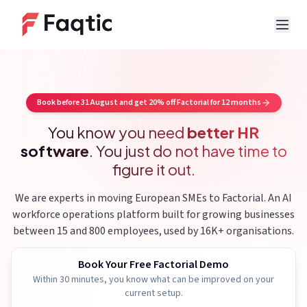
Book before 31 August and get 20% off Factorial for 12 months
You know you need
better HR
software
.
You just do not have time to
figure it out.
We are experts in moving European SMEs to Factorial.
An AI
workforce operations platform built for growing businesses
between 15 and 800 employees, used by 16K+ organisations.
Book Your Free Factorial Demo
Within 30 minutes, you know what can be improved on your
current setup.