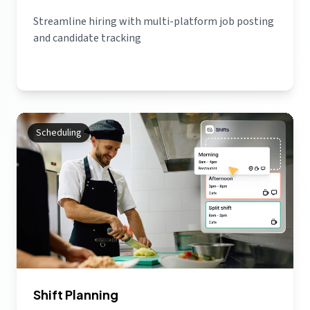
Streamline hiring with multi-platform job posting
and candidate tracking
Scheduling
Shift Planning