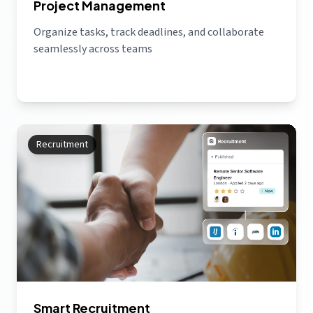
Project Management
Organize tasks, track deadlines, and collaborate
seamlessly across teams
Recruitment
Smart Recruitment