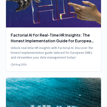
Factorial AI for Real-Time HR Insights: The
Honest Implementation Guide for European
SMEs
Unlock real-time HR insights with Factorial AI. Discover the
honest implementation guide tailored for European SMEs
and streamline your data management today!
4 Aug 2026