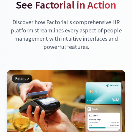
See Factorial in Action
Discover how Factorial's comprehensive HR
platform streamlines every aspect of people
management with intuitive interfaces and
powerful features.
Finance