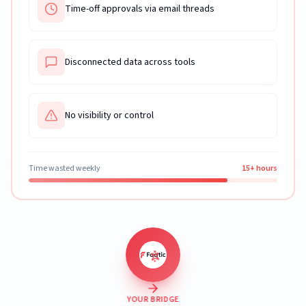
Time-off approvals via email threads
Disconnected data across tools
No visibility or control
Time wasted weekly
15+ hours
YOUR BRIDGE