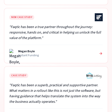
NEW CASE STUDY
"Faqtic has been a true partner throughout the journey:
responsive, hands on, and critical in helping us unlock the full
value of the platform."
Megan Boyle
Instant Funding
CASE STUDY
"Faqtic has been a superb, practical and supportive partner.
What matters in a rollout like this is not just the software, but
having guidance that helps translate the system into the way
the business actually operates."