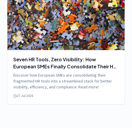
Seven HR Tools, Zero Visibility: How
European SMEs Finally Consolidate Their HR
Stack
Discover how European SMEs are consolidating their
fragmented HR tools into a streamlined stack for better
visibility, efficiency, and compliance. Read more!
27 Jul 2026