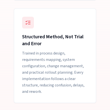
Structured Method, Not Trial
and Error
Trained in process design,
requirements mapping, system
configuration, change management,
and practical rollout planning. Every
implementation follows a clear
structure, reducing confusion, delays,
and rework.