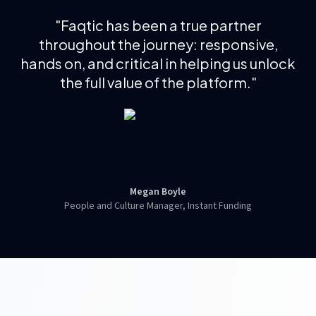
"
Faqtic has been a true partner
throughout the journey: responsive,
hands on, and critical in helping us unlock
the full value of the platform.
"
Megan Boyle
People and Culture Manager, Instant Funding