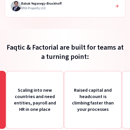
Babak Yeganegy-Bruckhoff
MYA Property Ltd
Faqtic & Factorial are built for teams at
a turning point:
Scaling into new
Raised capital and
A
countries and need
headcount is
merg
entities, payroll and
climbing faster than
to b
HR in one place
your processes
ont