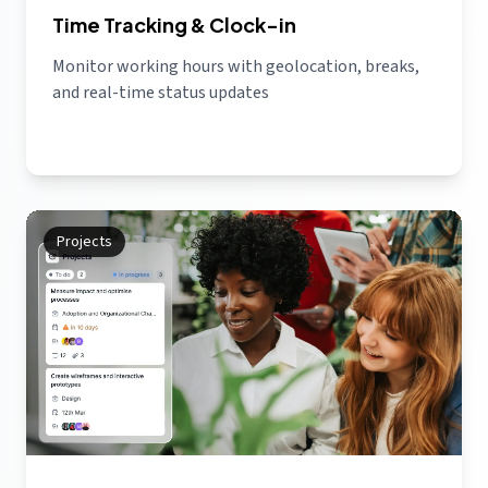
Time Tracking & Clock-in
Monitor working hours with geolocation, breaks,
and real-time status updates
Projects