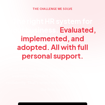
THE CHALLENGE WE SOLVE
The right HR system for
your business.
Evaluated,
implemented, and
adopted. All with full
personal support.
Most SMEs lack the internal time and expertise to
evaluate, implement, and roll out HR software
confidently. That's where we come in. You get it right
the first time.