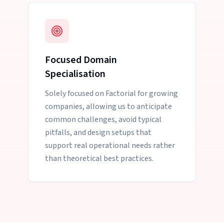
Focused Domain
Specialisation
Solely focused on Factorial for growing
companies, allowing us to anticipate
common challenges, avoid typical
pitfalls, and design setups that
support real operational needs rather
than theoretical best practices.