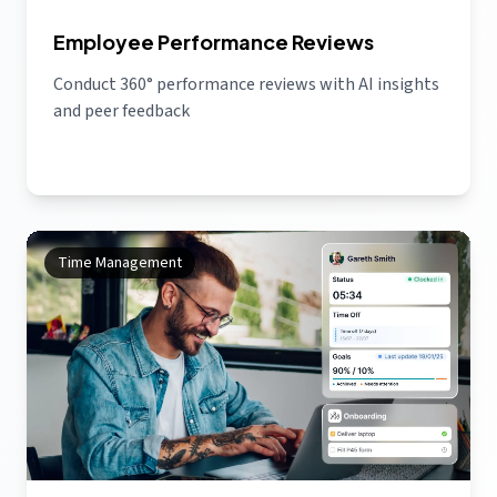
Employee Performance Reviews
Conduct 360° performance reviews with AI insights
and peer feedback
Time Management