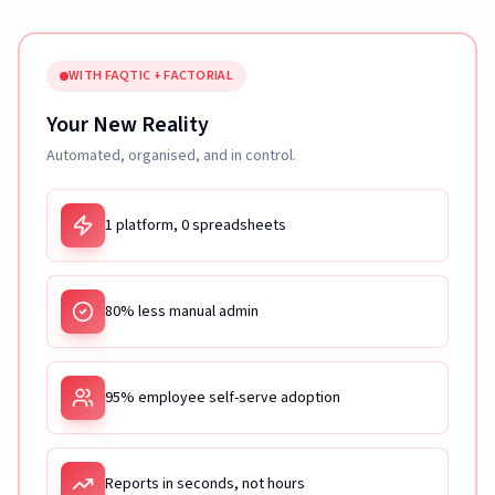
WITH FAQTIC + FACTORIAL
Your New Reality
Automated, organised, and in control.
1 platform, 0 spreadsheets
80% less manual admin
95% employee self-serve adoption
Reports in seconds, not hours