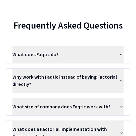
Frequently Asked Questions
What does Faqtic do?
Why work with Faqtic instead of buying Factorial
directly?
What size of company does Faqtic work with?
What does a Factorial implementation with