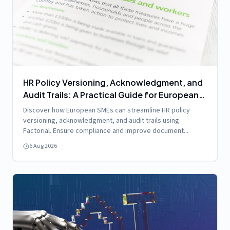
HR Policy Versioning, Acknowledgment, and
Audit Trails: A Practical Guide for European
SMEs Using Factorial
Discover how European SMEs can streamline HR policy
versioning, acknowledgment, and audit trails using
Factorial. Ensure compliance and improve document...
6 Aug 2026