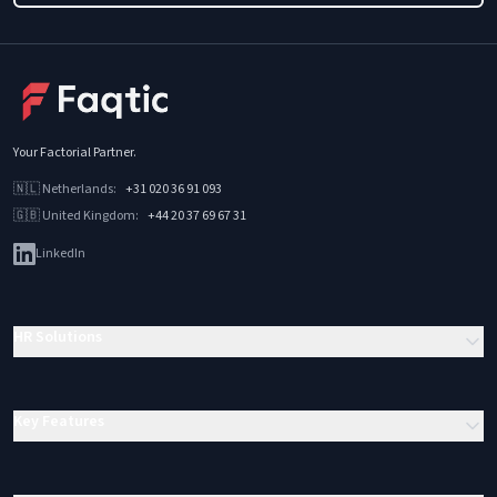
Your Factorial Partner
.
🇳🇱
Netherlands
:
+31 020 36 91 093
🇬🇧
United Kingdom
:
+44 20 37 69 67 31
LinkedIn
HR Solutions
Key Features