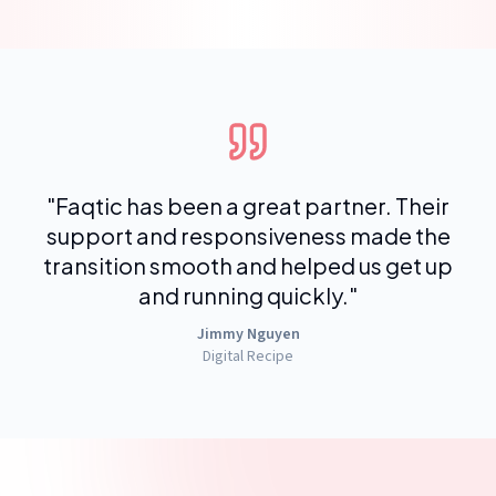
"
Faqtic has been a great partner. Their
support and responsiveness made the
transition smooth and helped us get up
and running quickly.
"
Jimmy Nguyen
Digital Recipe