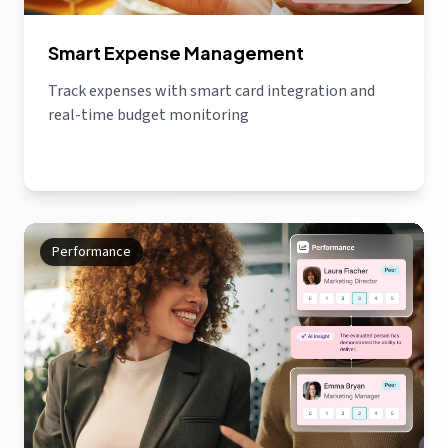
Smart Expense Management
Track expenses with smart card integration and
real-time budget monitoring
Performance