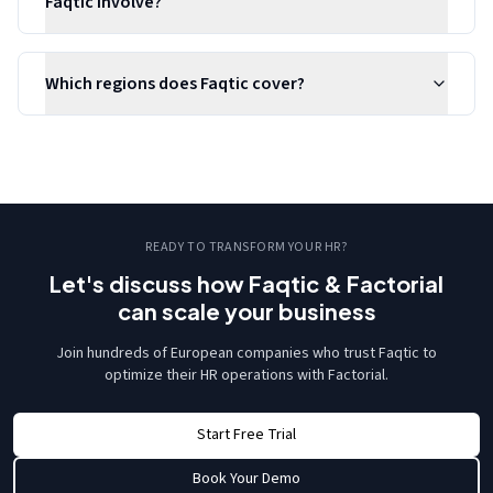
Faqtic involve?
Which regions does Faqtic cover?
READY TO TRANSFORM YOUR HR?
Let's discuss how Faqtic & Factorial
can scale your business
Join hundreds of European companies who trust Faqtic to
optimize their HR operations with Factorial.
Start Free Trial
Book Your Demo