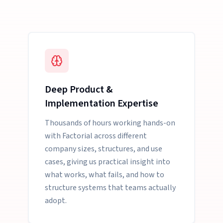
Deep Product &
Implementation Expertise
Thousands of hours working hands-on
with Factorial across different
company sizes, structures, and use
cases, giving us practical insight into
what works, what fails, and how to
structure systems that teams actually
adopt.