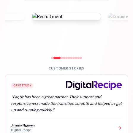
CUSTOMER STORIES
CASE STUDY
"Faqtic has been a great partner. Their support and
responsiveness made the transition smooth and helped us get
up and running quickly."
Jimmy Nguyen
Digital Recipe