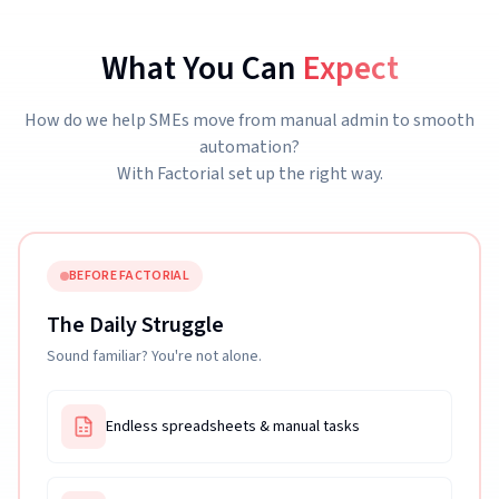
What You Can
Expect
How do we help SMEs move from manual admin to smooth
automation?
With Factorial set up the right way.
BEFORE FACTORIAL
The Daily Struggle
Sound familiar? You're not alone.
Endless spreadsheets & manual tasks