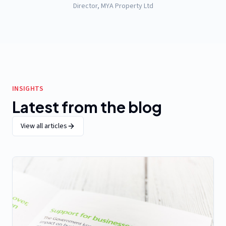
Director, MYA Property Ltd
INSIGHTS
Latest from the blog
View all articles