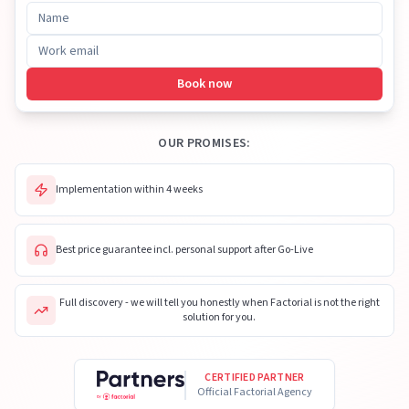
Book now
OUR PROMISES:
Implementation within 4 weeks
Best price guarantee incl. personal support after Go-Live
Full discovery - we will tell you honestly when Factorial is not the right
solution for you.
CERTIFIED PARTNER
Official Factorial Agency