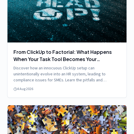
From ClickUp to Factorial: What Happens
When Your Task Tool Becomes Your
Accidental HR System
Discover how an innocuous ClickUp setup can
unintentionally evolve into an HR system, leading to
compliance issues for SMEs. Learn the pitfalls and
solutions!
4 Aug 2026