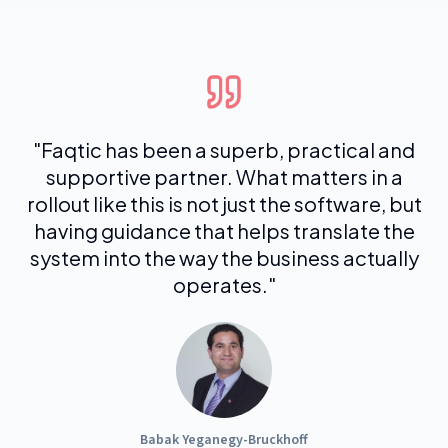
"
Faqtic has been a superb, practical and
supportive partner. What matters in a
rollout like this is not just the software, but
having guidance that helps translate the
system into the way the business actually
operates.
"
Babak Yeganegy-Bruckhoff