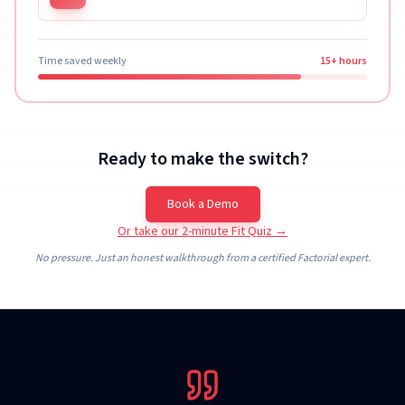
Time saved weekly
15+ hours
Ready to make the switch?
Book a Demo
Or take our 2-minute Fit Quiz →
No pressure. Just an honest walkthrough from a certified Factorial expert.