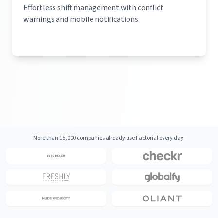
Effortless shift management with conflict
warnings and mobile notifications
More than 15,000 companies already use Factorial every day: