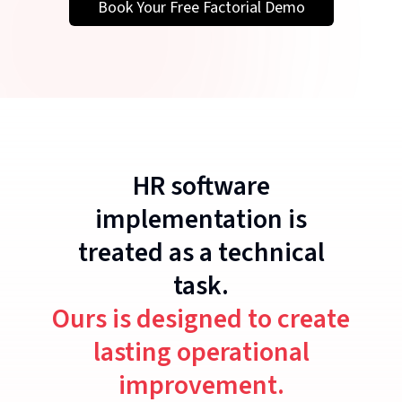
Book Your Free Factorial Demo
HR software
implementation is
treated as a technical
task.
Ours is designed to create
lasting operational
improvement.