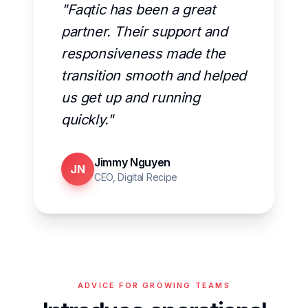
"Faqtic has been a great
partner. Their support and
responsiveness made the
transition smooth and helped
us get up and running
quickly."
Jimmy Nguyen
JN
CEO, Digital Recipe
ADVICE FOR GROWING TEAMS