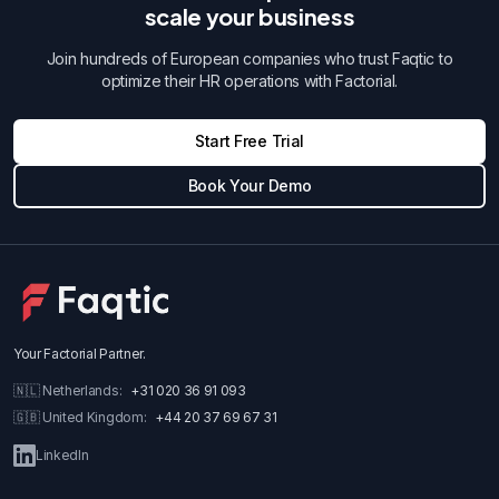
scale your business
Join hundreds of European companies who trust Faqtic to
optimize their HR operations with Factorial.
Start Free Trial
Book Your Demo
Your Factorial Partner
.
🇳🇱
Netherlands
:
+31 020 36 91 093
🇬🇧
United Kingdom
:
+44 20 37 69 67 31
LinkedIn