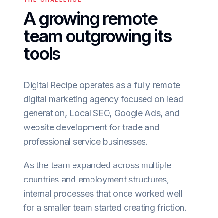
THE CHALLENGE
A growing remote
team outgrowing its
tools
Digital Recipe operates as a fully remote
digital marketing agency focused on lead
generation, Local SEO, Google Ads, and
website development for trade and
professional service businesses.
As the team expanded across multiple
countries and employment structures,
internal processes that once worked well
for a smaller team started creating friction.