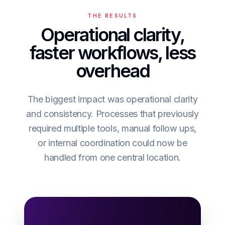
THE RESULTS
Operational clarity,
faster workflows, less
overhead
The biggest impact was operational clarity
and consistency. Processes that previously
required multiple tools, manual follow ups,
or internal coordination could now be
handled from one central location.