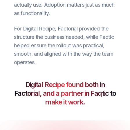
actually use. Adoption matters just as much
as functionality.
For Digital Recipe, Factorial provided the
structure the business needed, while Faqtic
helped ensure the rollout was practical,
smooth, and aligned with the way the team
operates.
Digital Recipe found both in
Factorial, and a partner in Faqtic to
make it work.