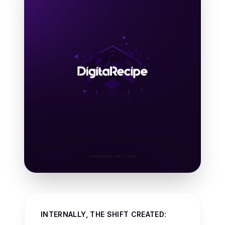
INTERNALLY, THE SHIFT CREATED: