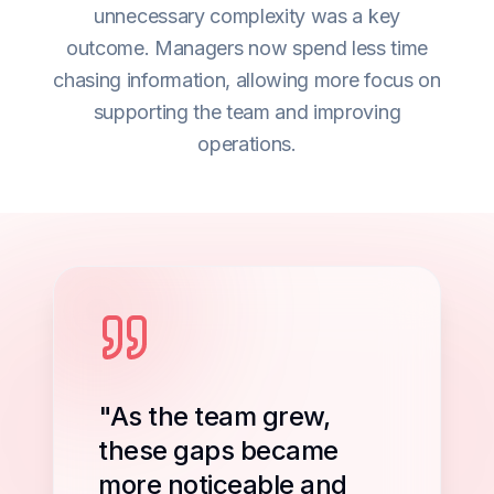
unnecessary complexity was a key
outcome. Managers now spend less time
chasing information, allowing more focus on
supporting the team and improving
operations.
"As the team grew,
these gaps became
more noticeable and