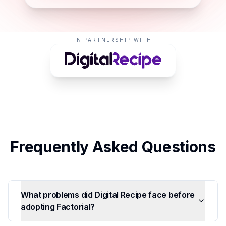
IN PARTNERSHIP WITH
Frequently Asked Questions
What problems did Digital Recipe face before
adopting Factorial?