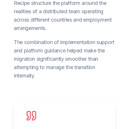
Recipe structure the platform around the
realities of a distributed team operating
across different countries and employment
arrangements.
The combination of implementation support
and platform guidance helped make the
migration significantly smoother than
attempting to manage the transition
internally.