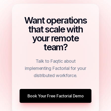
Want operations
that scale with
your remote
team?
Talk to Faqtic about
implementing Factorial for your
distributed workforce.
Book Your Free Factorial Demo