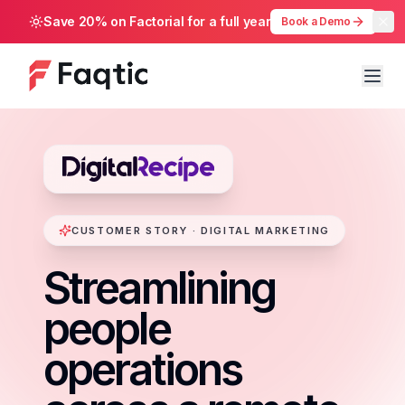
Save 20% on Factorial for a full year
Book a Demo
CUSTOMER STORY · DIGITAL MARKETING
Streamlining
people
operations