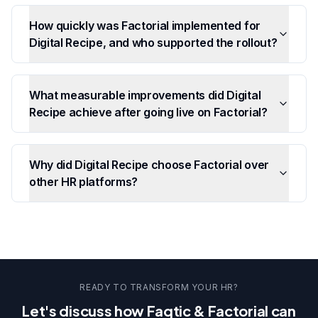
How quickly was Factorial implemented for
Digital Recipe, and who supported the rollout?
What measurable improvements did Digital
Recipe achieve after going live on Factorial?
Why did Digital Recipe choose Factorial over
other HR platforms?
READY TO TRANSFORM YOUR HR?
Let's discuss how Faqtic & Factorial can