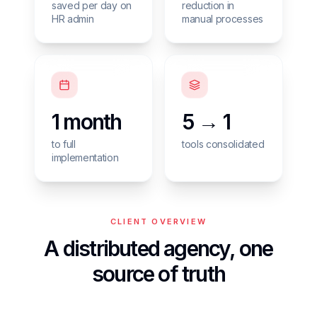
saved per day on
reduction in
HR admin
manual processes
1 month
5 → 1
to full
tools consolidated
implementation
CLIENT OVERVIEW
A distributed agency, one
source of truth