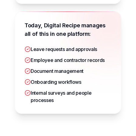
Today, Digital Recipe manages
all of this in one platform:
Leave requests and approvals
Employee and contractor records
Document management
Onboarding workflows
Internal surveys and people
processes