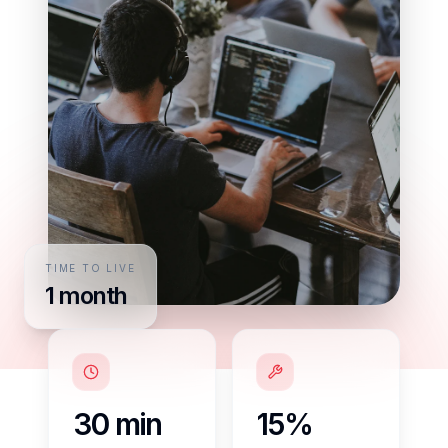
TIME TO LIVE
1 month
30 min
15%