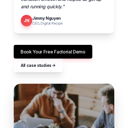
and running quickly."
Jimmy Nguyen
JN
CEO, Digital Recipe
Book Your Free Factorial Demo
All case studies