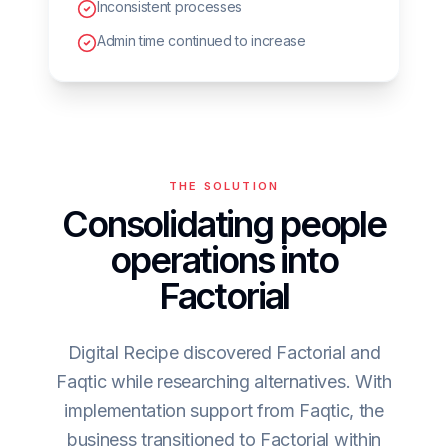
Inconsistent processes
Admin time continued to increase
THE SOLUTION
Consolidating people
operations into
Factorial
Digital Recipe discovered Factorial and
Faqtic while researching alternatives. With
implementation support from Faqtic, the
business transitioned to Factorial within