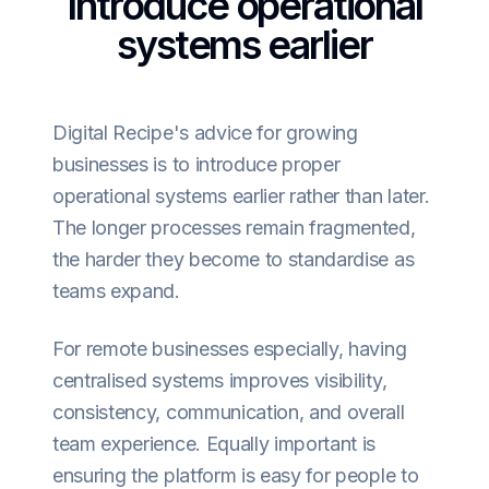
Introduce operational
systems earlier
Digital Recipe's advice for growing
businesses is to introduce proper
operational systems earlier rather than later.
The longer processes remain fragmented,
the harder they become to standardise as
teams expand.
For remote businesses especially, having
centralised systems improves visibility,
consistency, communication, and overall
team experience. Equally important is
ensuring the platform is easy for people to