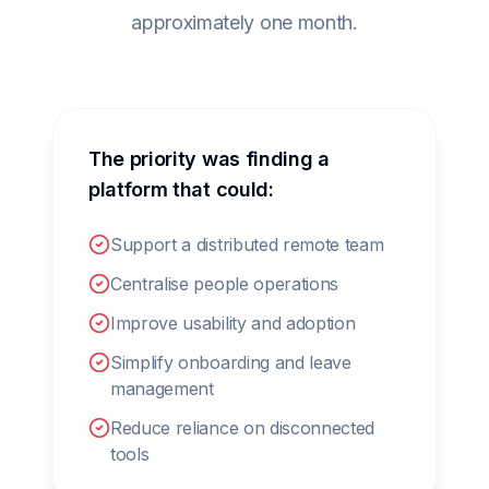
approximately one month.
The priority was finding a
platform that could:
Support a distributed remote team
Centralise people operations
Improve usability and adoption
Simplify onboarding and leave
management
Reduce reliance on disconnected
tools