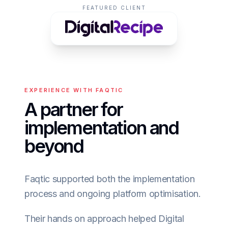
FEATURED CLIENT
EXPERIENCE WITH FAQTIC
A partner for
implementation and
beyond
Faqtic supported both the implementation
process and ongoing platform optimisation.
Their hands on approach helped Digital