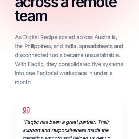
across a remote
team
As Digital Recipe scaled across Australia,
the Philippines, and India, spreadsheets and
disconnected tools became unsustainable.
With Faqtic, they consolidated five systems
into one Factorial workspace in under a
month.
"Faqtic has been a great partner. Their
support and responsiveness made the
transition smooth and helped us get up