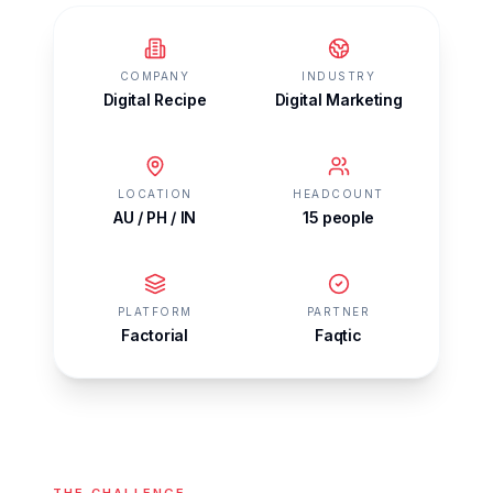
COMPANY
INDUSTRY
Digital Recipe
Digital Marketing
LOCATION
HEADCOUNT
AU / PH / IN
15 people
PLATFORM
PARTNER
Factorial
Faqtic