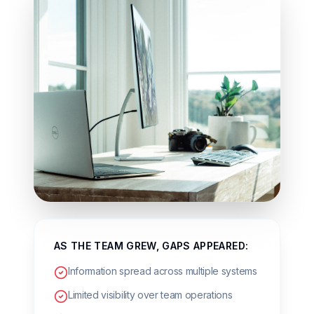
AS THE TEAM GREW, GAPS APPEARED:
Information spread across multiple systems
Limited visibility over team operations