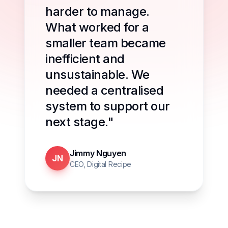
harder to manage.
What worked for a
smaller team became
inefficient and
unsustainable. We
needed a centralised
system to support our
next stage."
Jimmy Nguyen
JN
CEO, Digital Recipe