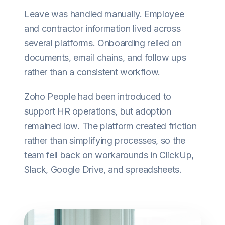
Leave was handled manually. Employee
and contractor information lived across
several platforms. Onboarding relied on
documents, email chains, and follow ups
rather than a consistent workflow.
Zoho People had been introduced to
support HR operations, but adoption
remained low. The platform created friction
rather than simplifying processes, so the
team fell back on workarounds in ClickUp,
Slack, Google Drive, and spreadsheets.