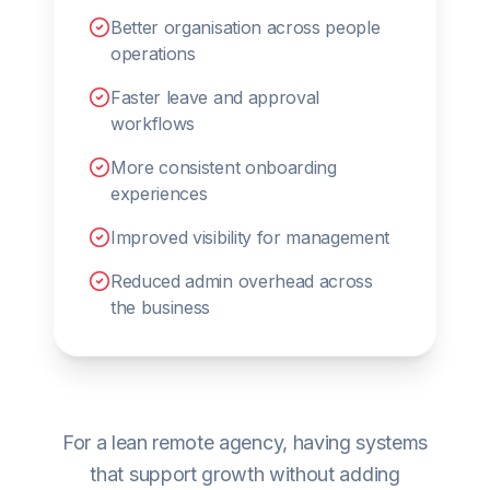
Better organisation across people
operations
Faster leave and approval
workflows
More consistent onboarding
experiences
Improved visibility for management
Reduced admin overhead across
the business
For a lean remote agency, having systems
that support growth without adding