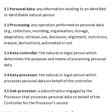
3.1 Personal data:
any information relating to an identified
or identifiable natural person.
3.2 Processing:
any operation performed on personal data
(e.g., collection, recording, organisation, storage,
adaptation, retrieval, use, disclosure, alignment, restriction,
erasure, destruction), automated or not.
3.3 Data controller:
the natural or legal person which
determines the purposes and means of processing personal
data.
3.4 Data processor:
the natural or legal person which
processes personal data on behalf of the controller.
3.5 Sub-processor:
a subcontractor engaged by the
Processor that processes personal data on behalf of the
Controller for the Processor's service.