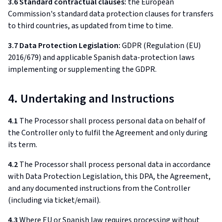
3.6 Standard contractual clauses:
the European
Commission's standard data protection clauses for transfers
to third countries, as updated from time to time.
3.7 Data Protection Legislation:
GDPR (Regulation (EU)
2016/679) and applicable Spanish data-protection laws
implementing or supplementing the GDPR.
4. Undertaking and Instructions
4.1
The Processor shall process personal data on behalf of
the Controller only to fulfil the Agreement and only during
its term.
4.2
The Processor shall process personal data in accordance
with Data Protection Legislation, this DPA, the Agreement,
and any documented instructions from the Controller
(including via ticket/email).
4.3
Where EU or Spanish law requires processing without