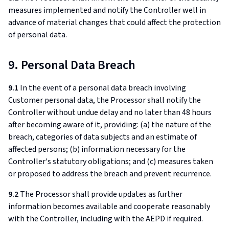
measures implemented and notify the Controller well in
advance of material changes that could affect the protection
of personal data.
9. Personal Data Breach
9.1
In the event of a personal data breach involving
Customer personal data, the Processor shall notify the
Controller without undue delay and no later than 48 hours
after becoming aware of it, providing: (a) the nature of the
breach, categories of data subjects and an estimate of
affected persons; (b) information necessary for the
Controller's statutory obligations; and (c) measures taken
or proposed to address the breach and prevent recurrence.
9.2
The Processor shall provide updates as further
information becomes available and cooperate reasonably
with the Controller, including with the AEPD if required.