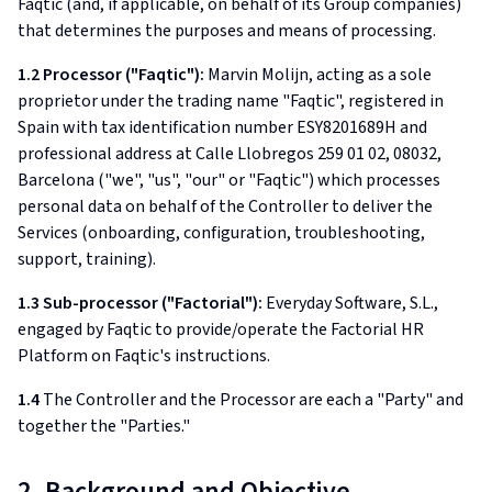
Faqtic (and, if applicable, on behalf of its Group companies)
that determines the purposes and means of processing.
1.2 Processor ("Faqtic"):
Marvin Molijn, acting as a sole
proprietor under the trading name "Faqtic", registered in
Spain with tax identification number ESY8201689H and
professional address at Calle Llobregos 259 01 02, 08032,
Barcelona ("we", "us", "our" or "Faqtic") which processes
personal data on behalf of the Controller to deliver the
Services (onboarding, configuration, troubleshooting,
support, training).
1.3 Sub-processor ("Factorial"):
Everyday Software, S.L.,
engaged by Faqtic to provide/operate the Factorial HR
Platform on Faqtic's instructions.
1.4
The Controller and the Processor are each a "Party" and
together the "Parties."
2. Background and Objective