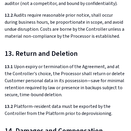
auditor (not a competitor, and bound by confidentiality).
12.2
Audits require reasonable prior notice, shall occur
during business hours, be proportionate in scope, and avoid
undue disruption. Costs are borne by the Controller unless a
material non-compliance by the Processor is established.
13. Return and Deletion
13.1
Upon expiry or termination of the Agreement, and at
the Controller's choice, the Processor shall return or delete
Customer personal data in its possession—save for minimal
retention required by law or presence in backups subject to
secure, time-bound deletion.
13.2
Platform-resident data must be exported by the
Controller from the Platform prior to deprovisioning.
14. Damages and Compensation