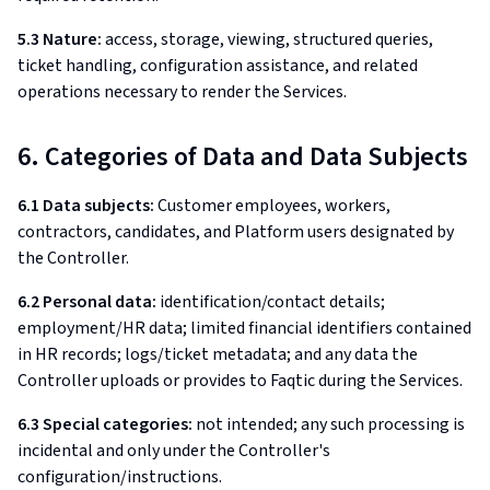
5.3 Nature:
access, storage, viewing, structured queries,
ticket handling, configuration assistance, and related
operations necessary to render the Services.
6. Categories of Data and Data Subjects
6.1 Data subjects:
Customer employees, workers,
contractors, candidates, and Platform users designated by
the Controller.
6.2 Personal data:
identification/contact details;
employment/HR data; limited financial identifiers contained
in HR records; logs/ticket metadata; and any data the
Controller uploads or provides to Faqtic during the Services.
6.3 Special categories:
not intended; any such processing is
incidental and only under the Controller's
configuration/instructions.