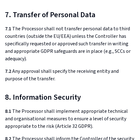
7. Transfer of Personal Data
7.1
The Processor shall not transfer personal data to third
countries (outside the EU/EEA) unless the Controller has
specifically requested or approved such transfer in writing
and appropriate GDPR safeguards are in place (e.g., SCCs or
adequacy).
7.2
Any approval shall specify the receiving entity and
purpose of the transfer.
8. Information Security
8.1
The Processor shall implement appropriate technical
and organisational measures to ensure a level of security
appropriate to the risk (Article 32 GDPR).
8.2
The Processor shall inform the Controller of the security