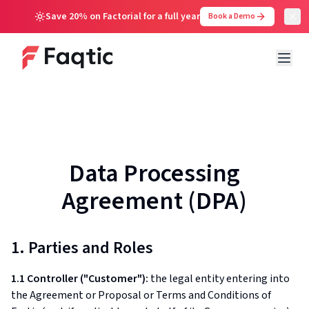
Save 20% on Factorial for a full year
Book a Demo
Data Processing
Agreement (DPA)
1. Parties and Roles
1.1 Controller ("Customer"):
the legal entity entering into
the Agreement or Proposal or Terms and Conditions of