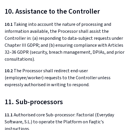
10. Assistance to the Controller
10.1
Taking into account the nature of processing and
information available, the Processor shall assist the
Controller in: (a) responding to data-subject requests under
Chapter III GDPR; and (b) ensuring compliance with Articles
32–36 GDPR (security, breach management, DPIAs, and prior
consultations).
10.2
The Processor shall redirect end-user
(employee/worker) requests to the Controller unless
expressly authorised in writing to respond.
11. Sub-processors
11.1
Authorised core Sub-processor: Factorial (Everyday
Software, S.L.) to operate the Platform on Faqtic's
instructions.