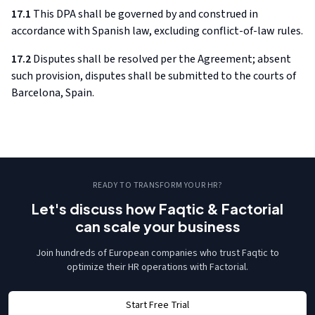
17.1
This DPA shall be governed by and construed in
accordance with Spanish law, excluding conflict-of-law rules.
17.2
Disputes shall be resolved per the Agreement; absent
such provision, disputes shall be submitted to the courts of
Barcelona, Spain.
READY TO TRANSFORM YOUR HR?
Let's discuss how Faqtic & Factorial
can scale your business
Join hundreds of European companies who trust Faqtic to
optimize their HR operations with Factorial.
Start Free Trial