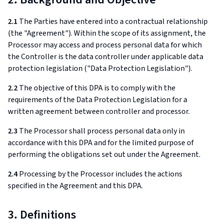
2.1
The Parties have entered into a contractual relationship
(the "Agreement"). Within the scope of its assignment, the
Processor may access and process personal data for which
the Controller is the data controller under applicable data
protection legislation ("Data Protection Legislation").
2.2
The objective of this DPA is to comply with the
requirements of the Data Protection Legislation for a
written agreement between controller and processor.
2.3
The Processor shall process personal data only in
accordance with this DPA and for the limited purpose of
performing the obligations set out under the Agreement.
2.4
Processing by the Processor includes the actions
specified in the Agreement and this DPA.
3. Definitions