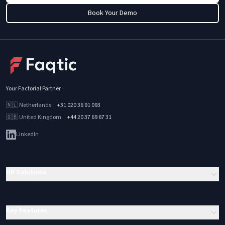
Book Your Demo
Your Factorial Partner
.
🇳🇱
Netherlands
:
+31 020 36 91 093
🇬🇧
United Kingdom
:
+44 20 37 69 67 31
LinkedIn
HR Solutions
Key Features