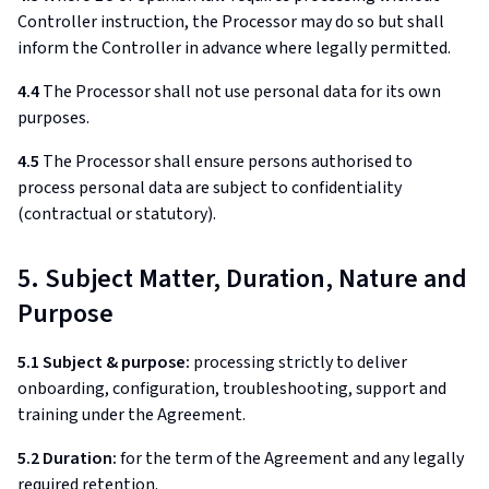
Controller instruction, the Processor may do so but shall
inform the Controller in advance where legally permitted.
4.4
The Processor shall not use personal data for its own
purposes.
4.5
The Processor shall ensure persons authorised to
process personal data are subject to confidentiality
(contractual or statutory).
5. Subject Matter, Duration, Nature and
Purpose
5.1 Subject & purpose:
processing strictly to deliver
onboarding, configuration, troubleshooting, support and
training under the Agreement.
5.2 Duration:
for the term of the Agreement and any legally
required retention.