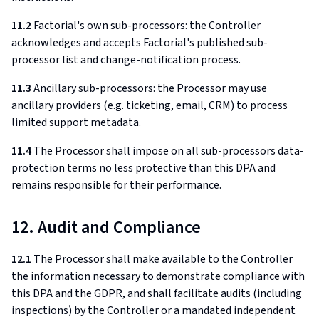
11.2
Factorial's own sub-processors: the Controller
acknowledges and accepts Factorial's published sub-
processor list and change-notification process.
11.3
Ancillary sub-processors: the Processor may use
ancillary providers (e.g. ticketing, email, CRM) to process
limited support metadata.
11.4
The Processor shall impose on all sub-processors data-
protection terms no less protective than this DPA and
remains responsible for their performance.
12. Audit and Compliance
12.1
The Processor shall make available to the Controller
the information necessary to demonstrate compliance with
this DPA and the GDPR, and shall facilitate audits (including
inspections) by the Controller or a mandated independent