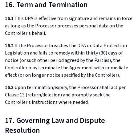
16. Term and Termination
16.1
This DPA is effective from signature and remains in force
as long as the Processor processes personal data on the
Controller's behalf.
16.2
If the Processor breaches the DPA or Data Protection
Legislation and fails to remedy within thirty (30) days of
notice (or such other period agreed by the Parties), the
Controller may terminate the Agreement with immediate
effect (or on longer notice specified by the Controller).
16.3
Upon termination/expiry, the Processor shall act per
Clause 13 (return/deletion) and promptly seek the
Controller's instructions where needed.
17. Governing Law and Dispute
Resolution