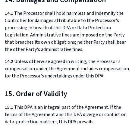
14.1
The Processor shall hold harmless and indemnify the
Controller for damages attributable to the Processor's
processing in breach of this DPA or Data Protection
Legislation. Administrative fines are imposed on the Party
that breaches its own obligations; neither Party shall bear
the other Party's administrative fines.
14.2
Unless otherwise agreed in writing, the Processor's
compensation under the Agreement includes compensation
for the Processor's undertakings under this DPA.
15. Order of Validity
15.1
This DPA is an integral part of the Agreement. If the
terms of the Agreement and this DPA diverge or conflict on
data-protection matters, this DPA prevails.