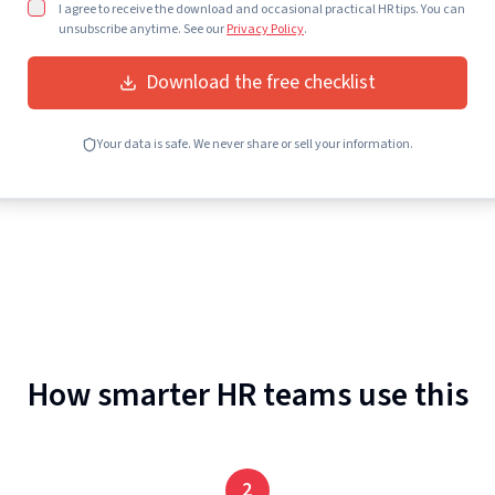
I agree to receive the download and occasional practical HR tips. You can
unsubscribe anytime. See our
Privacy Policy
.
Download the free checklist
Your data is safe. We never share or sell your information.
How smarter HR teams use this
2