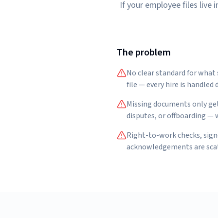
If your employee files live
The problem
No clear standard for what
file — every hire is handled d
Missing documents only get
disputes, or offboarding — w
Right-to-work checks, sign
acknowledgements are scatt