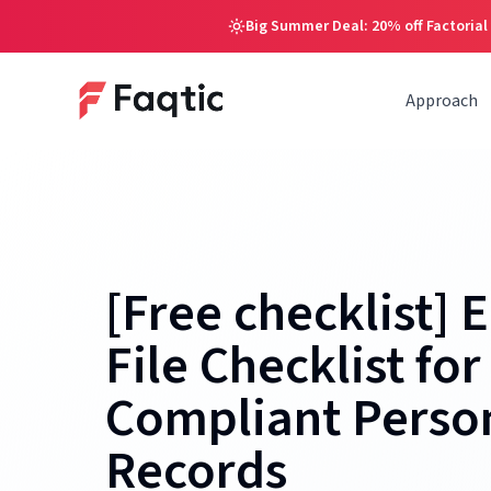
Big Summer Deal: 20% off Factorial
Approach
[Free checklist]
File Checklist for
Compliant Perso
Records