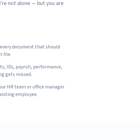
u're not alone — but you are
g every document that should
 file.
ts, IDs, payroll, performance,
ng gets missed.
your HR team or office manager
existing employee.