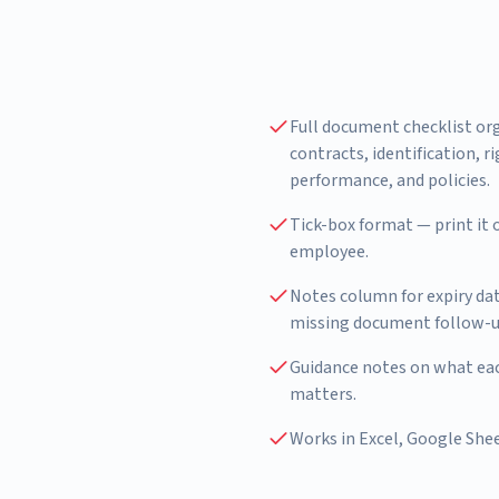
Full document checklist or
contracts, identification, r
performance, and policies.
Tick-box format — print it o
employee.
Notes column for expiry da
missing document follow-u
Guidance notes on what eac
matters.
Works in Excel, Google Shee