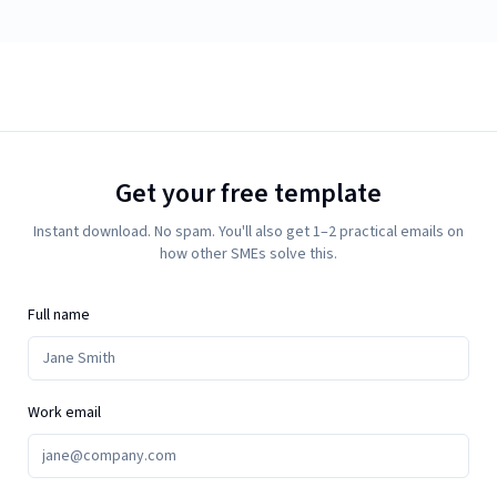
Get your free template
Instant download. No spam. You'll also get 1–2 practical emails on
how other SMEs solve this.
Full name
Work email