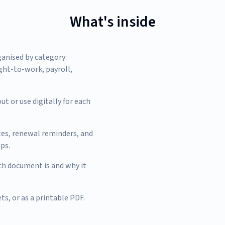
What's inside
ganised by category:
ight-to-work, payroll,
ut or use digitally for each
tes, renewal reminders, and
ps.
h document is and why it
ts, or as a printable PDF.