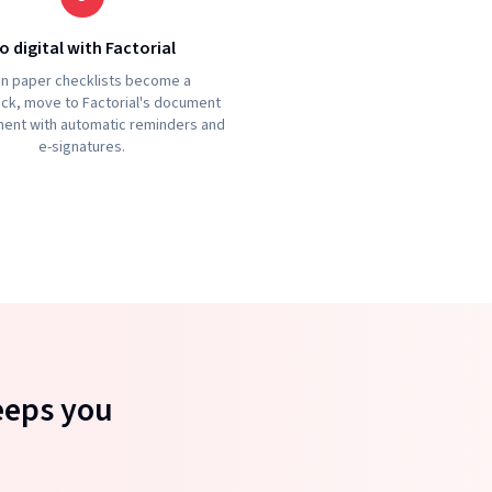
o digital with Factorial
n paper checklists become a
ck, move to Factorial's document
nt with automatic reminders and
e-signatures.
eeps you