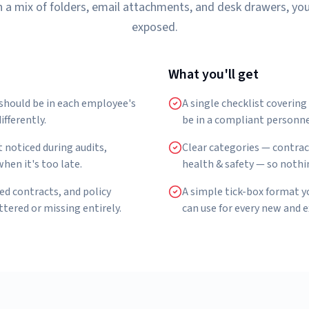
 in a mix of folders, email attachments, and desk drawers, yo
exposed.
What you'll get
 should be in each employee's
A single checklist coverin
ifferently.
be in a compliant personnel
 noticed during audits,
Clear categories — contrac
hen it's too late.
health & safety — so nothi
ed contracts, and policy
A simple tick-box format 
ered or missing entirely.
can use for every new and 