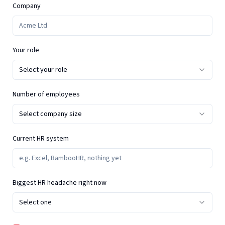
Company
Your role
Select your role
Number of employees
Select company size
Current HR system
Biggest HR headache right now
Select one