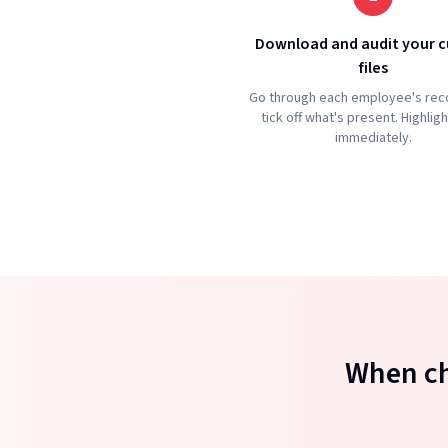
Download and audit your c
files
Go through each employee's rec
tick off what's present. Highlig
immediately.
When ch