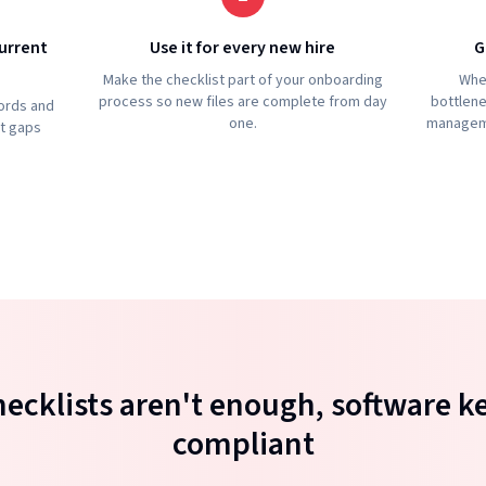
urrent
Use it for every new hire
G
Make the checklist part of your onboarding
Whe
process so new files are complete from day
bottlene
ords and
one.
manageme
ht gaps
ecklists aren't enough, software k
compliant