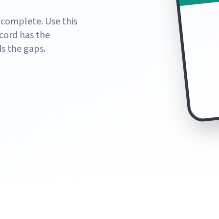
 complete. Use this
cord has the
s the gaps.