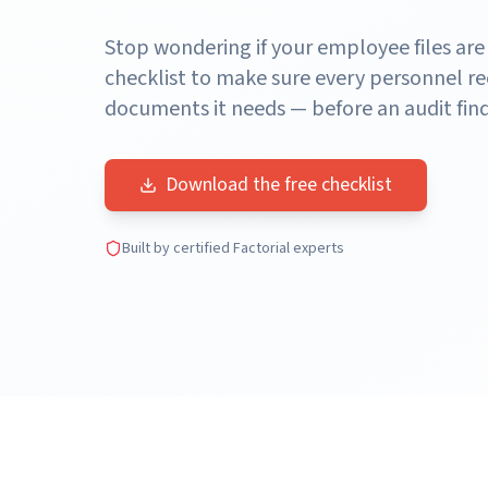
Stop wondering if your employee files are
checklist to make sure every personnel re
documents it needs — before an audit find
Download the free checklist
Built by certified Factorial experts