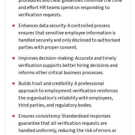
procedures and clear guidelines minimise the time
and effort HR teams spend on responding to
verification requests.
Enhances data security: A controlled process
ensures that sensitive employee information is
handled securely and only disclosed to authorised
parties with proper consent.
Improves decision-making: Accurate and timely
verification supports better hiring decisions and
informs other critical business processes.
Builds trust and credibility: A professional
approach to employment verification reinforces
the organisation's reliability with employees,
third parties, and regulatory bodies.
Ensures consistency: Standardised responses
guarantee that all verification requests are
handled uniformly, reducing the risk of errors or