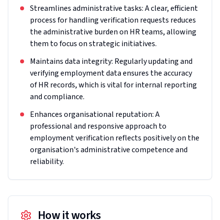
Streamlines administrative tasks: A clear, efficient
process for handling verification requests reduces
the administrative burden on HR teams, allowing
them to focus on strategic initiatives.
Maintains data integrity: Regularly updating and
verifying employment data ensures the accuracy
of HR records, which is vital for internal reporting
and compliance.
Enhances organisational reputation: A
professional and responsive approach to
employment verification reflects positively on the
organisation's administrative competence and
reliability.
How it works