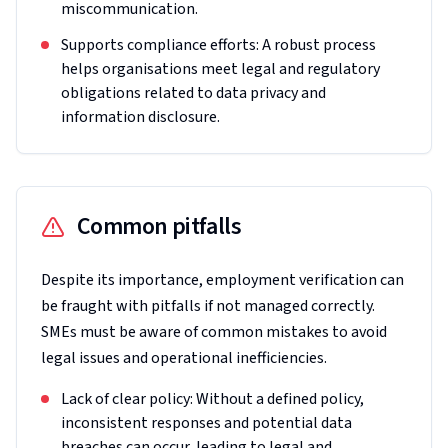
miscommunication.
Supports compliance efforts: A robust process
helps organisations meet legal and regulatory
obligations related to data privacy and
information disclosure.
Common pitfalls
Despite its importance, employment verification can
be fraught with pitfalls if not managed correctly.
SMEs must be aware of common mistakes to avoid
legal issues and operational inefficiencies.
Lack of clear policy: Without a defined policy,
inconsistent responses and potential data
breaches can occur, leading to legal and