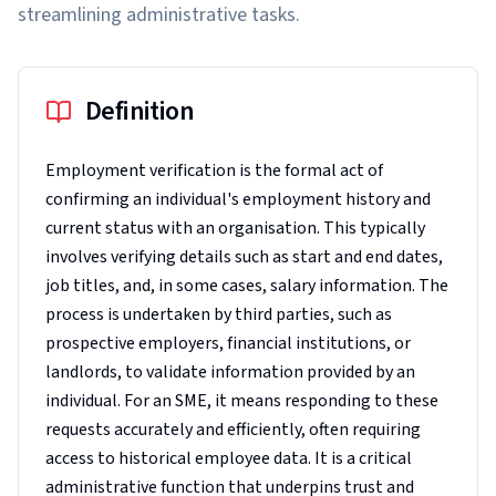
streamlining administrative tasks.
Definition
Employment verification is the formal act of
confirming an individual's employment history and
current status with an organisation. This typically
involves verifying details such as start and end dates,
job titles, and, in some cases, salary information. The
process is undertaken by third parties, such as
prospective employers, financial institutions, or
landlords, to validate information provided by an
individual. For an SME, it means responding to these
requests accurately and efficiently, often requiring
access to historical employee data. It is a critical
administrative function that underpins trust and