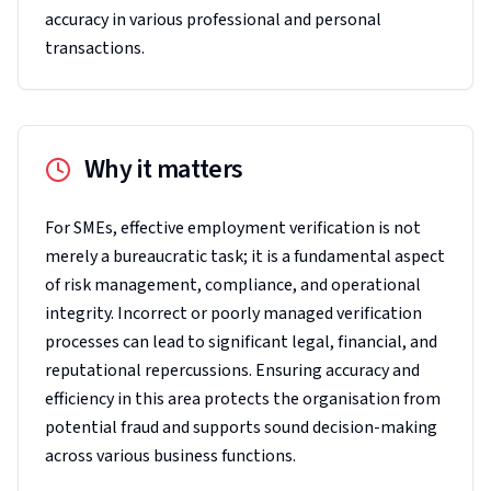
accuracy in various professional and personal
transactions.
Why it matters
For SMEs, effective employment verification is not
merely a bureaucratic task; it is a fundamental aspect
of risk management, compliance, and operational
integrity. Incorrect or poorly managed verification
processes can lead to significant legal, financial, and
reputational repercussions. Ensuring accuracy and
efficiency in this area protects the organisation from
potential fraud and supports sound decision-making
across various business functions.