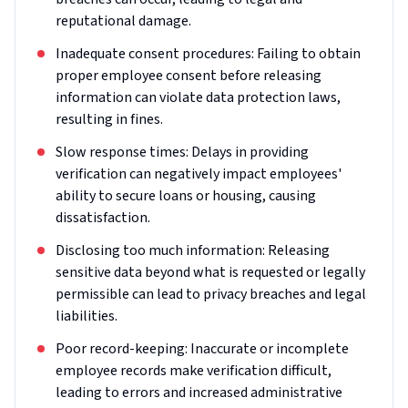
reputational damage.
Inadequate consent procedures: Failing to obtain
proper employee consent before releasing
information can violate data protection laws,
resulting in fines.
Slow response times: Delays in providing
verification can negatively impact employees'
ability to secure loans or housing, causing
dissatisfaction.
Disclosing too much information: Releasing
sensitive data beyond what is requested or legally
permissible can lead to privacy breaches and legal
liabilities.
Poor record-keeping: Inaccurate or incomplete
employee records make verification difficult,
leading to errors and increased administrative