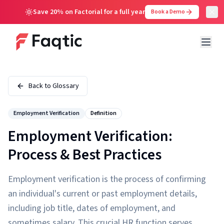
Save 20% on Factorial for a full year
Book a Demo
Back to Glossary
Employment Verification
Definition
Employment Verification:
Process & Best Practices
Employment verification is the process of confirming
an individual's current or past employment details,
including job title, dates of employment, and
sometimes salary. This crucial HR function serves