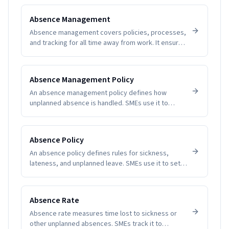
Absence Management
Absence management covers policies, processes,
and tracking for all time away from work. It ensures
fairness, visibility, and compliance while helping
SMEs understand patterns and plan coverage.
Software removes guesswork and manual tallying,
Absence Management Policy
reducing disputes and improving employee trust.
An absence management policy defines how
unplanned absence is handled. SMEs use it to
create clarity, fairness, and compliance.
Absence Policy
An absence policy defines rules for sickness,
lateness, and unplanned leave. SMEs use it to set
expectations and reduce disputes.
Absence Rate
Absence rate measures time lost to sickness or
other unplanned absences. SMEs track it to