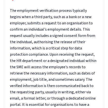
The employment verification process typically
begins when a third party, such as a bank or a new
employer, submits a request to an organisation to
confirm an individual's employment details. This
request usually includes a signed consent form from
the individual, authorising the release of their
information, which is a critical step for data
protection compliance. Upon receiving the request,
the HR department or a designated individual within
the SME will access the employee's records to
retrieve the necessary information, such as dates of
employment, job title, and sometimes salary. The
verified information is then communicated back to
the requesting party, usually in writing, either via
email, a formal letter, or through a dedicated online
portal. It is essential for organisations to have a