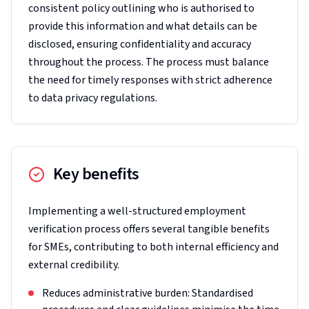
consistent policy outlining who is authorised to
provide this information and what details can be
disclosed, ensuring confidentiality and accuracy
throughout the process. The process must balance
the need for timely responses with strict adherence
to data privacy regulations.
Key benefits
Implementing a well-structured employment
verification process offers several tangible benefits
for SMEs, contributing to both internal efficiency and
external credibility.
Reduces administrative burden: Standardised