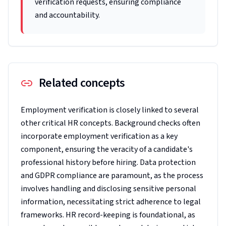
verification requests, ensuring compliance
and accountability.
Related concepts
Employment verification is closely linked to several
other critical HR concepts. Background checks often
incorporate employment verification as a key
component, ensuring the veracity of a candidate's
professional history before hiring. Data protection
and GDPR compliance are paramount, as the process
involves handling and disclosing sensitive personal
information, necessitating strict adherence to legal
frameworks. HR record-keeping is foundational, as