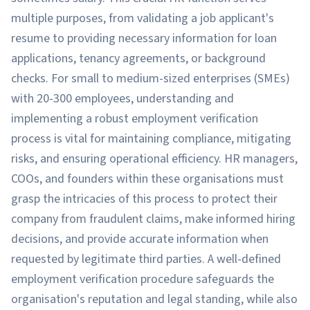
multiple purposes, from validating a job applicant's
resume to providing necessary information for loan
applications, tenancy agreements, or background
checks. For small to medium-sized enterprises (SMEs)
with 20-300 employees, understanding and
implementing a robust employment verification
process is vital for maintaining compliance, mitigating
risks, and ensuring operational efficiency. HR managers,
COOs, and founders within these organisations must
grasp the intricacies of this process to protect their
company from fraudulent claims, make informed hiring
decisions, and provide accurate information when
requested by legitimate third parties. A well-defined
employment verification procedure safeguards the
organisation's reputation and legal standing, while also