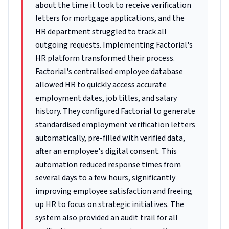
about the time it took to receive verification
letters for mortgage applications, and the
HR department struggled to track all
outgoing requests. Implementing Factorial's
HR platform transformed their process.
Factorial's centralised employee database
allowed HR to quickly access accurate
employment dates, job titles, and salary
history. They configured Factorial to generate
standardised employment verification letters
automatically, pre-filled with verified data,
after an employee's digital consent. This
automation reduced response times from
several days to a few hours, significantly
improving employee satisfaction and freeing
up HR to focus on strategic initiatives. The
system also provided an audit trail for all