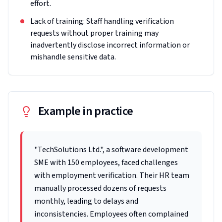
effort.
Lack of training: Staff handling verification
requests without proper training may
inadvertently disclose incorrect information or
mishandle sensitive data.
Example in practice
"TechSolutions Ltd.", a software development
SME with 150 employees, faced challenges
with employment verification. Their HR team
manually processed dozens of requests
monthly, leading to delays and
inconsistencies. Employees often complained