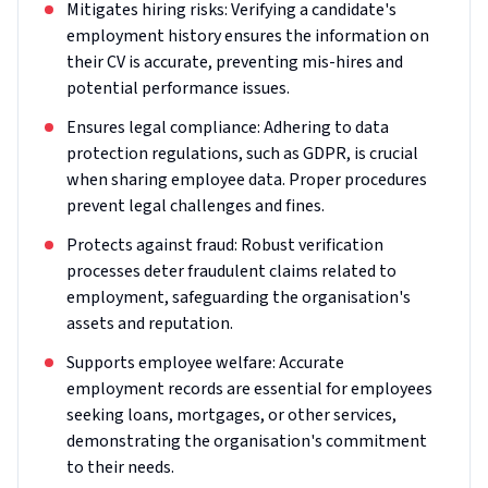
Mitigates hiring risks: Verifying a candidate's
employment history ensures the information on
their CV is accurate, preventing mis-hires and
potential performance issues.
Ensures legal compliance: Adhering to data
protection regulations, such as GDPR, is crucial
when sharing employee data. Proper procedures
prevent legal challenges and fines.
Protects against fraud: Robust verification
processes deter fraudulent claims related to
employment, safeguarding the organisation's
assets and reputation.
Supports employee welfare: Accurate
employment records are essential for employees
seeking loans, mortgages, or other services,
demonstrating the organisation's commitment
to their needs.