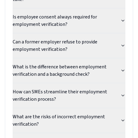
Is employee consent always required for
employment verification?
Can a former employer refuse to provide
employment verification?
What is the difference between employment
verification and a background check?
How can SMEs streamline their employment
verification process?
What are the risks of incorrect employment
verification?