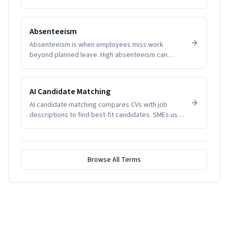
manage productivity and wellbeing.
Absenteeism
Absenteeism is when employees miss work
beyond planned leave. High absenteeism can
indicate disengagement, health issues, or
management problems. SMEs track it to manage
productivity and wellbeing.
AI Candidate Matching
AI candidate matching compares CVs with job
descriptions to find best-fit candidates. SMEs use
it to reduce screening time.
Browse All Terms