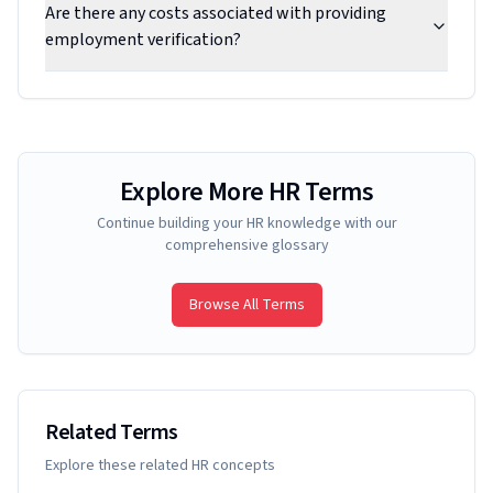
Are there any costs associated with providing
employment verification?
Explore More HR Terms
Continue building your HR knowledge with our
comprehensive glossary
Browse All Terms
Related Terms
Explore these related HR concepts