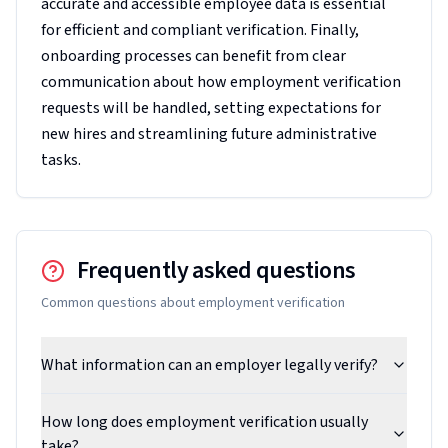
accurate and accessible employee data is essential
for efficient and compliant verification. Finally,
onboarding processes can benefit from clear
communication about how employment verification
requests will be handled, setting expectations for
new hires and streamlining future administrative
tasks.
Frequently asked questions
Common questions about
employment verification
What information can an employer legally verify?
How long does employment verification usually
take?