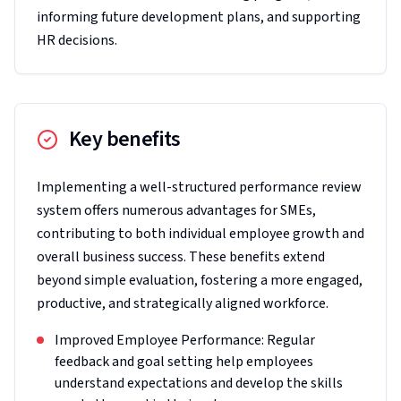
informing future development plans, and supporting
HR decisions.
Key benefits
Implementing a well-structured performance review
system offers numerous advantages for SMEs,
contributing to both individual employee growth and
overall business success. These benefits extend
beyond simple evaluation, fostering a more engaged,
productive, and strategically aligned workforce.
Improved Employee Performance: Regular
feedback and goal setting help employees
understand expectations and develop the skills