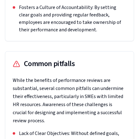
Fosters a Culture of Accountability: By setting
clear goals and providing regular feedback,
employees are encouraged to take ownership of
their performance and development.
Common pitfalls
While the benefits of performance reviews are
substantial, several common pitfalls can undermine
their effectiveness, particularly in SMEs with limited
HR resources. Awareness of these challenges is
crucial for designing and implementing a successful
review process.
Lack of Clear Objectives: Without defined goals,