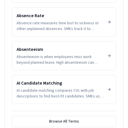
expectations and reduce disputes.
Absence Rate
Absence rate measures time lost to sickness or
other unplanned absences. SMEs track it to
manage productivity and wellbeing.
Absenteeism
Absenteeism is when employees miss work
beyond planned leave. High absenteeism can
indicate disengagement, health issues, or
management problems. SMEs track it to manage
productivity and wellbeing.
AI Candidate Matching
AI candidate matching compares CVs with job
descriptions to find best-fit candidates. SMEs use
it to reduce screening time.
Browse All Terms