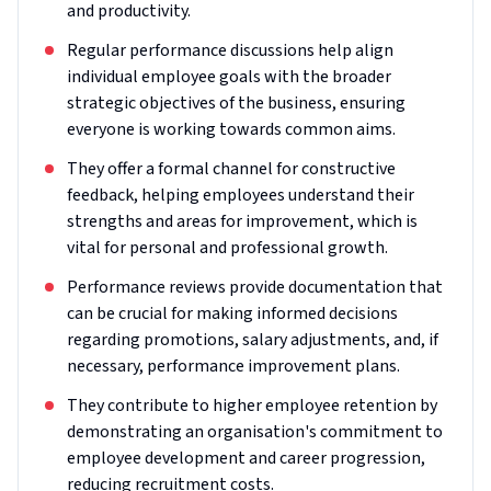
and productivity.
Regular performance discussions help align
individual employee goals with the broader
strategic objectives of the business, ensuring
everyone is working towards common aims.
They offer a formal channel for constructive
feedback, helping employees understand their
strengths and areas for improvement, which is
vital for personal and professional growth.
Performance reviews provide documentation that
can be crucial for making informed decisions
regarding promotions, salary adjustments, and, if
necessary, performance improvement plans.
They contribute to higher employee retention by
demonstrating an organisation's commitment to
employee development and career progression,
reducing recruitment costs.