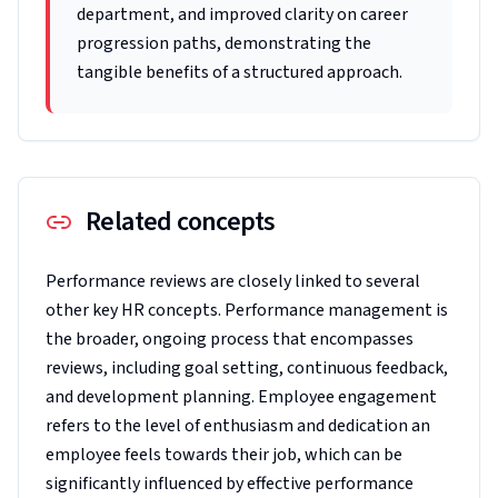
department, and improved clarity on career
progression paths, demonstrating the
tangible benefits of a structured approach.
Related concepts
Performance reviews are closely linked to several
other key HR concepts. Performance management is
the broader, ongoing process that encompasses
reviews, including goal setting, continuous feedback,
and development planning. Employee engagement
refers to the level of enthusiasm and dedication an
employee feels towards their job, which can be
significantly influenced by effective performance