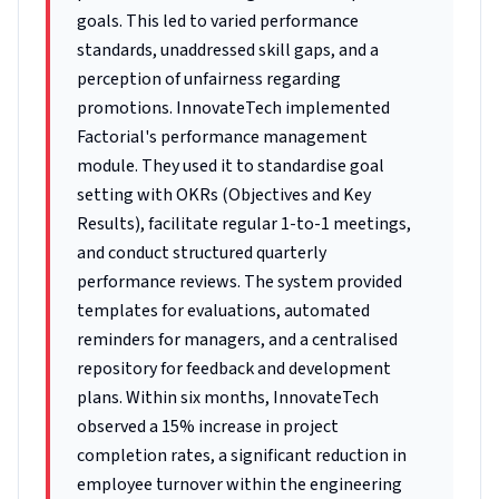
goals. This led to varied performance
standards, unaddressed skill gaps, and a
perception of unfairness regarding
promotions. InnovateTech implemented
Factorial's performance management
module. They used it to standardise goal
setting with OKRs (Objectives and Key
Results), facilitate regular 1-to-1 meetings,
and conduct structured quarterly
performance reviews. The system provided
templates for evaluations, automated
reminders for managers, and a centralised
repository for feedback and development
plans. Within six months, InnovateTech
observed a 15% increase in project
completion rates, a significant reduction in
employee turnover within the engineering