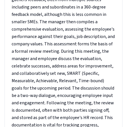
including peers and subordinates in a 360-degree
feedback model, although this is less common in
smaller SMEs. The manager then compiles a
comprehensive evaluation, assessing the employee's
performance against their goals, job description, and
company values. This assessment forms the basis of
a formal review meeting. During this meeting, the
manager and employee discuss the evaluation,
celebrate successes, address areas for improvement,
and collaboratively set new, SMART (Specific,
Measurable, Achievable, Relevant, Time-bound)
goals for the upcoming period. The discussion should
be a two-way dialogue, encouraging employee input
and engagement. Following the meeting, the review
is documented, often with both parties signing off,
and stored as part of the employee's HR record. This
documentation is vital for tracking progress,