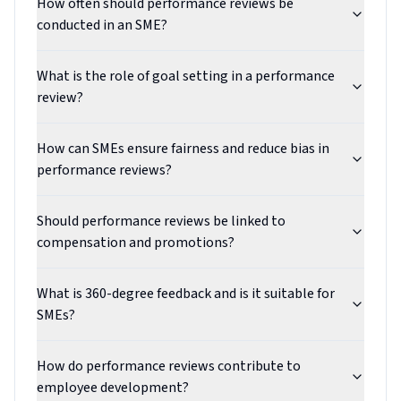
How often should performance reviews be
conducted in an SME?
What is the role of goal setting in a performance
review?
How can SMEs ensure fairness and reduce bias in
performance reviews?
Should performance reviews be linked to
compensation and promotions?
What is 360-degree feedback and is it suitable for
SMEs?
How do performance reviews contribute to
employee development?