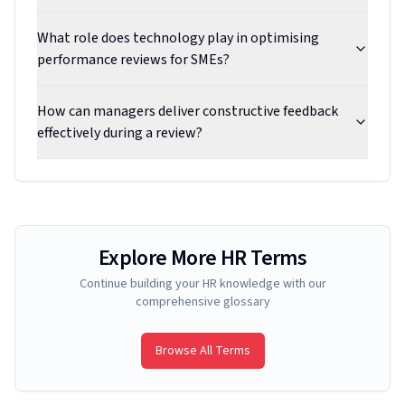
What role does technology play in optimising
performance reviews for SMEs?
How can managers deliver constructive feedback
effectively during a review?
Explore More HR Terms
Continue building your HR knowledge with our
comprehensive glossary
Browse All Terms