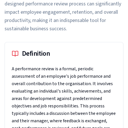
designed performance review process can significantly
impact employee engagement, retention, and overall
productivity, making it an indispensable tool for
sustainable business success.
Definition
A performance review is a formal, periodic
assessment of an employee's job performance and
overall contribution to the organisation. It involves
evaluating an individual's skills, achievements, and
areas for development against predetermined
objectives and job responsibilities. This process
typically includes a discussion between the employee
and their manager, where feedback is exchanged,