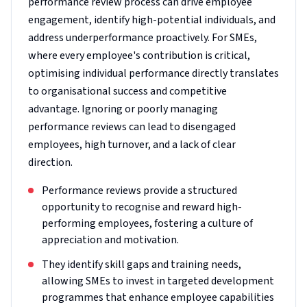
performance review process can drive employee
engagement, identify high-potential individuals, and
address underperformance proactively. For SMEs,
where every employee's contribution is critical,
optimising individual performance directly translates
to organisational success and competitive
advantage. Ignoring or poorly managing
performance reviews can lead to disengaged
employees, high turnover, and a lack of clear
direction.
Performance reviews provide a structured
opportunity to recognise and reward high-
performing employees, fostering a culture of
appreciation and motivation.
They identify skill gaps and training needs,
allowing SMEs to invest in targeted development
programmes that enhance employee capabilities