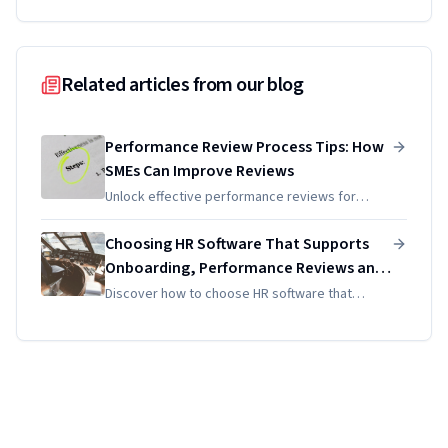
Related articles from our blog
Performance Review Process Tips: How
SMEs Can Improve Reviews
Unlock effective performance reviews for
SMEs! Discover tips for improving appraisals
that enhance development, engagement, and
Choosing HR Software That Supports
goal alignment with ease.
Onboarding, Performance Reviews and
Document Management
Discover how to choose HR software that
streamlines onboarding, performance reviews,
and document management to enhance
efficiency and employee satisfaction.