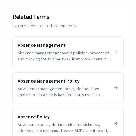
Related Terms
Explore these related HR concepts
Absence Management
Absence management covers policies, processes,
and tracking for all time away from work. It ensures
fairness, visibility, and compliance while helping
SMEs understand patterns and plan coverage.
Software removes guesswork and manual tallying,
Absence Management Policy
reducing disputes and improving employee trust.
An absence management policy defines how
unplanned absence is handled. SMEs use it to
create clarity, fairness, and compliance.
Absence Policy
An absence policy defines rules for sickness,
lateness, and unplanned leave. SMEs use it to set