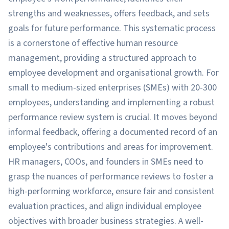
strengths and weaknesses, offers feedback, and sets
goals for future performance. This systematic process
is a cornerstone of effective human resource
management, providing a structured approach to
employee development and organisational growth. For
small to medium-sized enterprises (SMEs) with 20-300
employees, understanding and implementing a robust
performance review system is crucial. It moves beyond
informal feedback, offering a documented record of an
employee's contributions and areas for improvement.
HR managers, COOs, and founders in SMEs need to
grasp the nuances of performance reviews to foster a
high-performing workforce, ensure fair and consistent
evaluation practices, and align individual employee
objectives with broader business strategies. A well-