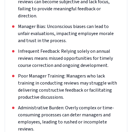
reviews can become subjective and lack focus,
failing to provide meaningful feedback or
direction.
Manager Bias: Unconscious biases can lead to
unfair evaluations, impacting employee morale
and trust in the process.
Infrequent Feedback: Relying solely on annual
reviews means missed opportunities for timely
course correction and ongoing development.
Poor Manager Training: Managers who lack
training in conducting reviews may struggle with
delivering constructive feedback or facilitating
productive discussions.
Administrative Burden: Overly complex or time-
consuming processes can deter managers and
employees, leading to rushed or incomplete
reviews.