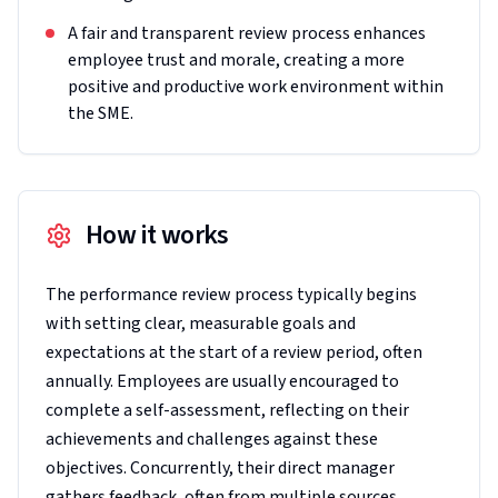
A fair and transparent review process enhances
employee trust and morale, creating a more
positive and productive work environment within
the SME.
How it works
The performance review process typically begins
with setting clear, measurable goals and
expectations at the start of a review period, often
annually. Employees are usually encouraged to
complete a self-assessment, reflecting on their
achievements and challenges against these
objectives. Concurrently, their direct manager
gathers feedback, often from multiple sources