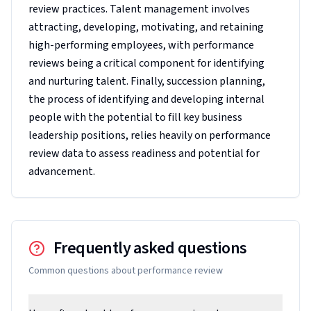
review practices. Talent management involves
attracting, developing, motivating, and retaining
high-performing employees, with performance
reviews being a critical component for identifying
and nurturing talent. Finally, succession planning,
the process of identifying and developing internal
people with the potential to fill key business
leadership positions, relies heavily on performance
review data to assess readiness and potential for
advancement.
Frequently asked questions
Common questions about
performance review