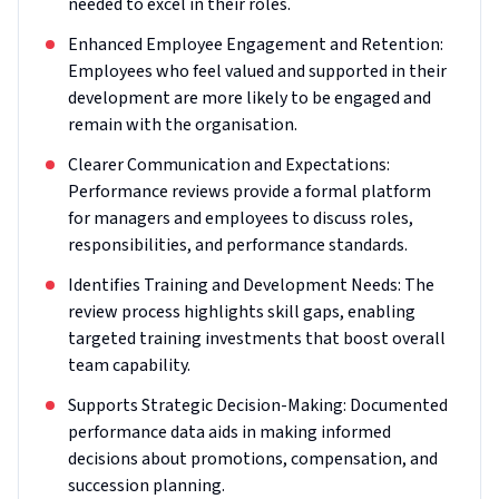
needed to excel in their roles.
Enhanced Employee Engagement and Retention:
Employees who feel valued and supported in their
development are more likely to be engaged and
remain with the organisation.
Clearer Communication and Expectations:
Performance reviews provide a formal platform
for managers and employees to discuss roles,
responsibilities, and performance standards.
Identifies Training and Development Needs: The
review process highlights skill gaps, enabling
targeted training investments that boost overall
team capability.
Supports Strategic Decision-Making: Documented
performance data aids in making informed
decisions about promotions, compensation, and
succession planning.