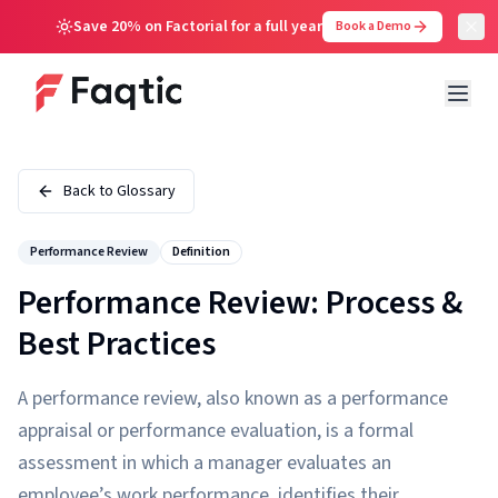
Save 20% on Factorial for a full year
Book a Demo
Back to Glossary
Performance Review
Definition
Performance Review: Process &
Best Practices
A performance review, also known as a performance
appraisal or performance evaluation, is a formal
assessment in which a manager evaluates an
employee’s work performance, identifies their