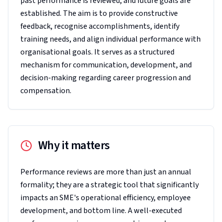
past performance is reviewed, and future goals are
established. The aim is to provide constructive
feedback, recognise accomplishments, identify
training needs, and align individual performance with
organisational goals. It serves as a structured
mechanism for communication, development, and
decision-making regarding career progression and
compensation.
Why it matters
Performance reviews are more than just an annual
formality; they are a strategic tool that significantly
impacts an SME's operational efficiency, employee
development, and bottom line. A well-executed