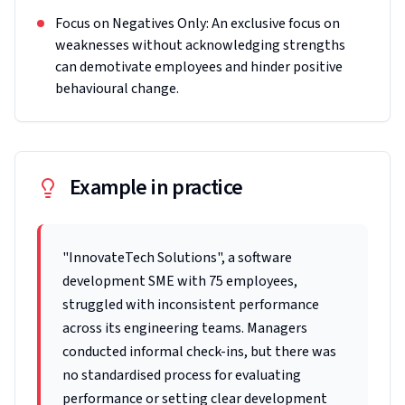
Focus on Negatives Only: An exclusive focus on
weaknesses without acknowledging strengths
can demotivate employees and hinder positive
behavioural change.
Example in practice
"InnovateTech Solutions", a software
development SME with 75 employees,
struggled with inconsistent performance
across its engineering teams. Managers
conducted informal check-ins, but there was
no standardised process for evaluating
performance or setting clear development