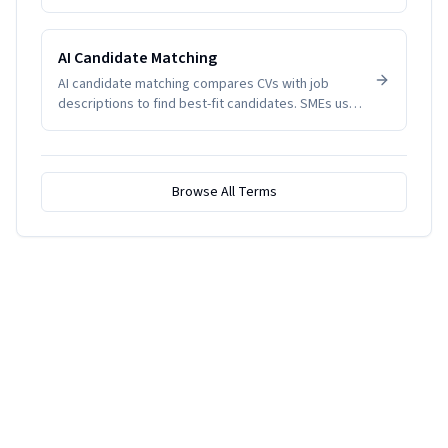
indicate disengagement, health issues, or
management problems. SMEs track it to manage
productivity and wellbeing.
AI Candidate Matching
AI candidate matching compares CVs with job
descriptions to find best-fit candidates. SMEs use
it to reduce screening time.
Browse All Terms