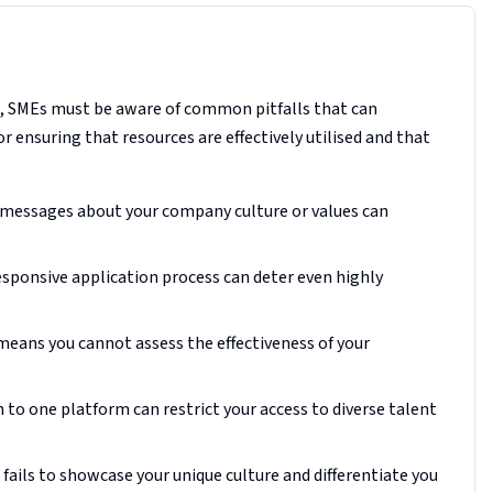
t, SMEs must be aware of common pitfalls that can
or ensuring that resources are effectively utilised and that
 messages about your company culture or values can
esponsive application process can deter even highly
 means you cannot assess the effectiveness of your
 to one platform can restrict your access to diverse talent
fails to showcase your unique culture and differentiate you