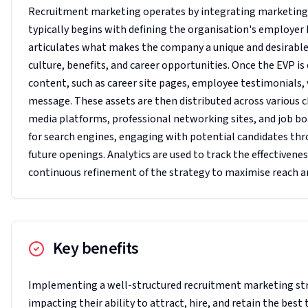
Recruitment marketing operates by integrating marketing me
typically begins with defining the organisation's employer
articulates what makes the company a unique and desirable p
culture, benefits, and career opportunities. Once the EVP 
content, such as career site pages, employee testimonials,
message. These assets are then distributed across various c
media platforms, professional networking sites, and job boa
for search engines, engaging with potential candidates th
future openings. Analytics are used to track the effectivene
continuous refinement of the strategy to maximise reach 
Key benefits
Implementing a well-structured recruitment marketing stra
impacting their ability to attract, hire, and retain the bes