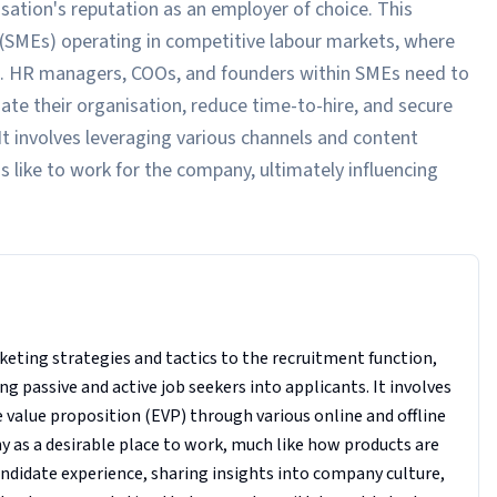
isation's reputation as an employer of choice. This
es (SMEs) operating in competitive labour markets, where
enge. HR managers, COOs, and founders within SMEs need to
ate their organisation, reduce time-to-hire, and secure
It involves leveraging various channels and content
s like to work for the company, ultimately influencing
keting strategies and tactics to the recruitment function,
g passive and active job seekers into applicants. It involves
alue proposition (EVP) through various online and offline
ny as a desirable place to work, much like how products are
andidate experience, sharing insights into company culture,