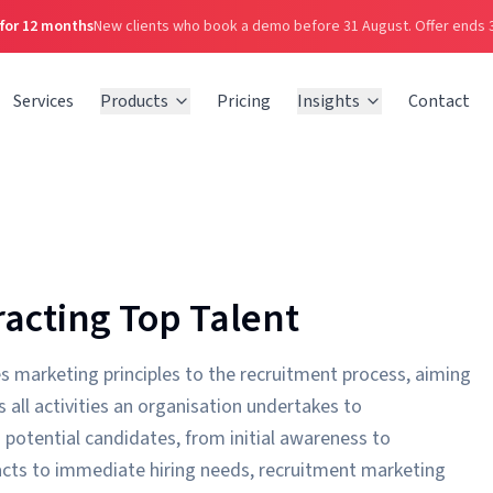
 for 12 months
New clients who book a demo before 31 August.
Offer ends 
Services
Products
Pricing
Insights
Contact
acting Top Talent
s marketing principles to the recruitment process, aiming
 all activities an organisation undertakes to
potential candidates, from initial awareness to
reacts to immediate hiring needs, recruitment marketing