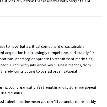
d a strong reputation that resonates with target talent
nice to have' but a critical component of sustainable
nt acquisition is increasingly competitive, particularly for
porations, a strategic approach to recruitment marketing
 people. It directly influences key business metrics, from
, thereby contributing to overall organisational
asing your organisation's strengths and culture, you appeal
desired skills.
st talent pipeline mean you can fill vacancies more quickly,