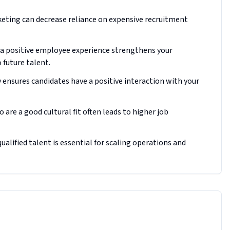
keting can decrease reliance on expensive recruitment
a positive employee experience strengthens your
 future talent.
 ensures candidates have a positive interaction with your
are a good cultural fit often leads to higher job
alified talent is essential for scaling operations and