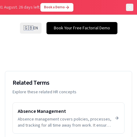
31 August.
26 days left.
Book a Demo
🇬🇧
EN
Book Your Free Factorial Demo
Related Terms
Explore these related HR concepts
Absence Management
Absence management covers policies, processes,
and tracking for all time away from work. It ensures
fairness, visibility, and compliance while helping