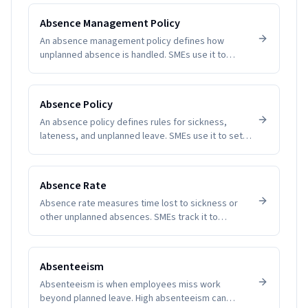
SMEs understand patterns and plan coverage.
Software removes guesswork and manual tallying,
Absence Management Policy
reducing disputes and improving employee trust.
An absence management policy defines how
unplanned absence is handled. SMEs use it to
create clarity, fairness, and compliance.
Absence Policy
An absence policy defines rules for sickness,
lateness, and unplanned leave. SMEs use it to set
expectations and reduce disputes.
Absence Rate
Absence rate measures time lost to sickness or
other unplanned absences. SMEs track it to
manage productivity and wellbeing.
Absenteeism
Absenteeism is when employees miss work
beyond planned leave. High absenteeism can