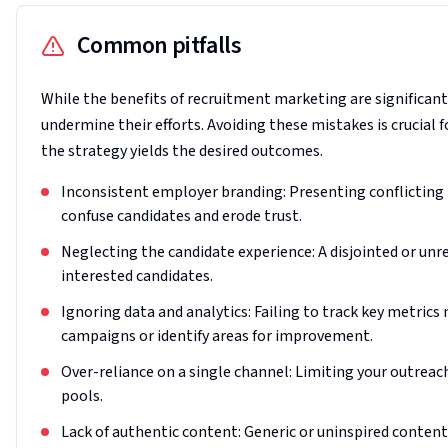
Common pitfalls
While the benefits of recruitment marketing are significan
undermine their efforts. Avoiding these mistakes is crucial f
the strategy yields the desired outcomes.
Inconsistent employer branding: Presenting conflicting
confuse candidates and erode trust.
Neglecting the candidate experience: A disjointed or unr
interested candidates.
Ignoring data and analytics: Failing to track key metrics
campaigns or identify areas for improvement.
Over-reliance on a single channel: Limiting your outreach
pools.
Lack of authentic content: Generic or uninspired content 