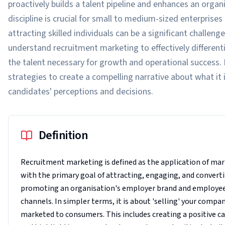
proactively builds a talent pipeline and enhances an organ
discipline is crucial for small to medium-sized enterpris
attracting skilled individuals can be a significant chall
understand recruitment marketing to effectively differenti
the talent necessary for growth and operational success. 
strategies to create a compelling narrative about what it i
candidates' perceptions and decisions.
Definition
Recruitment marketing is defined as the application of mar
with the primary goal of attracting, engaging, and convertin
promoting an organisation's employer brand and employee v
channels. In simpler terms, it is about 'selling' your compa
marketed to consumers. This includes creating a positive c