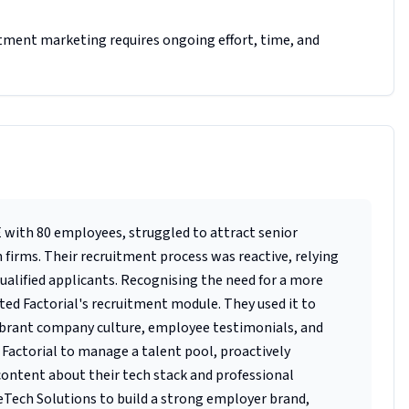
tment marketing requires ongoing effort, time, and
with 80 employees, struggled to attract senior
firms. Their recruitment process was reactive, relying
qualified applicants. Recognising the need for a more
d Factorial's recruitment module. They used it to
vibrant company culture, employee testimonials, and
d Factorial to manage a talent pool, proactively
ontent about their tech stack and professional
eTech Solutions to build a strong employer brand,