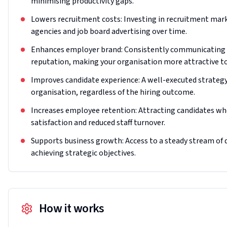
minimising productivity gaps.
Lowers recruitment costs: Investing in recruitment mar
agencies and job board advertising over time.
Enhances employer brand: Consistently communicating 
reputation, making your organisation more attractive to
Improves candidate experience: A well-executed strategy
organisation, regardless of the hiring outcome.
Increases employee retention: Attracting candidates who 
satisfaction and reduced staff turnover.
Supports business growth: Access to a steady stream of qu
achieving strategic objectives.
How it works