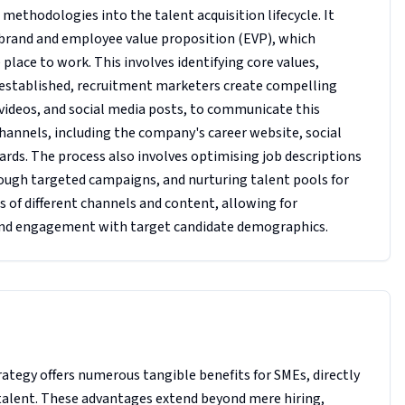
thodologies into the talent acquisition lifecycle. It
 brand and employee value proposition (EVP), which
lace to work. This involves identifying core values,
is established, recruitment marketers create compelling
 videos, and social media posts, to communicate this
hannels, including the company's career website, social
rds. The process also involves optimising job descriptions
rough targeted campaigns, and nurturing talent pools for
ss of different channels and content, allowing for
and engagement with target candidate demographics.
tegy offers numerous tangible benefits for SMEs, directly
t talent. These advantages extend beyond mere hiring,