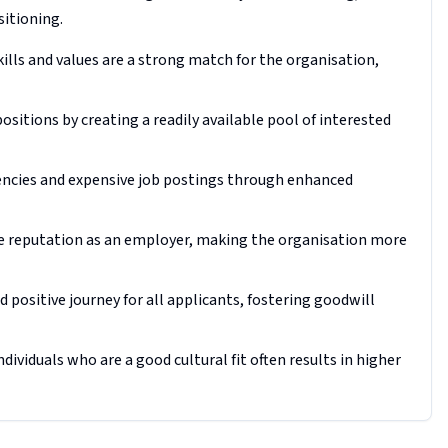
sitioning.
ills and values are a strong match for the organisation,
positions by creating a readily available pool of interested
gencies and expensive job postings through enhanced
ve reputation as an employer, making the organisation more
 positive journey for all applicants, fostering goodwill
viduals who are a good cultural fit often results in higher