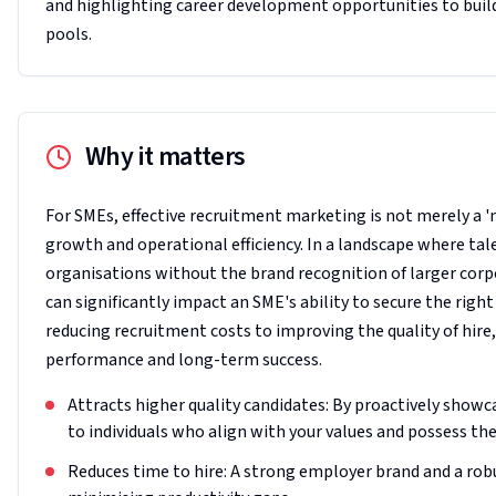
and highlighting career development opportunities to buil
pools.
Why it matters
For SMEs, effective recruitment marketing is not merely a '
growth and operational efficiency. In a landscape where tale
organisations without the brand recognition of larger cor
can significantly impact an SME's ability to secure the right
reducing recruitment costs to improving the quality of hire
performance and long-term success.
Attracts higher quality candidates: By proactively showc
to individuals who align with your values and possess the 
Reduces time to hire: A strong employer brand and a robu