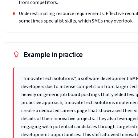
from competitors.
Underestimating resource requirements: Effective recrui
sometimes specialist skills, which SMEs may overlook.
Example in practice
"InnovateTech Solutions", a software development SME 
developers due to intense competition from larger tech 
heavily on generic job board postings that yielded few 
proactive approach, InnovateTech Solutions implemente
create a dedicated careers page that showcased their 
details of their innovative projects. They also leverage
engaging with potential candidates through targeted c
development opportunities. This shift allowed Innovat