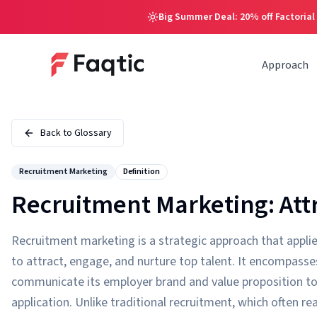
Big Summer Deal: 20% off Factorial
Approach
Back to Glossary
Recruitment Marketing
Definition
Recruitment Marketing: Attr
Recruitment marketing is a strategic approach that applie
to attract, engage, and nurture top talent. It encompasses
communicate its employer brand and value proposition to 
application. Unlike traditional recruitment, which often 