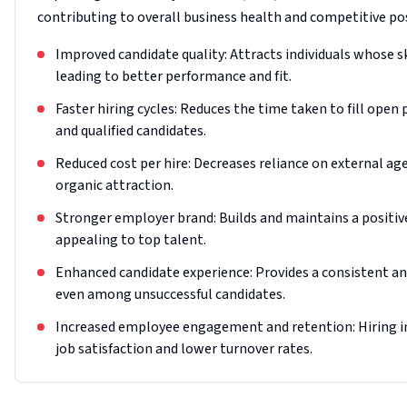
contributing to overall business health and competitive po
Improved candidate quality: Attracts individuals whose sk
leading to better performance and fit.
Faster hiring cycles: Reduces the time taken to fill open 
and qualified candidates.
Reduced cost per hire: Decreases reliance on external a
organic attraction.
Stronger employer brand: Builds and maintains a positi
appealing to top talent.
Enhanced candidate experience: Provides a consistent and
even among unsuccessful candidates.
Increased employee engagement and retention: Hiring indi
job satisfaction and lower turnover rates.