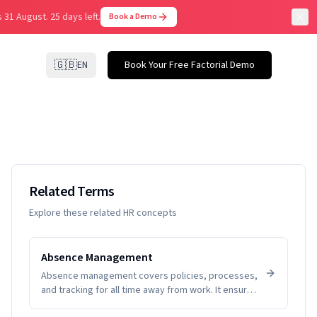
 31 August.
25 days left.
Book a Demo
🇬🇧
EN
Book Your Free Factorial Demo
Related Terms
Explore these related HR concepts
Absence Management
Absence management covers policies, processes,
and tracking for all time away from work. It ensures
fairness, visibility, and compliance while helping