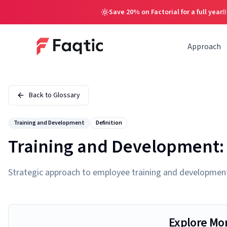
Save 20% on Factorial for a full year
B
Approach
Back to Glossary
Training and Development
Definition
Training and Development: 
Strategic approach to employee training and development f
Explore Mo