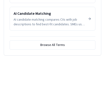
indicate disengagement, health issues, or
management problems. SMEs track it to manage
productivity and wellbeing.
AI Candidate Matching
AI candidate matching compares CVs with job
descriptions to find best-fit candidates. SMEs use
it to reduce screening time.
Browse All Terms