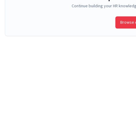
Continue building your HR knowled
Browse A