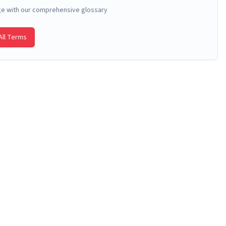
ge with our comprehensive glossary
ll Terms