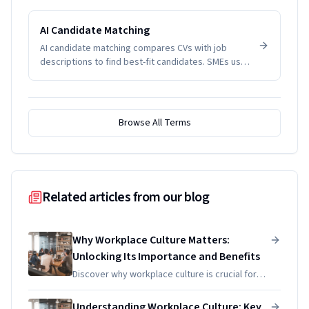
management problems. SMEs track it to manage
productivity and wellbeing.
AI Candidate Matching
AI candidate matching compares CVs with job
descriptions to find best-fit candidates. SMEs use
it to reduce screening time.
Browse All Terms
Related articles from our blog
Why Workplace Culture Matters:
Unlocking Its Importance and Benefits
Discover why workplace culture is crucial for
productivity and decision-making. Unlock its
benefits and learn practical strategies to
Understanding Workplace Culture: Key