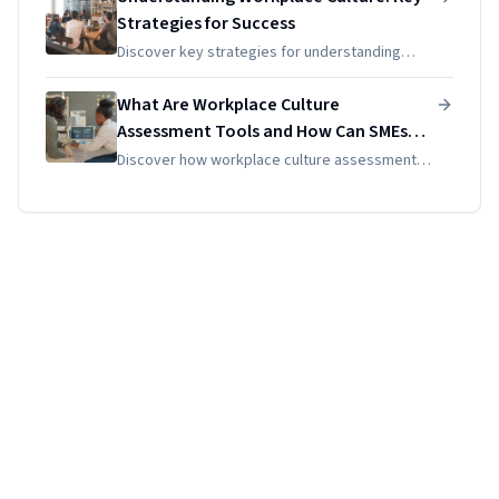
enhance your team's...
Strategies for Success
Discover key strategies for understanding
workplace culture. Learn how to assess and
enhance it for sustainable growth using
What Are Workplace Culture
effective HR practices and tools.
Assessment Tools and How Can SMEs
Use Them Effectively?
Discover how workplace culture assessment
tools can empower SMEs to enhance their
unique culture, measure engagement, and
drive intentional organizational...