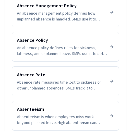
Software removes guesswork and manual tallying,
Absence Management Policy
reducing disputes and improving employee trust.
An absence management policy defines how
unplanned absence is handled. SMEs use it to
create clarity, fairness, and compliance.
Absence Policy
An absence policy defines rules for sickness,
lateness, and unplanned leave. SMEs use it to set
expectations and reduce disputes.
Absence Rate
Absence rate measures time lost to sickness or
other unplanned absences. SMEs track it to
manage productivity and wellbeing.
Absenteeism
Absenteeism is when employees miss work
beyond planned leave. High absenteeism can
indicate disengagement, health issues, or