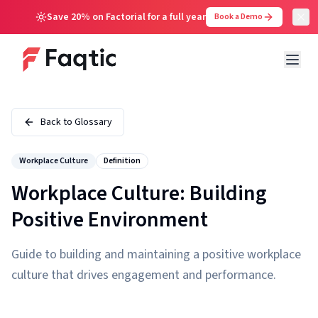
Save 20% on Factorial for a full year
Book a Demo
Back to Glossary
Workplace Culture
Definition
Workplace Culture: Building
Positive Environment
Guide to building and maintaining a positive workplace
culture that drives engagement and performance.