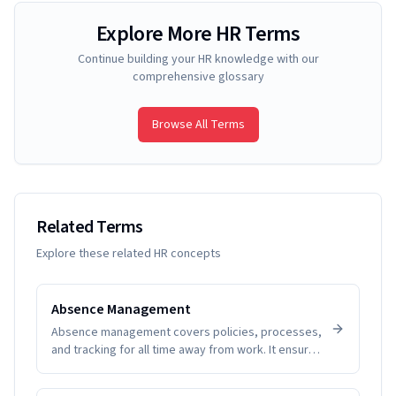
Explore More HR Terms
Continue building your HR knowledge with our
comprehensive glossary
Browse All Terms
Related Terms
Explore these related HR concepts
Absence Management
Absence management covers policies, processes,
and tracking for all time away from work. It ensures
fairness, visibility, and compliance while helping
SMEs understand patterns and plan coverage.