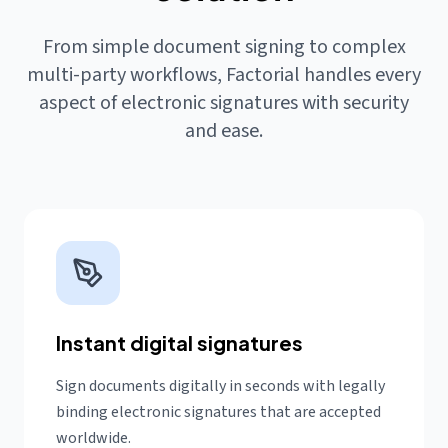
From simple document signing to complex
multi-party workflows, Factorial handles every
aspect of electronic signatures with security
and ease.
Instant digital signatures
Sign documents digitally in seconds with legally
binding electronic signatures that are accepted
worldwide.