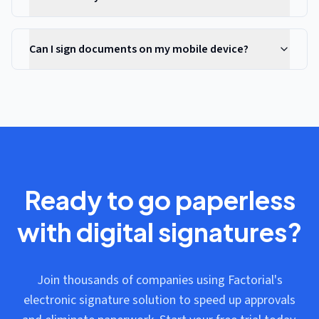
Can I sign documents on my mobile device?
Ready to go paperless
with digital signatures?
Join thousands of companies using Factorial's
electronic signature solution to speed up approvals