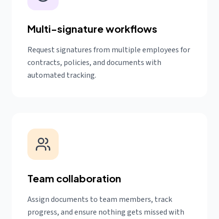
Multi-signature workflows
Request signatures from multiple employees for
contracts, policies, and documents with
automated tracking.
Team collaboration
Assign documents to team members, track
progress, and ensure nothing gets missed with