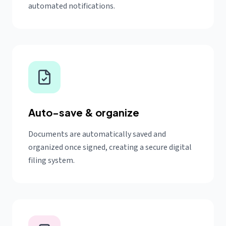
automated notifications.
Auto-save & organize
Documents are automatically saved and
organized once signed, creating a secure digital
filing system.