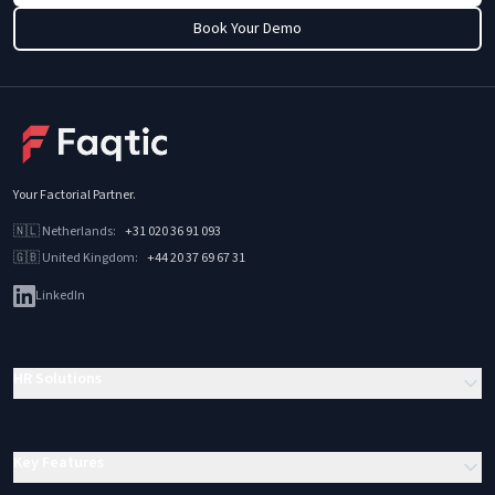
Book Your Demo
Your Factorial Partner
.
🇳🇱
Netherlands
:
+31 020 36 91 093
🇬🇧
United Kingdom
:
+44 20 37 69 67 31
LinkedIn
HR Solutions
Key Features