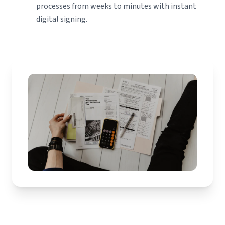
processes from weeks to minutes with instant
digital signing.