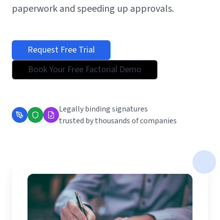
paperwork and speeding up approvals.
Request Free Trial
Book Your Free Factorial Demo
Legally binding signatures
trusted by thousands of companies