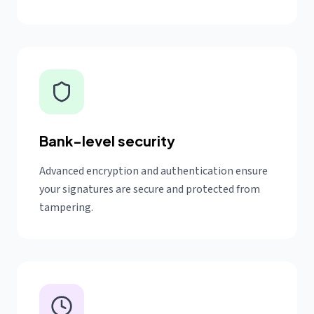
Bank-level security
Advanced encryption and authentication ensure
your signatures are secure and protected from
tampering.