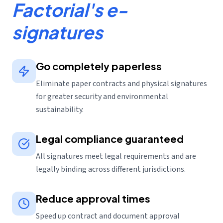
Factorial's e-
signatures
Go completely paperless
Eliminate paper contracts and physical signatures
for greater security and environmental
sustainability.
Legal compliance guaranteed
All signatures meet legal requirements and are
legally binding across different jurisdictions.
Reduce approval times
Speed up contract and document approval