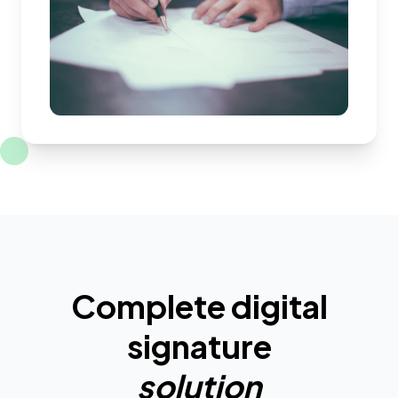
Complete digital
signature
solution