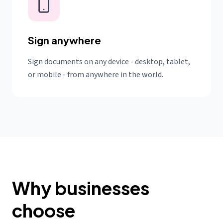
Sign anywhere
Sign documents on any device - desktop, tablet,
or mobile - from anywhere in the world.
Why businesses
choose