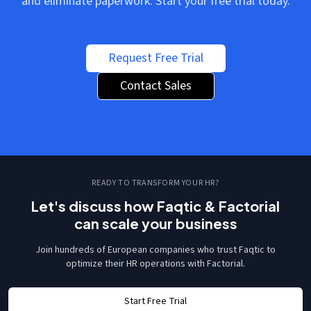
and eliminate paperwork. Start your free trial today.
Request Free Trial
Contact Sales
READY TO TRANSFORM YOUR HR?
Let's discuss how Faqtic & Factorial
can scale your business
Join hundreds of European companies who trust Faqtic to
optimize their HR operations with Factorial.
Start Free Trial