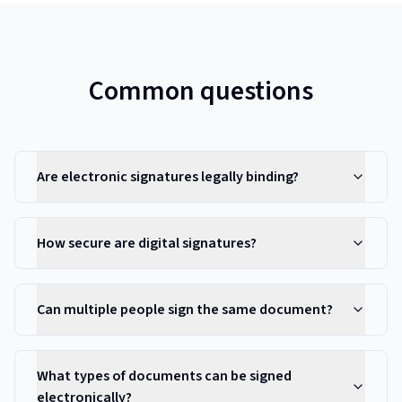
Common questions
Are electronic signatures legally binding?
How secure are digital signatures?
Can multiple people sign the same document?
What types of documents can be signed
electronically?