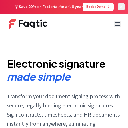
Save 20% on Factorial for a full year
Book a Demo
Electronic signature
made simple
Transform your document signing process with
secure, legally binding electronic signatures.
Sign contracts, timesheets, and HR documents
instantly from anywhere, eliminating