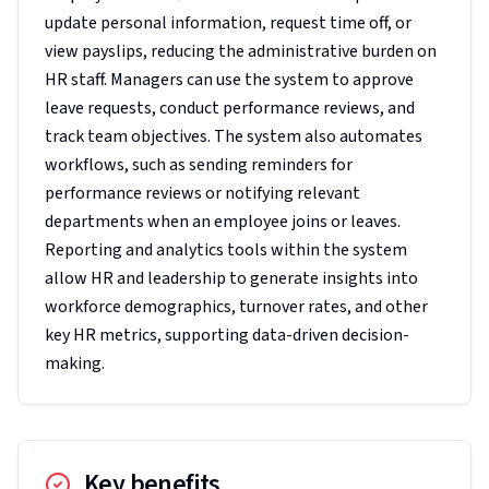
update personal information, request time off, or
view payslips, reducing the administrative burden on
HR staff. Managers can use the system to approve
leave requests, conduct performance reviews, and
track team objectives. The system also automates
workflows, such as sending reminders for
performance reviews or notifying relevant
departments when an employee joins or leaves.
Reporting and analytics tools within the system
allow HR and leadership to generate insights into
workforce demographics, turnover rates, and other
key HR metrics, supporting data-driven decision-
making.
Key benefits