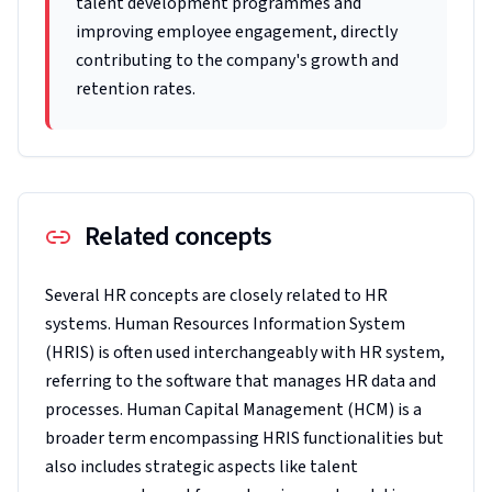
talent development programmes and
improving employee engagement, directly
contributing to the company's growth and
retention rates.
Related concepts
Several HR concepts are closely related to HR
systems. Human Resources Information System
(HRIS) is often used interchangeably with HR system,
referring to the software that manages HR data and
processes. Human Capital Management (HCM) is a
broader term encompassing HRIS functionalities but
also includes strategic aspects like talent