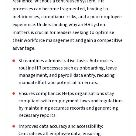
resilience. Without a centralised system, HR
processes can become fragmented, leading to
inefficiencies, compliance risks, and a poor employee
experience. Understanding why an HR system
matters is crucial for leaders seeking to optimise
their workforce management and gain a competitive
advantage.
Streamlines administrative tasks: Automates
routine HR processes such as onboarding, leave
management, and payroll data entry, reducing
manual effort and potential for errors.
Ensures compliance: Helps organisations stay
compliant with employment laws and regulations
by maintaining accurate records and generating
necessary reports.
Improves data accuracy and accessibility:
Centralises all employee data, ensuring