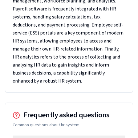
management, workforce planning, and analytics.
Payroll software is frequently integrated with HR
systems, handling salary calculations, tax
deductions, and payment processing. Employee self-
service (ESS) portals are a key component of modern
HR systems, allowing employees to access and
manage their own HR-related information. Finally,
HR analytics refers to the process of collecting and
analysing HR data to gain insights and inform
business decisions, a capability significantly
enhanced by a robust HR system.
Frequently asked questions
Common questions about
hr system