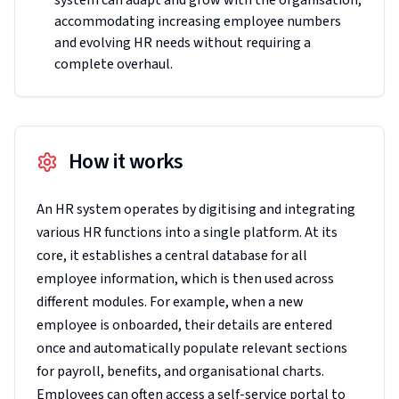
system can adapt and grow with the organisation,
accommodating increasing employee numbers
and evolving HR needs without requiring a
complete overhaul.
How it works
An HR system operates by digitising and integrating
various HR functions into a single platform. At its
core, it establishes a central database for all
employee information, which is then used across
different modules. For example, when a new
employee is onboarded, their details are entered
once and automatically populate relevant sections
for payroll, benefits, and organisational charts.
Employees can often access a self-service portal to