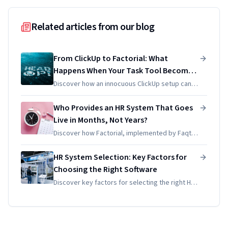
Related articles from our blog
From ClickUp to Factorial: What
Happens When Your Task Tool Becomes
Your Accidental HR System
Discover how an innocuous ClickUp setup can
unintentionally evolve into an HR system,
leading to compliance issues for SMEs. Learn
Who Provides an HR System That Goes
the pitfalls and solutions!
Live in Months, Not Years?
Discover how Factorial, implemented by Faqtic,
can launch your HR system in just 30-45 days.
Say goodbye to long delays and hello to
HR System Selection: Key Factors for
efficient solutions!
Choosing the Right Software
Discover key factors for selecting the right HR
system for your European SME. Streamline
processes and enhance compliance with
expert guidance from Faqtic.