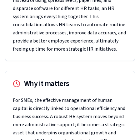
Instead of using spreadsheets, paper files, and
disparate software for different HR tasks, an HR
system brings everything together. This
consolidation allows HR teams to automate routine
administrative processes, improve data accuracy, and
provide a better employee experience, ultimately
freeing up time for more strategic HR initiatives.
Why it matters
For SMEs, the effective management of human
capital is directly linked to operational efficiency and
business success. A robust HR system moves beyond
mere administrative support; it becomes a strategic
asset that underpins organisational growth and