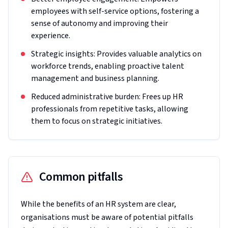
employees with self-service options, fostering a
sense of autonomy and improving their
experience.
Strategic insights: Provides valuable analytics on
workforce trends, enabling proactive talent
management and business planning.
Reduced administrative burden: Frees up HR
professionals from repetitive tasks, allowing
them to focus on strategic initiatives.
Common pitfalls
While the benefits of an HR system are clear,
organisations must be aware of potential pitfalls