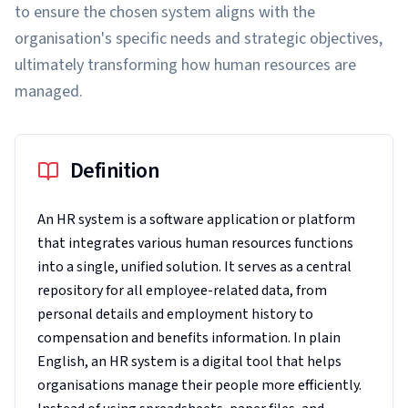
to ensure the chosen system aligns with the
organisation's specific needs and strategic objectives,
ultimately transforming how human resources are
managed.
Definition
An HR system is a software application or platform
that integrates various human resources functions
into a single, unified solution. It serves as a central
repository for all employee-related data, from
personal details and employment history to
compensation and benefits information. In plain
English, an HR system is a digital tool that helps
organisations manage their people more efficiently.