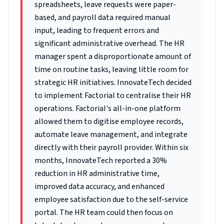
spreadsheets, leave requests were paper-
based, and payroll data required manual
input, leading to frequent errors and
significant administrative overhead. The HR
manager spent a disproportionate amount of
time on routine tasks, leaving little room for
strategic HR initiatives. InnovateTech decided
to implement Factorial to centralise their HR
operations. Factorial's all-in-one platform
allowed them to digitise employee records,
automate leave management, and integrate
directly with their payroll provider. Within six
months, InnovateTech reported a 30%
reduction in HR administrative time,
improved data accuracy, and enhanced
employee satisfaction due to the self-service
portal. The HR team could then focus on