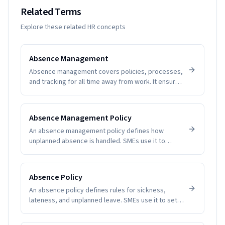
Related Terms
Explore these related HR concepts
Absence Management
Absence management covers policies, processes,
and tracking for all time away from work. It ensures
fairness, visibility, and compliance while helping
SMEs understand patterns and plan coverage.
Software removes guesswork and manual tallying,
Absence Management Policy
reducing disputes and improving employee trust.
An absence management policy defines how
unplanned absence is handled. SMEs use it to
create clarity, fairness, and compliance.
Absence Policy
An absence policy defines rules for sickness,
lateness, and unplanned leave. SMEs use it to set
expectations and reduce disputes.