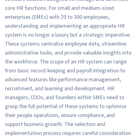
core HR functions. For small and medium-sized
enterprises (SMEs) with 20 to 300 employees,
understanding and implementing an appropriate HR
system is no longer a luxury but a strategic imperative.
These systems centralise employee data, streamline
administrative tasks, and provide valuable insights into
the workforce. The scope of an HR system can range
from basic record-keeping and payroll integration to
advanced features like performance management,
recruitment, and learning and development. HR
managers, COOs, and founders within SMEs need to
grasp the full potential of these systems to optimise
their people operations, ensure compliance, and
support business growth. The selection and
implementation process requires careful consideration