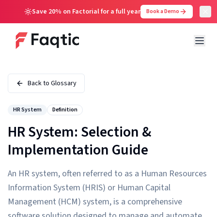
Save 20% on Factorial for a full year
Book a Demo
Back to Glossary
HR System
Definition
HR System: Selection &
Implementation Guide
An HR system, often referred to as a Human Resources
Information System (HRIS) or Human Capital
Management (HCM) system, is a comprehensive
software solution designed to manage and automate