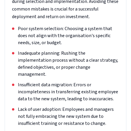
during selection and implementation. Avoiding these
common mistakes is crucial for a successful
deployment and return on investment.
Poor system selection: Choosing a system that
does not align with the organisation's specific
needs, size, or budget.
Inadequate planning: Rushing the
implementation process without a clear strategy,
defined objectives, or proper change
management.
Insufficient data migration: Errors or
incompleteness in transferring existing employee
data to the new system, leading to inaccuracies.
Lack of user adoption: Employees and managers
not fully embracing the new system due to
insufficient training or resistance to change.