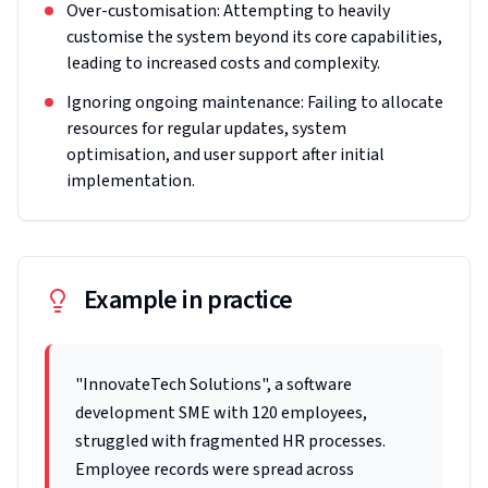
Over-customisation: Attempting to heavily
customise the system beyond its core capabilities,
leading to increased costs and complexity.
Ignoring ongoing maintenance: Failing to allocate
resources for regular updates, system
optimisation, and user support after initial
implementation.
Example in practice
"InnovateTech Solutions", a software
development SME with 120 employees,
struggled with fragmented HR processes.
Employee records were spread across