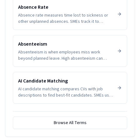
Absence Rate
Absence rate measures time lost to sickness or
other unplanned absences. SMEs track it to
manage productivity and wellbeing.
Absenteeism
Absenteeism is when employees miss work
beyond planned leave. High absenteeism can
indicate disengagement, health issues, or
management problems. SMEs track it to manage
productivity and wellbeing.
AI Candidate Matching
AI candidate matching compares CVs with job
descriptions to find best-fit candidates. SMEs use
it to reduce screening time.
Browse All Terms