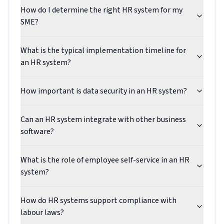
How do I determine the right HR system for my
SME?
What is the typical implementation timeline for
an HR system?
How important is data security in an HR system?
Can an HR system integrate with other business
software?
What is the role of employee self-service in an HR
system?
How do HR systems support compliance with
labour laws?