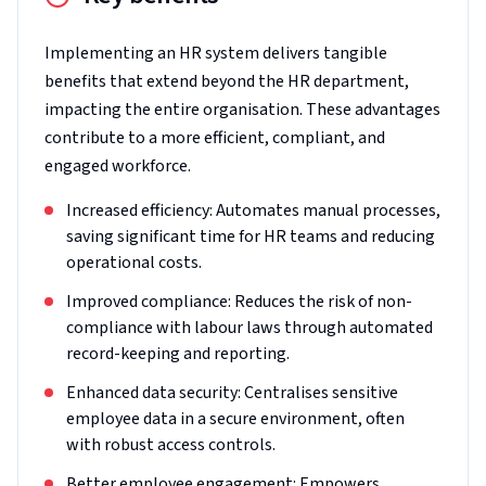
Implementing an HR system delivers tangible
benefits that extend beyond the HR department,
impacting the entire organisation. These advantages
contribute to a more efficient, compliant, and
engaged workforce.
Increased efficiency: Automates manual processes,
saving significant time for HR teams and reducing
operational costs.
Improved compliance: Reduces the risk of non-
compliance with labour laws through automated
record-keeping and reporting.
Enhanced data security: Centralises sensitive
employee data in a secure environment, often
with robust access controls.
Better employee engagement: Empowers