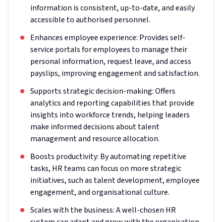
information is consistent, up-to-date, and easily
accessible to authorised personnel.
Enhances employee experience: Provides self-
service portals for employees to manage their
personal information, request leave, and access
payslips, improving engagement and satisfaction.
Supports strategic decision-making: Offers
analytics and reporting capabilities that provide
insights into workforce trends, helping leaders
make informed decisions about talent
management and resource allocation.
Boosts productivity: By automating repetitive
tasks, HR teams can focus on more strategic
initiatives, such as talent development, employee
engagement, and organisational culture.
Scales with the business: A well-chosen HR