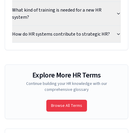
What kind of training is needed for a new HR
system?
How do HR systems contribute to strategic HR?
Explore More HR Terms
Continue building your HR knowledge with our
comprehensive glossary
Browse All Terms