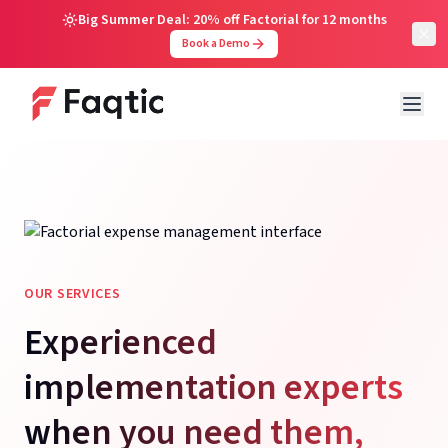
Big Summer Deal: 20% off Factorial for 12 months
Book a Demo
OUR SERVICES
Experienced
implementation experts
when you need them,