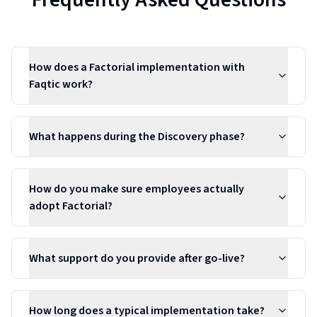
How does a Factorial implementation with
Faqtic work?
What happens during the Discovery phase?
How do you make sure employees actually
adopt Factorial?
What support do you provide after go-live?
How long does a typical implementation take?