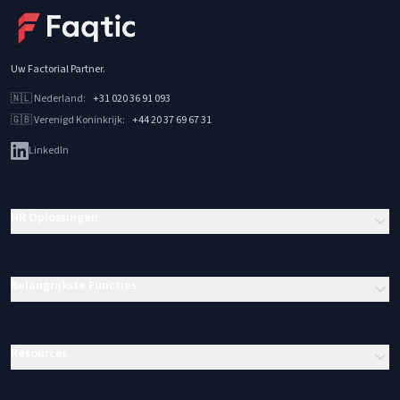
Uw Factorial Partner
.
🇳🇱
Nederland
:
+31 020 36 91 093
🇬🇧
Verenigd Koninkrijk
:
+44 20 37 69 67 31
LinkedIn
HR Oplossingen
Belangrijkste Functies
Resources