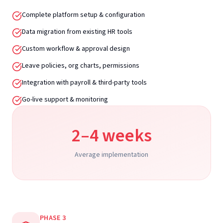
Complete platform setup & configuration
Data migration from existing HR tools
Custom workflow & approval design
Leave policies, org charts, permissions
Integration with payroll & third-party tools
Go-live support & monitoring
2–4 weeks
Average implementation
PHASE
3