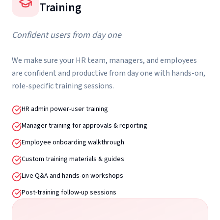
Training
Confident users from day one
We make sure your HR team, managers, and employees
are confident and productive from day one with hands-on,
role-specific training sessions.
HR admin power-user training
Manager training for approvals & reporting
Employee onboarding walkthrough
Custom training materials & guides
Live Q&A and hands-on workshops
Post-training follow-up sessions