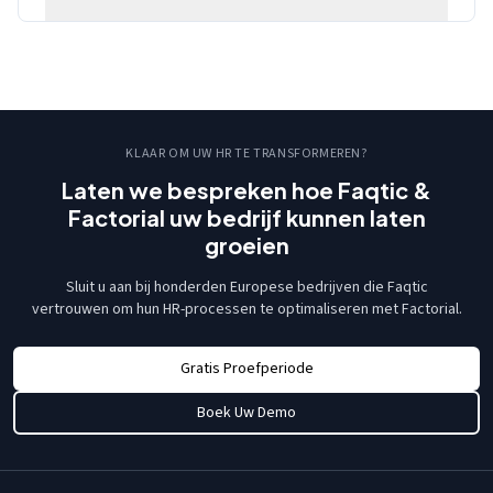
KLAAR OM UW HR TE TRANSFORMEREN?
Laten we bespreken hoe Faqtic &
Factorial uw bedrijf kunnen laten
groeien
Sluit u aan bij honderden Europese bedrijven die Faqtic
vertrouwen om hun HR-processen te optimaliseren met Factorial.
Gratis Proefperiode
Boek Uw Demo