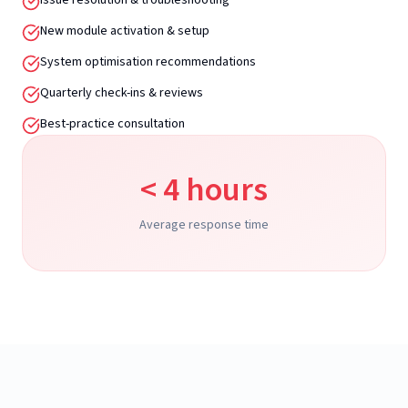
Issue resolution & troubleshooting
New module activation & setup
System optimisation recommendations
Quarterly check-ins & reviews
Best-practice consultation
< 4 hours
Average response time