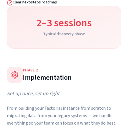
Clear next-steps roadmap
2–3 sessions
Typical discovery phase
PHASE
2
Implementation
Set up once, set up right
From building your Factorial instance from scratch to
migrating data from your legacy systems — we handle
everything so your team can focus on what they do best.