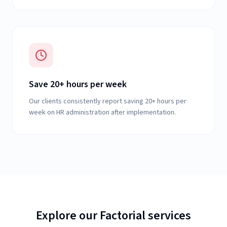
Save 20+ hours per week
Our clients consistently report saving 20+ hours per
week on HR administration after implementation.
Explore our Factorial services