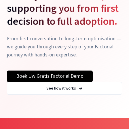
supporting you from first
decision to full adoption.
From first conversation to long-term optimisation —
we guide you through every step of your Factorial
journey with hands-on expertise.
Boek Uw Gratis Factorial Demo
See how it works