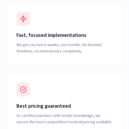
Fast, focused implementations
We get you live in weeks, not months. No bloated
timelines, no unnecessary complexity.
Best pricing guaranteed
As certified partners with insider knowledge, we
secure the most competitive Factorial pricing available.