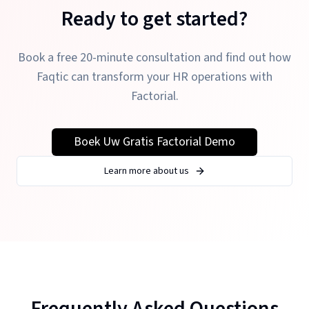
Ready to get started?
Book a free 20-minute consultation and find out how
Faqtic can transform your HR operations with
Factorial.
Boek Uw Gratis Factorial Demo
Learn more about us
Frequently Asked Questions