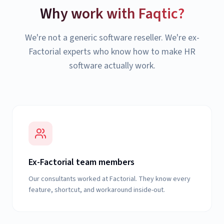
Why work with Faqtic?
We're not a generic software reseller. We're ex-
Factorial experts who know how to make HR
software actually work.
Ex-Factorial team members
Our consultants worked at Factorial. They know every
feature, shortcut, and workaround inside-out.