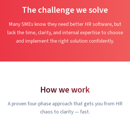
The challenge we solve
Many SMEs know they need better HR software, but
lack the time, clarity, and internal expertise to choose
and implement the right solution confidently.
How we work
A proven four-phase approach that gets you from HR
chaos to clarity — fast.