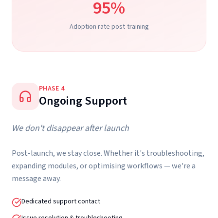
95%
Adoption rate post-training
PHASE
4
Ongoing Support
We don't disappear after launch
Post-launch, we stay close. Whether it's troubleshooting,
expanding modules, or optimising workflows — we're a
message away.
Dedicated support contact