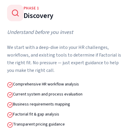
PHASE
1
Discovery
Understand before you invest
We start with a deep-dive into your HR challenges,
workflows, and existing tools to determine if Factorial is
the right fit. No pressure — just expert guidance to help
you make the right call.
Comprehensive HR workflow analysis
Current system and process evaluation
Business requirements mapping
Factorial fit & gap analysis
Transparent pricing guidance