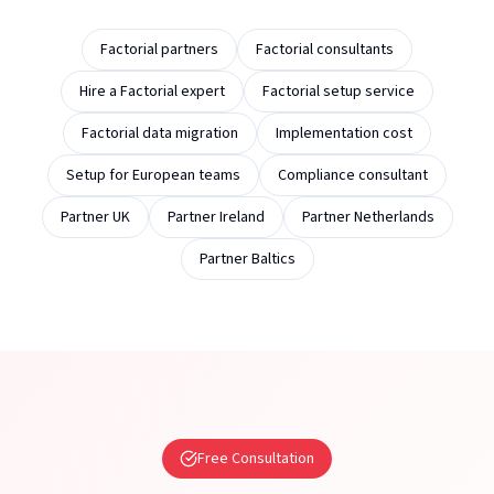
Factorial partners
Factorial consultants
Hire a Factorial expert
Factorial setup service
Factorial data migration
Implementation cost
Setup for European teams
Compliance consultant
Partner UK
Partner Ireland
Partner Netherlands
Partner Baltics
Free Consultation