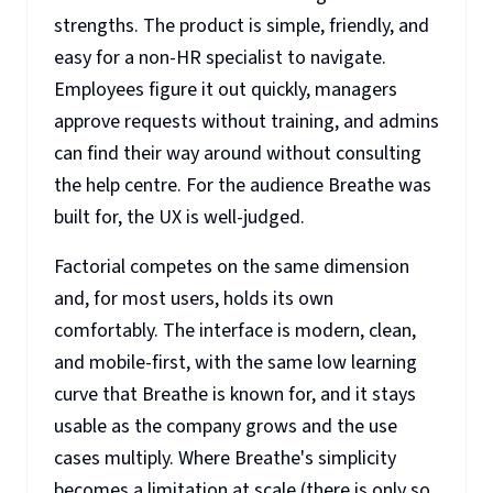
strengths. The product is simple, friendly, and
easy for a non-HR specialist to navigate.
Employees figure it out quickly, managers
approve requests without training, and admins
can find their way around without consulting
the help centre. For the audience Breathe was
built for, the UX is well-judged.
Factorial competes on the same dimension
and, for most users, holds its own
comfortably. The interface is modern, clean,
and mobile-first, with the same low learning
curve that Breathe is known for, and it stays
usable as the company grows and the use
cases multiply. Where Breathe's simplicity
becomes a limitation at scale (there is only so