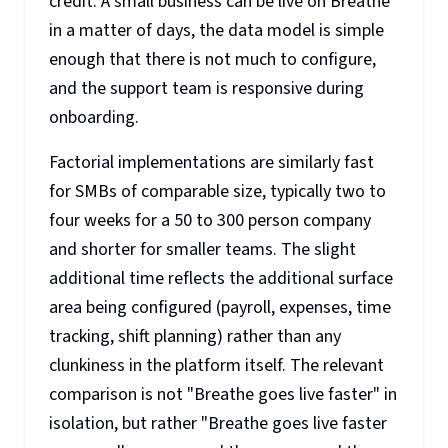
credit. A small business can be live on Breathe
in a matter of days, the data model is simple
enough that there is not much to configure,
and the support team is responsive during
onboarding.
Factorial implementations are similarly fast
for SMBs of comparable size, typically two to
four weeks for a 50 to 300 person company
and shorter for smaller teams. The slight
additional time reflects the additional surface
area being configured (payroll, expenses, time
tracking, shift planning) rather than any
clunkiness in the platform itself. The relevant
comparison is not "Breathe goes live faster" in
isolation, but rather "Breathe goes live faster