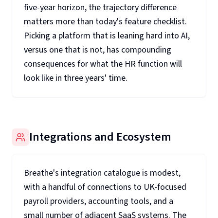
five-year horizon, the trajectory difference
matters more than today's feature checklist.
Picking a platform that is leaning hard into AI,
versus one that is not, has compounding
consequences for what the HR function will
look like in three years' time.
Integrations and Ecosystem
Breathe's integration catalogue is modest,
with a handful of connections to UK-focused
payroll providers, accounting tools, and a
small number of adjacent SaaS systems. The