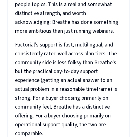
people topics. This is a real and somewhat
distinctive strength, and worth
acknowledging: Breathe has done something
more ambitious than just running webinars.
Factorial's support is fast, multilingual, and
consistently rated well across plan tiers. The
community side is less folksy than Breathe's
but the practical day-to-day support
experience (getting an actual answer to an
actual problem in a reasonable timeframe) is
strong. For a buyer choosing primarily on
community feel, Breathe has a distinctive
offering. For a buyer choosing primarily on
operational support quality, the two are
comparable.