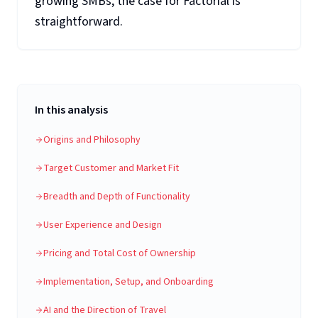
growing SMBs, the case for Factorial is
straightforward.
In this analysis
Origins and Philosophy
Target Customer and Market Fit
Breadth and Depth of Functionality
User Experience and Design
Pricing and Total Cost of Ownership
Implementation, Setup, and Onboarding
AI and the Direction of Travel