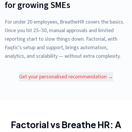
for growing SMEs
For under 20 employees, BreatheHR covers the basics.
Once you hit 25–30, manual approvals and limited
reporting start to slow things down. Factorial, with
Faqtic's setup and support, brings automation,
analytics, and scalability — without extra complexity.
Get your personalised recommendation →
Factorial vs Breathe HR: A