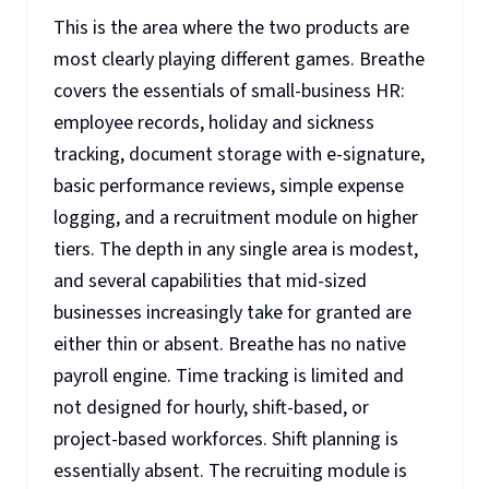
This is the area where the two products are
most clearly playing different games. Breathe
covers the essentials of small-business HR:
employee records, holiday and sickness
tracking, document storage with e-signature,
basic performance reviews, simple expense
logging, and a recruitment module on higher
tiers. The depth in any single area is modest,
and several capabilities that mid-sized
businesses increasingly take for granted are
either thin or absent. Breathe has no native
payroll engine. Time tracking is limited and
not designed for hourly, shift-based, or
project-based workforces. Shift planning is
essentially absent. The recruiting module is