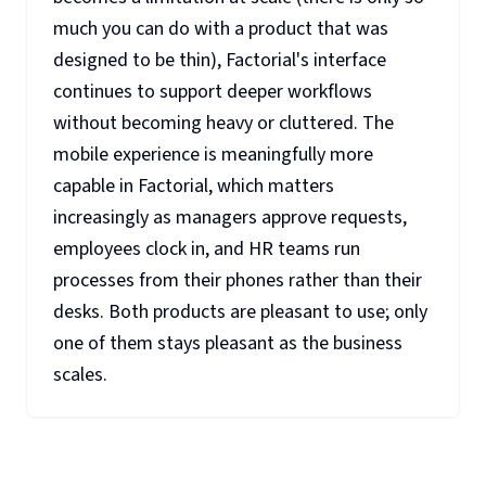
much you can do with a product that was
designed to be thin), Factorial's interface
continues to support deeper workflows
without becoming heavy or cluttered. The
mobile experience is meaningfully more
capable in Factorial, which matters
increasingly as managers approve requests,
employees clock in, and HR teams run
processes from their phones rather than their
desks. Both products are pleasant to use; only
one of them stays pleasant as the business
scales.