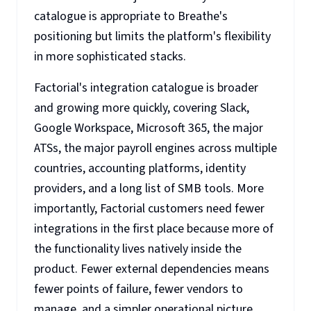
catalogue is appropriate to Breathe's
positioning but limits the platform's flexibility
in more sophisticated stacks.
Factorial's integration catalogue is broader
and growing more quickly, covering Slack,
Google Workspace, Microsoft 365, the major
ATSs, the major payroll engines across multiple
countries, accounting platforms, identity
providers, and a long list of SMB tools. More
importantly, Factorial customers need fewer
integrations in the first place because more of
the functionality lives natively inside the
product. Fewer external dependencies means
fewer points of failure, fewer vendors to
manage, and a simpler operational picture.