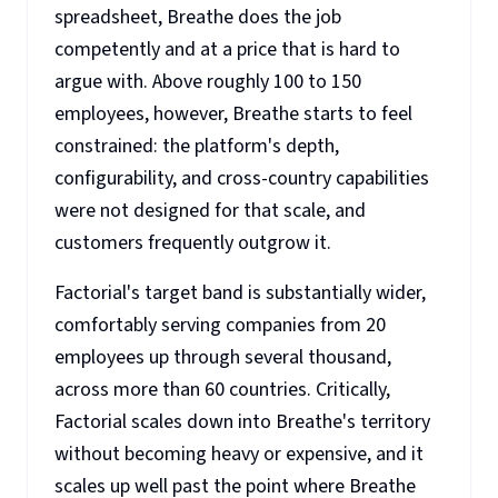
spreadsheet, Breathe does the job
competently and at a price that is hard to
argue with. Above roughly 100 to 150
employees, however, Breathe starts to feel
constrained: the platform's depth,
configurability, and cross-country capabilities
were not designed for that scale, and
customers frequently outgrow it.
Factorial's target band is substantially wider,
comfortably serving companies from 20
employees up through several thousand,
across more than 60 countries. Critically,
Factorial scales down into Breathe's territory
without becoming heavy or expensive, and it
scales up well past the point where Breathe