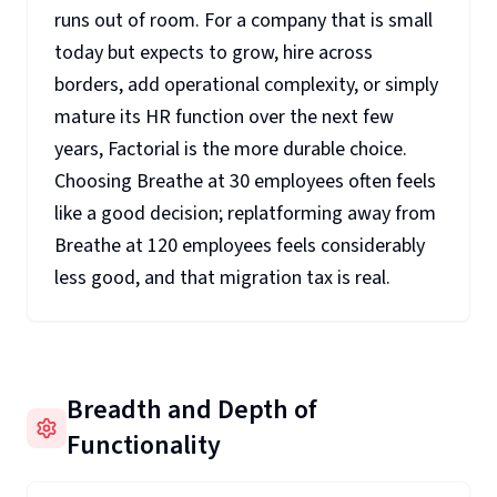
runs out of room. For a company that is small
today but expects to grow, hire across
borders, add operational complexity, or simply
mature its HR function over the next few
years, Factorial is the more durable choice.
Choosing Breathe at 30 employees often feels
like a good decision; replatforming away from
Breathe at 120 employees feels considerably
less good, and that migration tax is real.
Breadth and Depth of
Functionality