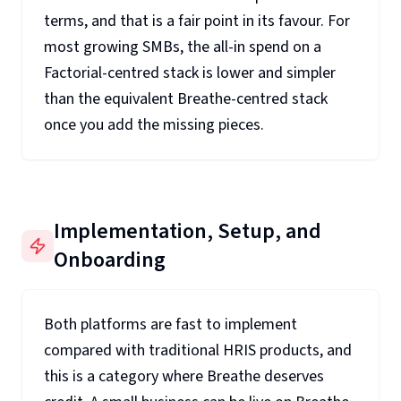
terms, and that is a fair point in its favour. For
most growing SMBs, the all-in spend on a
Factorial-centred stack is lower and simpler
than the equivalent Breathe-centred stack
once you add the missing pieces.
Implementation, Setup, and
Onboarding
Both platforms are fast to implement
compared with traditional HRIS products, and
this is a category where Breathe deserves