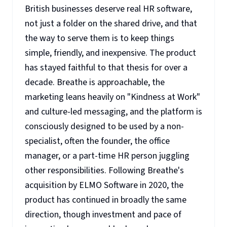
British businesses deserve real HR software,
not just a folder on the shared drive, and that
the way to serve them is to keep things
simple, friendly, and inexpensive. The product
has stayed faithful to that thesis for over a
decade. Breathe is approachable, the
marketing leans heavily on "Kindness at Work"
and culture-led messaging, and the platform is
consciously designed to be used by a non-
specialist, often the founder, the office
manager, or a part-time HR person juggling
other responsibilities. Following Breathe's
acquisition by ELMO Software in 2020, the
product has continued in broadly the same
direction, though investment and pace of