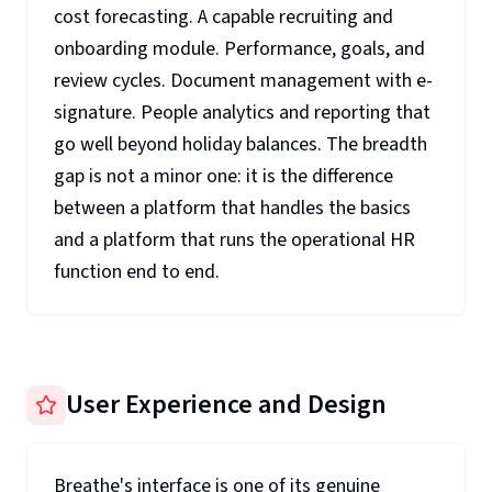
cost forecasting. A capable recruiting and
onboarding module. Performance, goals, and
review cycles. Document management with e-
signature. People analytics and reporting that
go well beyond holiday balances. The breadth
gap is not a minor one: it is the difference
between a platform that handles the basics
and a platform that runs the operational HR
function end to end.
User Experience and Design
Breathe's interface is one of its genuine