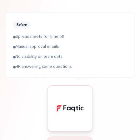
Before
Spreadsheets for time off
Manual approval emails
No visibility on team data
HR answering same questions