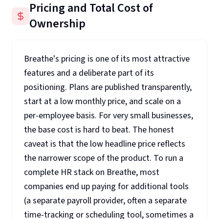
Pricing and Total Cost of
Ownership
Breathe's pricing is one of its most attractive
features and a deliberate part of its
positioning. Plans are published transparently,
start at a low monthly price, and scale on a
per-employee basis. For very small businesses,
the base cost is hard to beat. The honest
caveat is that the low headline price reflects
the narrower scope of the product. To run a
complete HR stack on Breathe, most
companies end up paying for additional tools
(a separate payroll provider, often a separate
time-tracking or scheduling tool, sometimes a