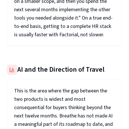
on a smaller scope, and then you spend the
next several months implementing the other
tools you needed alongside it." On a true end-
to-end basis, getting to a complete HR stack
is usually faster with Factorial, not slower.
AI and the Direction of Travel
This is the area where the gap between the
two products is widest and most
consequential for buyers thinking beyond the
next twelve months. Breathe has not made AI
a meaningful part of its roadmap to date, and