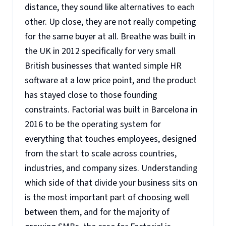
distance, they sound like alternatives to each
other. Up close, they are not really competing
for the same buyer at all. Breathe was built in
the UK in 2012 specifically for very small
British businesses that wanted simple HR
software at a low price point, and the product
has stayed close to those founding
constraints. Factorial was built in Barcelona in
2016 to be the operating system for
everything that touches employees, designed
from the start to scale across countries,
industries, and company sizes. Understanding
which side of that divide your business sits on
is the most important part of choosing well
between them, and for the majority of