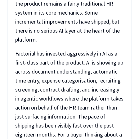
the product remains a fairly traditional HR
system in its core mechanics. Some
incremental improvements have shipped, but
there is no serious AI layer at the heart of the
platform.
Factorial has invested aggressively in AI as a
first-class part of the product. AI is showing up
across document understanding, automatic
time entry, expense categorisation, recruiting
screening, contract drafting, and increasingly
in agentic workflows where the platform takes
action on behalf of the HR team rather than
just surfacing information. The pace of
shipping has been visibly fast over the past
eighteen months. For a buyer thinking about a