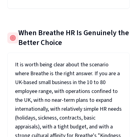
When Breathe HR Is Genuinely the
Better Choice
It is worth being clear about the scenario
where Breathe is the right answer. If you are a
UK-based small business in the 10 to 80
employee range, with operations confined to
the UK, with no near-term plans to expand
internationally, with relatively simple HR needs
(holidays, sickness, contracts, basic
appraisals), with a tight budget, and with a
strong cultural affinity for Breathe's "Kindness