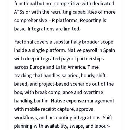
functional but not competitive with dedicated
ATSs or with the recruiting capabilities of more
comprehensive HR platforms. Reporting is
basic. Integrations are limited.
Factorial covers a substantially broader scope
inside a single platform. Native payroll in Spain
with deep integrated payroll partnerships
across Europe and Latin America. Time
tracking that handles salaried, hourly, shift-
based, and project-based scenarios out of the
box, with break compliance and overtime
handling built in. Native expense management
with mobile receipt capture, approval
workflows, and accounting integrations. Shift
planning with availability, swaps, and labour-