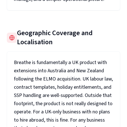
Geographic Coverage and
Localisation
Breathe is fundamentally a UK product with
extensions into Australia and New Zealand
following the ELMO acquisition. UK labour law,
contract templates, holiday entitlements, and
SSP handling are well-supported. Outside that
footprint, the product is not really designed to
operate. For a UK-only business with no plans
to hire abroad, this is fine. For any business