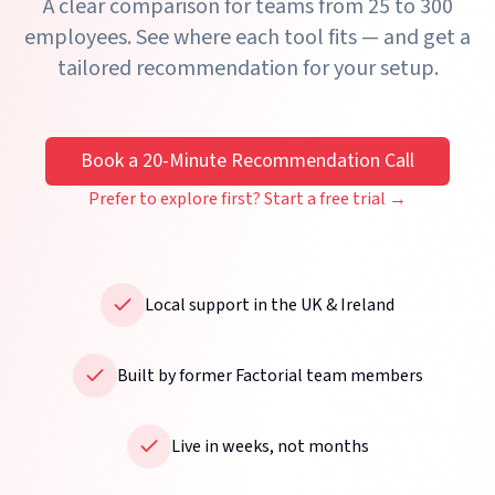
A clear comparison for teams from 25 to 300
employees. See where each tool fits — and get a
tailored recommendation for your setup.
Book a 20-Minute Recommendation Call
Prefer to explore first? Start a free trial →
Local support in the UK & Ireland
Built by former Factorial team members
Live in weeks, not months