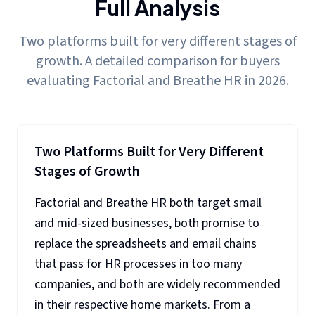
Full Analysis
Two platforms built for very different stages of
growth. A detailed comparison for buyers
evaluating Factorial and Breathe HR in 2026.
Two Platforms Built for Very Different
Stages of Growth
Factorial and Breathe HR both target small
and mid-sized businesses, both promise to
replace the spreadsheets and email chains
that pass for HR processes in too many
companies, and both are widely recommended
in their respective home markets. From a