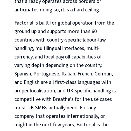
that already operates across borders or
anticipates doing so, it is a hard ceiling.
Factorial is built for global operation from the
ground up and supports more than 60
countries with country-specific labour-law
handling, multilingual interfaces, multi-
currency, and local payroll capabilities of
varying depth depending on the country.
Spanish, Portuguese, Italian, French, German,
and English are all first-class languages with
proper localisation, and UK-specific handling is
competitive with Breathe's for the use cases
most UK SMBs actually need. For any
company that operates internationally, or
might in the next few years, Factorial is the