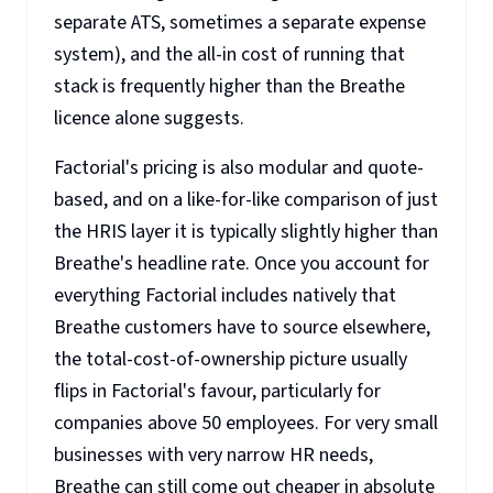
separate ATS, sometimes a separate expense
system), and the all-in cost of running that
stack is frequently higher than the Breathe
licence alone suggests.
Factorial's pricing is also modular and quote-
based, and on a like-for-like comparison of just
the HRIS layer it is typically slightly higher than
Breathe's headline rate. Once you account for
everything Factorial includes natively that
Breathe customers have to source elsewhere,
the total-cost-of-ownership picture usually
flips in Factorial's favour, particularly for
companies above 50 employees. For very small
businesses with very narrow HR needs,
Breathe can still come out cheaper in absolute