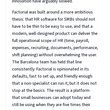
innovation have arguably slowed.
Factorial was built around a more ambitious
thesis: that HR software for SMBs should not
have to be thin to be easy to use, and that a
modern, well-designed product can deliver the
full operational scope of HR (time, payroll,
expenses, recruiting, documents, performance,
shift planning) without overwhelming the user.
The Barcelona team has held that line
consistently. Factorial is opinionated in its
defaults, fast to set up, and friendly enough
that a non-specialist can run it, but it does not
stop at the basics. The result is a platform
that small businesses can adopt today and
still be using when they are five times their