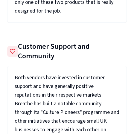
only one of these two products that is really
designed for the job.
Customer Support and
Community
Both vendors have invested in customer
support and have generally positive
reputations in their respective markets.
Breathe has built a notable community
through its "Culture Pioneers" programme and
other initiatives that encourage small UK
businesses to engage with each other on