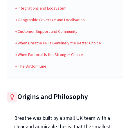
Integrations and Ecosystem
Geographic Coverage and Localisation
Customer Support and Community
When Breathe HR Is Genuinely the Better Choice
When Factorial Is the Stronger Choice
The Bottom Line
Origins and Philosophy
Breathe was built by a small UK team with a
clear and admirable thesis: that the smallest