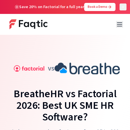
Save 20% on Factorial for a full year
Book a Demo
vs
BreatheHR vs Factorial
2026: Best UK SME HR
Software?