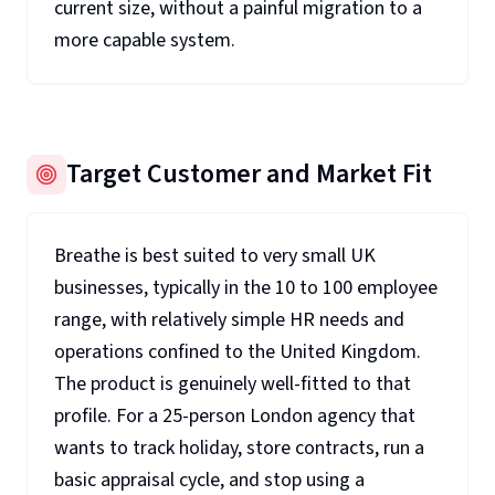
current size, without a painful migration to a
more capable system.
Target Customer and Market Fit
Breathe is best suited to very small UK
businesses, typically in the 10 to 100 employee
range, with relatively simple HR needs and
operations confined to the United Kingdom.
The product is genuinely well-fitted to that
profile. For a 25-person London agency that
wants to track holiday, store contracts, run a
basic appraisal cycle, and stop using a