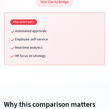
Your Clarity Bridge
After with Faqtic
Automated approvals
Employee self-service
Real-time analytics
HR focus on strategy
Why this comparison matters