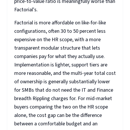
price-to-value ratio is meaningfully worse than
Factorial's.
Factorial is more affordable on like-for-like
configurations, often 30 to 50 percent less
expensive on the HR scope, with a more
transparent modular structure that lets
companies pay for what they actually use.
Implementation is lighter, support tiers are
more reasonable, and the multi-year total cost
of ownership is generally substantially lower
for SMBs that do not need the IT and Finance
breadth Rippling charges for. For mid-market
buyers comparing the two on the HR scope
alone, the cost gap can be the difference
between a comfortable budget and an