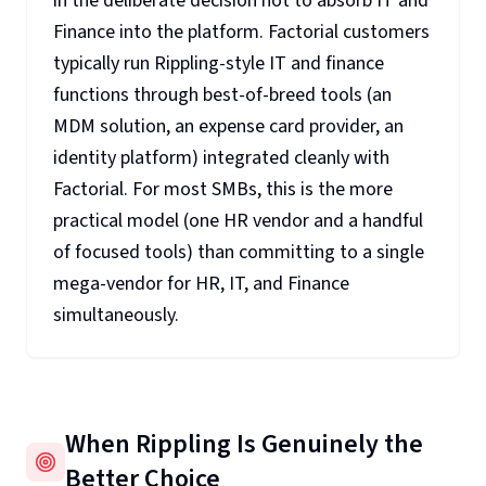
in the deliberate decision not to absorb IT and
Finance into the platform. Factorial customers
typically run Rippling-style IT and finance
functions through best-of-breed tools (an
MDM solution, an expense card provider, an
identity platform) integrated cleanly with
Factorial. For most SMBs, this is the more
practical model (one HR vendor and a handful
of focused tools) than committing to a single
mega-vendor for HR, IT, and Finance
simultaneously.
When Rippling Is Genuinely the
Better Choice