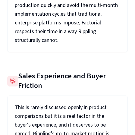
production quickly and avoid the multi-month
implementation cycles that traditional
enterprise platforms impose, Factorial
respects their time in a way Rippling
structurally cannot.
Sales Experience and Buyer
Friction
This is rarely discussed openly in product
comparisons but it is a real factor in the
buyer's experience, and it deserves to be
named. Rippling's go-to-market motion is