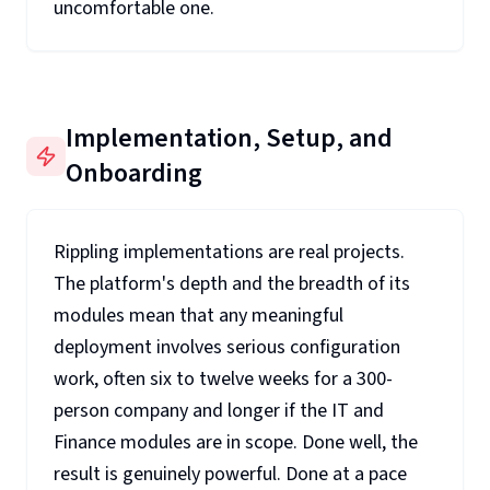
uncomfortable one.
Implementation, Setup, and
Onboarding
Rippling implementations are real projects.
The platform's depth and the breadth of its
modules mean that any meaningful
deployment involves serious configuration
work, often six to twelve weeks for a 300-
person company and longer if the IT and
Finance modules are in scope. Done well, the
result is genuinely powerful. Done at a pace