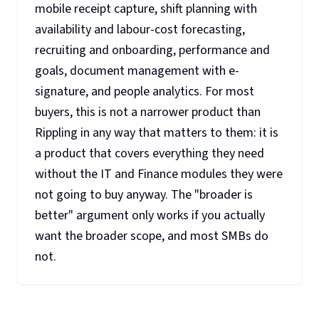
mobile receipt capture, shift planning with
availability and labour-cost forecasting,
recruiting and onboarding, performance and
goals, document management with e-
signature, and people analytics. For most
buyers, this is not a narrower product than
Rippling in any way that matters to them: it is
a product that covers everything they need
without the IT and Finance modules they were
not going to buy anyway. The "broader is
better" argument only works if you actually
want the broader scope, and most SMBs do
not.