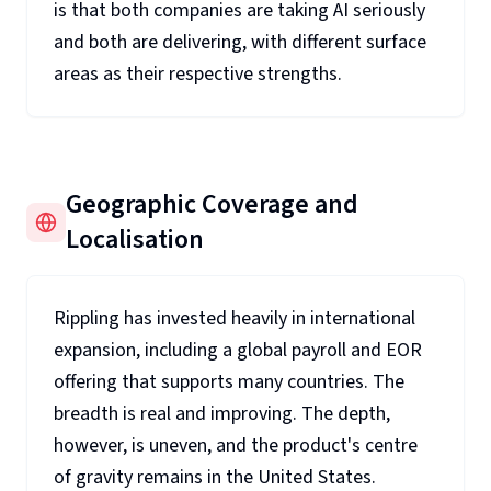
is that both companies are taking AI seriously
and both are delivering, with different surface
areas as their respective strengths.
Geographic Coverage and
Localisation
Rippling has invested heavily in international
expansion, including a global payroll and EOR
offering that supports many countries. The
breadth is real and improving. The depth,
however, is uneven, and the product's centre
of gravity remains in the United States.