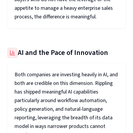
appetite to manage a heavy enterprise sales
process, the difference is meaningful.
AI and the Pace of Innovation
Both companies are investing heavily in AI, and
both are credible on this dimension. Rippling
has shipped meaningful AI capabilities
particularly around workflow automation,
policy generation, and natural-language
reporting, leveraging the breadth of its data
model in ways narrower products cannot