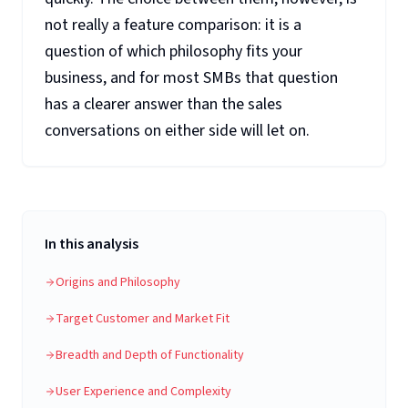
not really a feature comparison: it is a
question of which philosophy fits your
business, and for most SMBs that question
has a clearer answer than the sales
conversations on either side will let on.
In this analysis
Origins and Philosophy
Target Customer and Market Fit
Breadth and Depth of Functionality
User Experience and Complexity