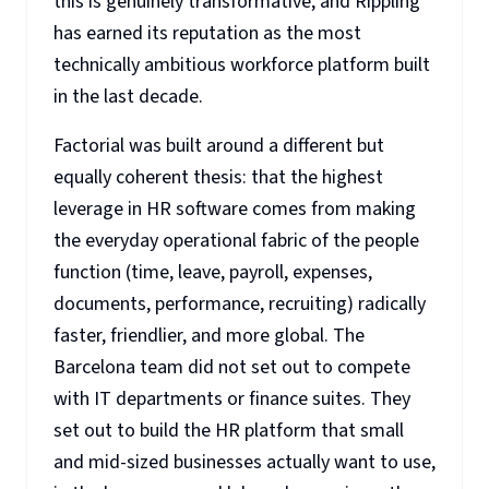
this is genuinely transformative, and Rippling
has earned its reputation as the most
technically ambitious workforce platform built
in the last decade.
Factorial was built around a different but
equally coherent thesis: that the highest
leverage in HR software comes from making
the everyday operational fabric of the people
function (time, leave, payroll, expenses,
documents, performance, recruiting) radically
faster, friendlier, and more global. The
Barcelona team did not set out to compete
with IT departments or finance suites. They
set out to build the HR platform that small
and mid-sized businesses actually want to use,