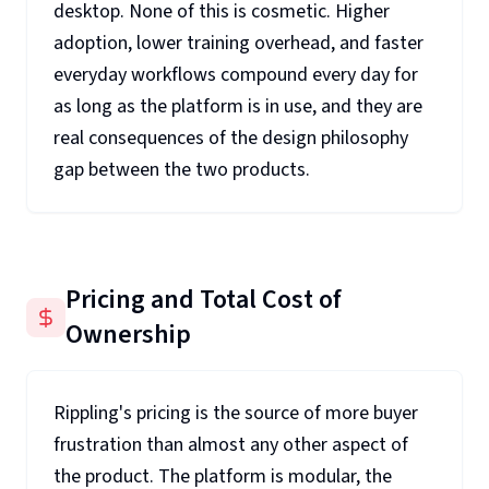
desktop. None of this is cosmetic. Higher
adoption, lower training overhead, and faster
everyday workflows compound every day for
as long as the platform is in use, and they are
real consequences of the design philosophy
gap between the two products.
Pricing and Total Cost of
Ownership
Rippling's pricing is the source of more buyer
frustration than almost any other aspect of
the product. The platform is modular, the