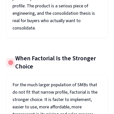
profile. The product is a serious piece of
engineering, and the consolidation thesis is
real for buyers who actually want to
consolidate.
When Factorial Is the Stronger
Choice
For the much larger population of SMBs that
do not fit that narrow profile, Factorial is the
stronger choice. It is faster to implement,
easier to use, more affordable, more