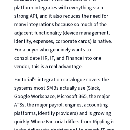
platform integrates with everything via a
strong API, and it also reduces the need for
many integrations because so much of the
adjacent functionality (device management,
identity, expenses, corporate cards) is native.
For a buyer who genuinely wants to
consolidate HR, IT, and Finance into one
vendor, this is a real advantage.
Factorial's integration catalogue covers the
systems most SMBs actually use (Slack,
Google Workspace, Microsoft 365, the major
ATSs, the major payroll engines, accounting
platforms, identity providers) and is growing
quickly. Where Factorial differs from Rippling is