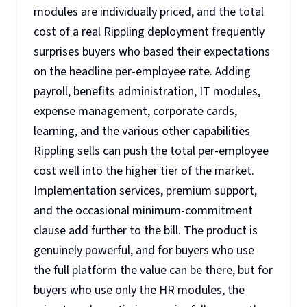
modules are individually priced, and the total
cost of a real Rippling deployment frequently
surprises buyers who based their expectations
on the headline per-employee rate. Adding
payroll, benefits administration, IT modules,
expense management, corporate cards,
learning, and the various other capabilities
Rippling sells can push the total per-employee
cost well into the higher tier of the market.
Implementation services, premium support,
and the occasional minimum-commitment
clause add further to the bill. The product is
genuinely powerful, and for buyers who use
the full platform the value can be there, but for
buyers who use only the HR modules, the