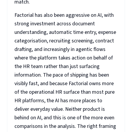
match.
Factorial has also been aggressive on AI, with
strong investment across document
understanding, automatic time entry, expense
categorisation, recruiting screening, contract
drafting, and increasingly in agentic flows
where the platform takes action on behalf of
the HR team rather than just surfacing
information. The pace of shipping has been
visibly fast, and because Factorial owns more
of the operational HR surface than most pure
HR platforms, the AI has more places to
deliver everyday value. Neither product is
behind on AI, and this is one of the more even
comparisons in the analysis. The right framing