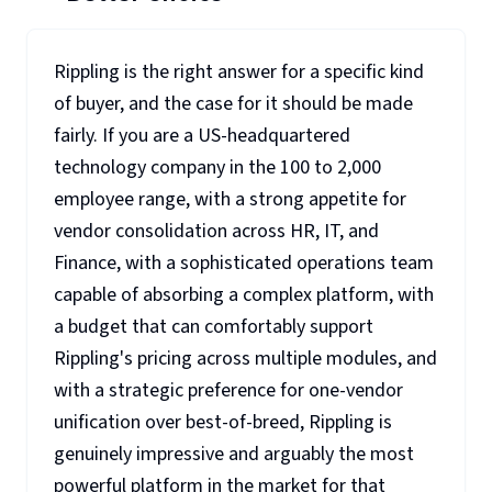
Rippling is the right answer for a specific kind
of buyer, and the case for it should be made
fairly. If you are a US-headquartered
technology company in the 100 to 2,000
employee range, with a strong appetite for
vendor consolidation across HR, IT, and
Finance, with a sophisticated operations team
capable of absorbing a complex platform, with
a budget that can comfortably support
Rippling's pricing across multiple modules, and
with a strategic preference for one-vendor
unification over best-of-breed, Rippling is
genuinely impressive and arguably the most
powerful platform in the market for that