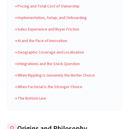
Pricing and Total Cost of Ownership
Implementation, Setup, and Onboarding
Sales Experience and Buyer Friction
AI and the Pace of Innovation
Geographic Coverage and Localisation
Integrations and the Stack Question
When Rippling Is Genuinely the Better Choice
When Factorial Is the Stronger Choice
The Bottom Line
Origins and Philosophy