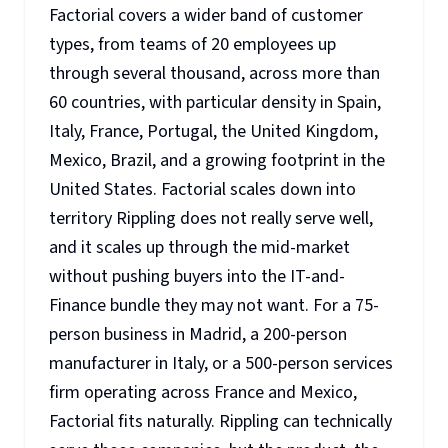
Factorial covers a wider band of customer
types, from teams of 20 employees up
through several thousand, across more than
60 countries, with particular density in Spain,
Italy, France, Portugal, the United Kingdom,
Mexico, Brazil, and a growing footprint in the
United States. Factorial scales down into
territory Rippling does not really serve well,
and it scales up through the mid-market
without pushing buyers into the IT-and-
Finance bundle they may not want. For a 75-
person business in Madrid, a 200-person
manufacturer in Italy, or a 500-person services
firm operating across France and Mexico,
Factorial fits naturally. Rippling can technically