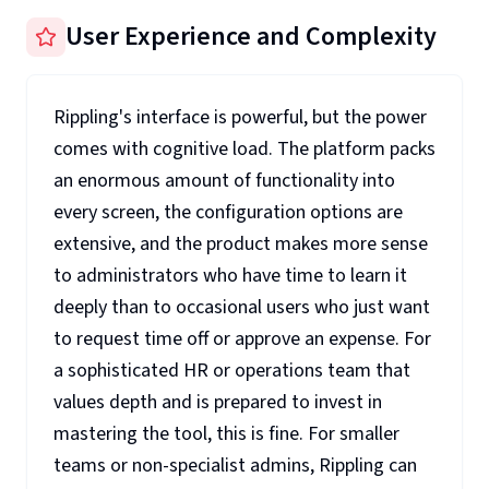
User Experience and Complexity
Rippling's interface is powerful, but the power
comes with cognitive load. The platform packs
an enormous amount of functionality into
every screen, the configuration options are
extensive, and the product makes more sense
to administrators who have time to learn it
deeply than to occasional users who just want
to request time off or approve an expense. For
a sophisticated HR or operations team that
values depth and is prepared to invest in
mastering the tool, this is fine. For smaller
teams or non-specialist admins, Rippling can