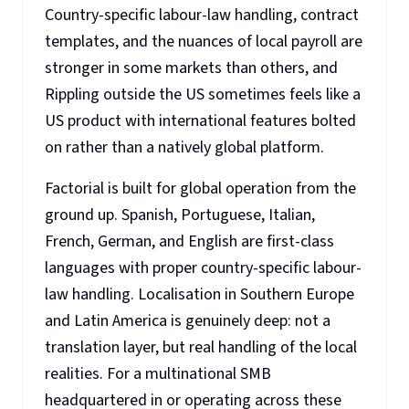
Country-specific labour-law handling, contract
templates, and the nuances of local payroll are
stronger in some markets than others, and
Rippling outside the US sometimes feels like a
US product with international features bolted
on rather than a natively global platform.
Factorial is built for global operation from the
ground up. Spanish, Portuguese, Italian,
French, German, and English are first-class
languages with proper country-specific labour-
law handling. Localisation in Southern Europe
and Latin America is genuinely deep: not a
translation layer, but real handling of the local
realities. For a multinational SMB
headquartered in or operating across these