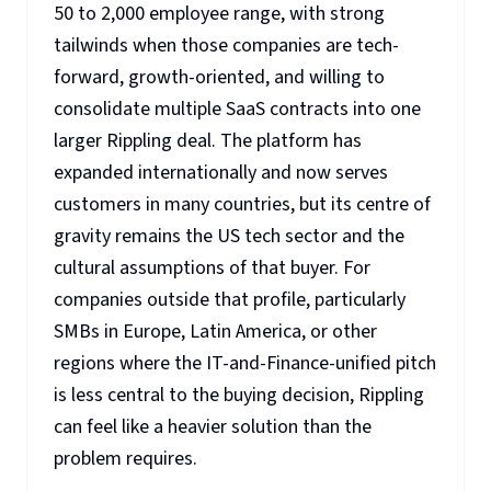
50 to 2,000 employee range, with strong
tailwinds when those companies are tech-
forward, growth-oriented, and willing to
consolidate multiple SaaS contracts into one
larger Rippling deal. The platform has
expanded internationally and now serves
customers in many countries, but its centre of
gravity remains the US tech sector and the
cultural assumptions of that buyer. For
companies outside that profile, particularly
SMBs in Europe, Latin America, or other
regions where the IT-and-Finance-unified pitch
is less central to the buying decision, Rippling
can feel like a heavier solution than the
problem requires.