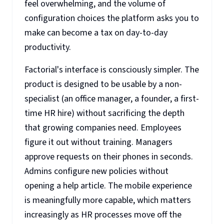
feel overwhelming, and the volume of
configuration choices the platform asks you to
make can become a tax on day-to-day
productivity.
Factorial's interface is consciously simpler. The
product is designed to be usable by a non-
specialist (an office manager, a founder, a first-
time HR hire) without sacrificing the depth
that growing companies need. Employees
figure it out without training. Managers
approve requests on their phones in seconds.
Admins configure new policies without
opening a help article. The mobile experience
is meaningfully more capable, which matters
increasingly as HR processes move off the