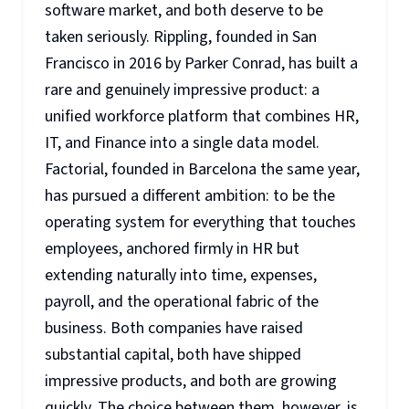
software market, and both deserve to be
taken seriously. Rippling, founded in San
Francisco in 2016 by Parker Conrad, has built a
rare and genuinely impressive product: a
unified workforce platform that combines HR,
IT, and Finance into a single data model.
Factorial, founded in Barcelona the same year,
has pursued a different ambition: to be the
operating system for everything that touches
employees, anchored firmly in HR but
extending naturally into time, expenses,
payroll, and the operational fabric of the
business. Both companies have raised
substantial capital, both have shipped
impressive products, and both are growing
quickly. The choice between them, however, is