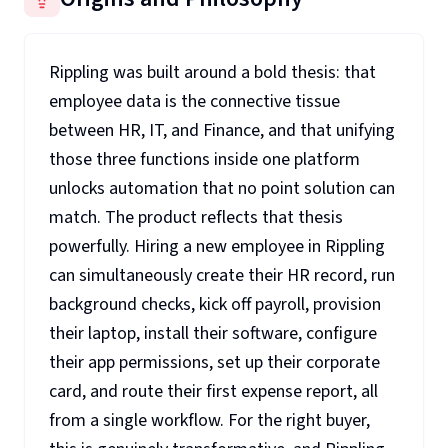
Rippling was built around a bold thesis: that
employee data is the connective tissue
between HR, IT, and Finance, and that unifying
those three functions inside one platform
unlocks automation that no point solution can
match. The product reflects that thesis
powerfully. Hiring a new employee in Rippling
can simultaneously create their HR record, run
background checks, kick off payroll, provision
their laptop, install their software, configure
their app permissions, set up their corporate
card, and route their first expense report, all
from a single workflow. For the right buyer,