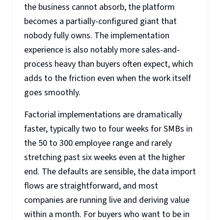
the business cannot absorb, the platform
becomes a partially-configured giant that
nobody fully owns. The implementation
experience is also notably more sales-and-
process heavy than buyers often expect, which
adds to the friction even when the work itself
goes smoothly.
Factorial implementations are dramatically
faster, typically two to four weeks for SMBs in
the 50 to 300 employee range and rarely
stretching past six weeks even at the higher
end. The defaults are sensible, the data import
flows are straightforward, and most
companies are running live and deriving value
within a month. For buyers who want to be in