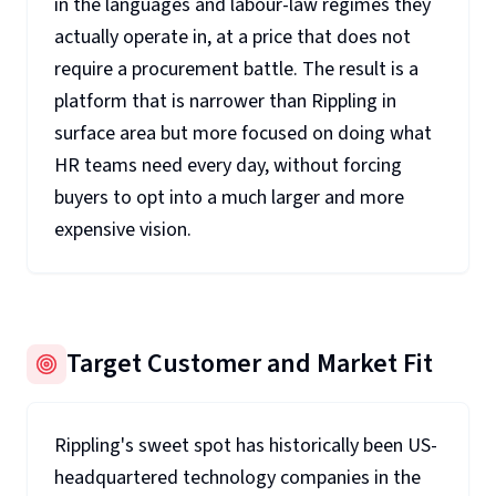
in the languages and labour-law regimes they
actually operate in, at a price that does not
require a procurement battle. The result is a
platform that is narrower than Rippling in
surface area but more focused on doing what
HR teams need every day, without forcing
buyers to opt into a much larger and more
expensive vision.
Target Customer and Market Fit
Rippling's sweet spot has historically been US-
headquartered technology companies in the