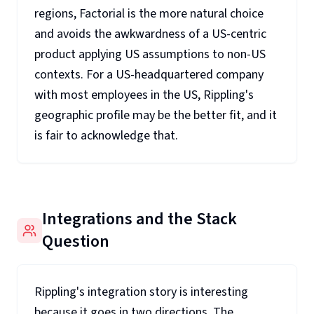
regions, Factorial is the more natural choice
and avoids the awkwardness of a US-centric
product applying US assumptions to non-US
contexts. For a US-headquartered company
with most employees in the US, Rippling's
geographic profile may be the better fit, and it
is fair to acknowledge that.
Integrations and the Stack
Question
Rippling's integration story is interesting
because it goes in two directions. The