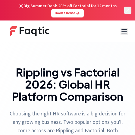
Big Summer Deal: 20% off Factorial for 12 months
Book a Demo
Rippling vs Factorial
2026: Global HR
Platform Comparison
Choosing the right HR software is a big decision for
any growing business. Two popular options you'll
come across are Rippling and Factorial. Both