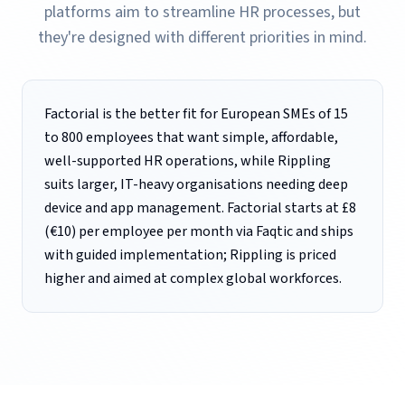
platforms aim to streamline HR processes, but
they're designed with different priorities in mind.
Factorial is the better fit for European SMEs of 15
to 800 employees that want simple, affordable,
well-supported HR operations, while Rippling
suits larger, IT-heavy organisations needing deep
device and app management. Factorial starts at £8
(€10) per employee per month via Faqtic and ships
with guided implementation; Rippling is priced
higher and aimed at complex global workforces.