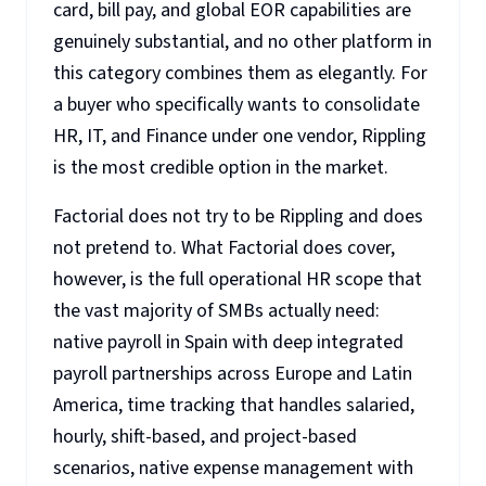
card, bill pay, and global EOR capabilities are
genuinely substantial, and no other platform in
this category combines them as elegantly. For
a buyer who specifically wants to consolidate
HR, IT, and Finance under one vendor, Rippling
is the most credible option in the market.
Factorial does not try to be Rippling and does
not pretend to. What Factorial does cover,
however, is the full operational HR scope that
the vast majority of SMBs actually need:
native payroll in Spain with deep integrated
payroll partnerships across Europe and Latin
America, time tracking that handles salaried,
hourly, shift-based, and project-based
scenarios, native expense management with