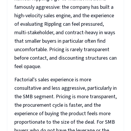
famously aggressive: the company has built a
high-velocity sales engine, and the experience
of evaluating Rippling can feel pressured,
multi-stakeholder, and contract-heavy in ways
that smaller buyers in particular often find
uncomfortable. Pricing is rarely transparent
before contact, and discounting structures can
feel opaque.
Factorial's sales experience is more
consultative and less aggressive, particularly in
the SMB segment. Pricing is more transparent,
the procurement cycle is faster, and the
experience of buying the product feels more
proportionate to the size of the deal. For SMB
buyers who do not have the leverage or the