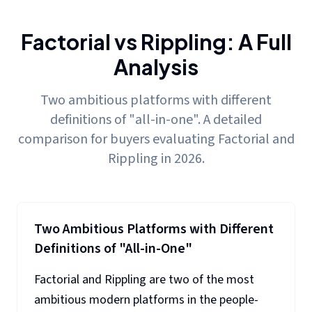
Factorial vs Rippling: A Full
Analysis
Two ambitious platforms with different
definitions of "all-in-one". A detailed
comparison for buyers evaluating Factorial and
Rippling in 2026.
Two Ambitious Platforms with Different
Definitions of "All-in-One"
Factorial and Rippling are two of the most
ambitious modern platforms in the people-