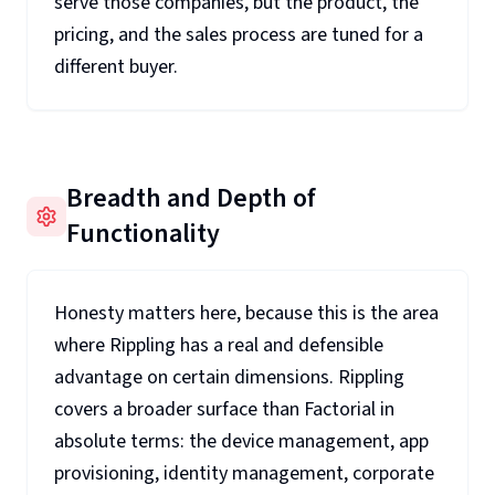
serve those companies, but the product, the
pricing, and the sales process are tuned for a
different buyer.
Breadth and Depth of
Functionality
Honesty matters here, because this is the area
where Rippling has a real and defensible
advantage on certain dimensions. Rippling
covers a broader surface than Factorial in
absolute terms: the device management, app
provisioning, identity management, corporate