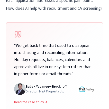
Each application addresses a specific pain point.
How does AI help with recruitment and CV screening?
"
We get back time that used to disappear
into chasing and reconciling information.
Holiday requests, balances, calendars and
approvals all live in one system rather than
in paper forms or email threads.
"
Babak Yeganegy-Bruckhoff
Director
,
MYA Property Ltd
Read the case study