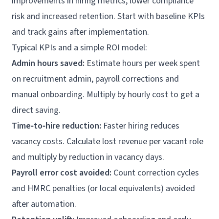
improvements in hiring metrics, lower compliance
risk and increased retention. Start with baseline KPIs
and track gains after implementation.
Typical KPIs and a simple ROI model:
Admin hours saved:
Estimate hours per week spent
on recruitment admin, payroll corrections and
manual onboarding. Multiply by hourly cost to get a
direct saving.
Time‑to‑hire reduction:
Faster hiring reduces
vacancy costs. Calculate lost revenue per vacant role
and multiply by reduction in vacancy days.
Payroll error cost avoided:
Count correction cycles
and HMRC penalties (or local equivalents) avoided
after automation.