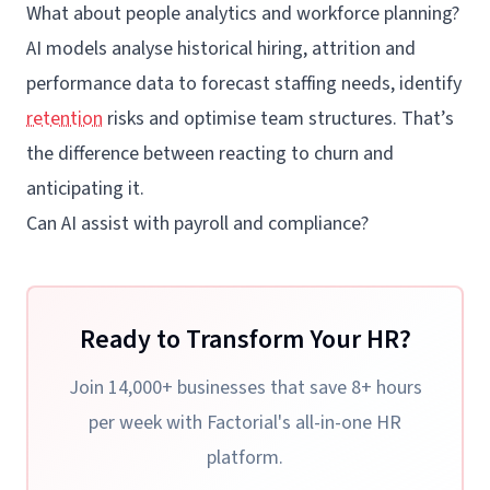
What about people analytics and workforce planning?
AI models analyse historical hiring, attrition and
performance data to forecast staffing needs, identify
retention
risks and optimise team structures. That’s
the difference between reacting to churn and
anticipating it.
Can AI assist with payroll and compliance?
Ready to Transform Your HR?
Join 14,000+ businesses that save 8+ hours
per week with Factorial's all-in-one HR
platform.