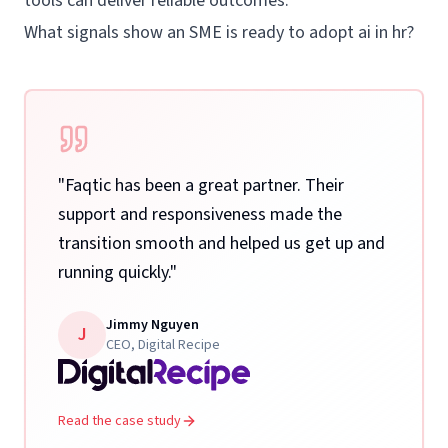
tools can deliver reliable outcomes.
What signals show an SME is ready to adopt ai in hr?
"
Faqtic has been a great partner. Their
support and responsiveness made the
transition smooth and helped us get up and
running quickly.
"
Jimmy Nguyen
J
CEO
,
Digital Recipe
Read the case study