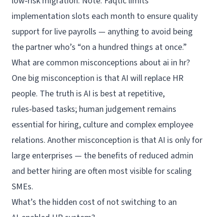
low‑risk migration. Note: Faqtic limits
implementation slots each month to ensure quality
support for live payrolls — anything to avoid being
the partner who’s “on a hundred things at once.”
What are common misconceptions about ai in hr?
One big misconception is that AI will replace HR
people. The truth is AI is best at repetitive,
rules‑based tasks; human judgement remains
essential for hiring, culture and complex employee
relations. Another misconception is that AI is only for
large enterprises — the benefits of reduced admin
and better hiring are often most visible for scaling
SMEs.
What’s the hidden cost of not switching to an