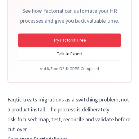
See how Factorial can automate your HR
processes and give you back valuable time.
Try Factorial Free
Talk to Expert
⭐
4.8/5 on G2
•
🔒
GDPR Compliant
Faqtic treats migrations as a switching problem, not
a product install. The process is deliberately
risk‑focused: map, test, reconcile and validate before
cut‑over.