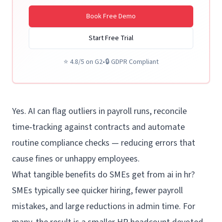
Book Free Demo
Start Free Trial
⭐
4.8/5 on G2
•
🔒
GDPR Compliant
Yes. AI can flag outliers in payroll runs, reconcile
time‑tracking against contracts and automate
routine compliance checks — reducing errors that
cause fines or unhappy employees.
What tangible benefits do SMEs get from ai in hr?
SMEs typically see quicker hiring, fewer payroll
mistakes, and large reductions in admin time. For