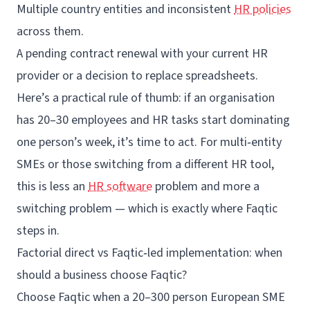
Multiple country entities and inconsistent
HR policies
across them.
A pending contract renewal with your current HR
provider or a decision to replace spreadsheets.
Here’s a practical rule of thumb: if an organisation
has 20–30 employees and HR tasks start dominating
one person’s week, it’s time to act. For multi‑entity
SMEs or those switching from a different HR tool,
this is less an
HR software
problem and more a
switching problem — which is exactly where Faqtic
steps in.
Factorial direct vs Faqtic‑led implementation: when
should a business choose Faqtic?
Choose Faqtic when a 20–300 person European SME