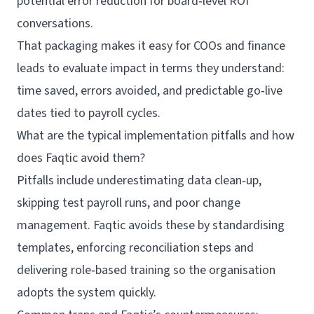
potential error reduction for board‑level ROI
conversations.
That packaging makes it easy for COOs and finance
leads to evaluate impact in terms they understand:
time saved, errors avoided, and predictable go‑live
dates tied to payroll cycles.
What are the typical implementation pitfalls and how
does Faqtic avoid them?
Pitfalls include underestimating data clean‑up,
skipping test payroll runs, and poor change
management. Faqtic avoids these by standardising
templates, enforcing reconciliation steps and
delivering role‑based training so the organisation
adopts the system quickly.