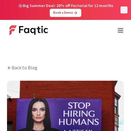
Big Summer Deal: 20% off Factorial for 12 months
Book a Demo
Back to Blog