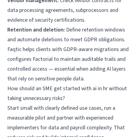
Vendor management:
Check vendor contracts for
data processing agreements, subprocessors and
evidence of security certifications.
Retention and deletion:
Define retention windows
and automate deletions to meet GDPR obligations.
Faqtic helps clients with GDPR‑aware migrations and
configures Factorial to maintain auditable trails and
controlled access — essential when adding AI layers
that rely on sensitive people data.
How should an SME get started with ai in hr without
taking unnecessary risks?
Start small with clearly defined use cases, run a
measurable pilot and partner with experienced
implementers for data and payroll complexity. That