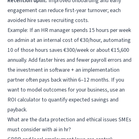
Retention uplift:
Improved onboarding and early
engagement can reduce first‑year turnover; each
avoided hire saves recruiting costs.
Example: If an HR manager spends 15 hours per week
on admin at an internal cost of €30/hour, automating
10 of those hours saves €300/week or about €15,600
annually. Add faster hires and fewer payroll errors and
the investment in software + an implementation
partner often pays back within 6–12 months. If you
want to model outcomes for your business, use an
ROI calculator
to quantify expected savings and
payback.
What are the data protection and ethical issues SMEs
must consider with ai in hr?