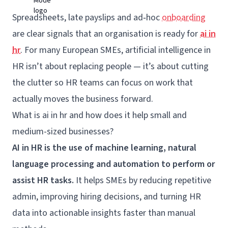
Spreadsheets, late payslips and ad‑hoc
onboarding
are clear signals that an organisation is ready for
ai in
hr
. For many European SMEs, artificial intelligence in
HR isn’t about replacing people — it’s about cutting
the clutter so HR teams can focus on work that
actually moves the business forward.
What is ai in hr and how does it help small and
medium-sized businesses?
AI in HR is the use of machine learning, natural
language processing and automation to perform or
assist HR tasks.
It helps SMEs by reducing repetitive
admin, improving hiring decisions, and turning HR
data into actionable insights faster than manual