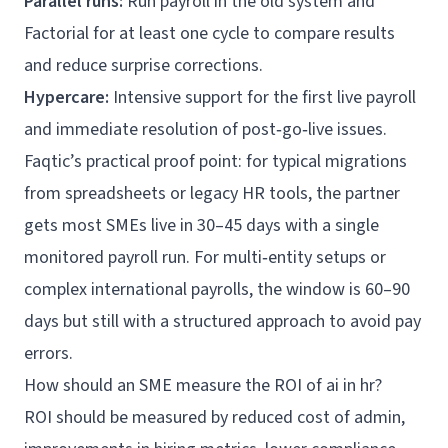
Parallel runs:
Run payroll in the old system and
Factorial for at least one cycle to compare results
and reduce surprise corrections.
Hypercare:
Intensive support for the first live payroll
and immediate resolution of post‑go‑live issues.
Faqtic’s practical proof point: for typical migrations
from spreadsheets or legacy HR tools, the partner
gets most SMEs live in 30–45 days with a single
monitored payroll run. For multi‑entity setups or
complex international payrolls, the window is 60–90
days but still with a structured approach to avoid pay
errors.
How should an SME measure the ROI of ai in hr?
ROI should be measured by reduced cost of admin,