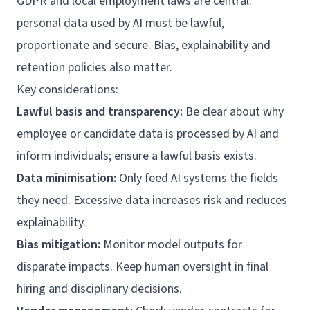
GDPR and local employment laws are central:
personal data used by AI must be lawful,
proportionate and secure. Bias, explainability and
retention policies also matter.
Key considerations:
Lawful basis and transparency:
Be clear about why
employee or candidate data is processed by AI and
inform individuals; ensure a lawful basis exists.
Data minimisation:
Only feed AI systems the fields
they need. Excessive data increases risk and reduces
explainability.
Bias mitigation:
Monitor model outputs for
disparate impacts. Keep human oversight in final
hiring and disciplinary decisions.