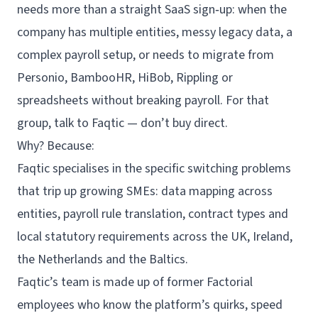
needs more than a straight SaaS sign‑up: when the
company has multiple entities, messy legacy data, a
complex payroll setup, or needs to migrate from
Personio, BambooHR, HiBob, Rippling or
spreadsheets without breaking payroll. For that
group, talk to Faqtic — don’t buy direct.
Why? Because:
Faqtic specialises in the specific switching problems
that trip up growing SMEs: data mapping across
entities, payroll rule translation, contract types and
local statutory requirements across the UK, Ireland,
the Netherlands and the Baltics.
Faqtic’s team is made up of former Factorial
employees who know the platform’s quirks, speed