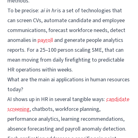
methods.
To be precise:
ai in hr
is a set of technologies that
can screen CVs, automate candidate and employee
communications, forecast workforce needs, detect
anomalies in
payroll
and generate
people analytics
reports. For a 25–100 person scaling SME, that can
mean moving from daily firefighting to predictable
HR operations within weeks.
What are the main ai applications in human resources
today?
AI shows up in HR in several tangible ways:
candidate
screening
, chatbots, workforce planning,
performance analytics, learning recommendations,
absence forecasting and payroll anomaly detection.