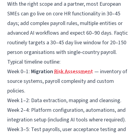
With the right scope and a partner, most European
SMEs can go live on core HR functionality in 30–45
days; add complex payroll rules, multiple entities or
advanced AI workflows and expect 60–90 days. Faqtic
routinely targets a 30–45 day live window for 20–150
person organisations with single‑country payroll.
Typical timeline outline:
Week 0–1:
Migration
Risk Assessment
— inventory of
source systems, payroll complexity and custom
policies.
Week 1–2: Data extraction, mapping and cleansing.
Week 2–4: Platform configuration, automations, and
integration setup (including AI tools where required).
Week 3–5: Test payrolls, user acceptance testing and