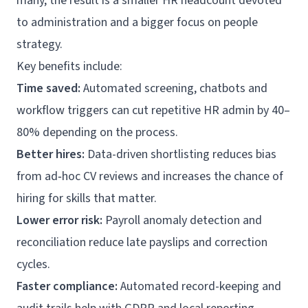
many, the result is a smaller HR headcount devoted
to administration and a bigger focus on people
strategy.
Key benefits include:
Time saved:
Automated screening, chatbots and
workflow triggers can cut repetitive HR admin by 40–
80% depending on the process.
Better hires:
Data-driven shortlisting reduces bias
from ad‑hoc CV reviews and increases the chance of
hiring for skills that matter.
Lower error risk:
Payroll anomaly detection and
reconciliation reduce late payslips and correction
cycles.
Faster compliance:
Automated record-keeping and