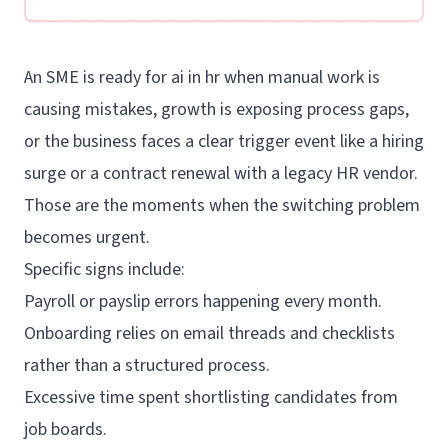
An SME is ready for ai in hr when manual work is
causing mistakes, growth is exposing process gaps,
or the business faces a clear trigger event like a hiring
surge or a contract renewal with a legacy HR vendor.
Those are the moments when the switching problem
becomes urgent.
Specific signs include:
Payroll or payslip errors happening every month.
Onboarding relies on email threads and checklists
rather than a structured process.
Excessive time spent shortlisting candidates from
job boards.