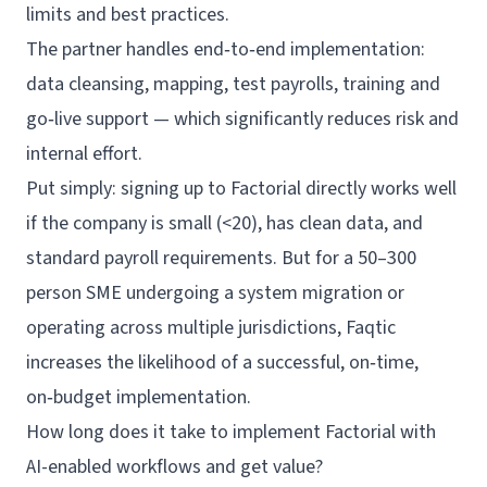
limits and best practices.
The partner handles end‑to‑end implementation:
data cleansing, mapping, test payrolls,
training
and
go‑live support — which significantly reduces risk and
internal effort.
Put simply: signing up to Factorial directly works well
if the company is small (<20), has clean data, and
standard payroll requirements. But for a 50–300
person SME undergoing a system migration or
operating across multiple jurisdictions, Faqtic
increases the likelihood of a successful, on‑time,
on‑budget implementation.
How long does it take to implement Factorial with
AI-enabled workflows and get value?