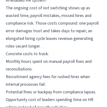
AI‑enabled HR system?
The ongoing cost of not switching shows up as
wasted time, payroll mistakes, missed hires and
compliance risk. Those costs compound: one payroll
error damages trust and takes days to repair; an
elongated hiring cycle leaves revenue‑generating
roles vacant longer.
Concrete costs to track:
Monthly hours spent on manual payroll fixes and
reconciliations.
Recruitment agency fees for rushed hires when
internal processes fail.
Potential fines or backpay from compliance lapses.
Opportunity cost of leaders spending time on HR