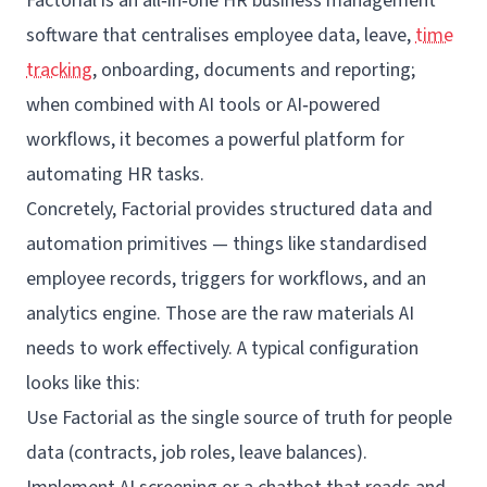
Factorial
is an all‑in‑one
HR business management
software
that centralises employee data, leave,
time
tracking
, onboarding, documents and reporting;
when combined with AI tools or AI‑powered
workflows, it becomes a powerful platform for
automating HR tasks.
Concretely, Factorial provides structured data and
automation primitives — things like standardised
employee records, triggers for workflows, and an
analytics engine. Those are the raw materials AI
needs to work effectively. A typical configuration
looks like this:
Use Factorial as the single source of truth for people
data (contracts, job roles, leave balances).