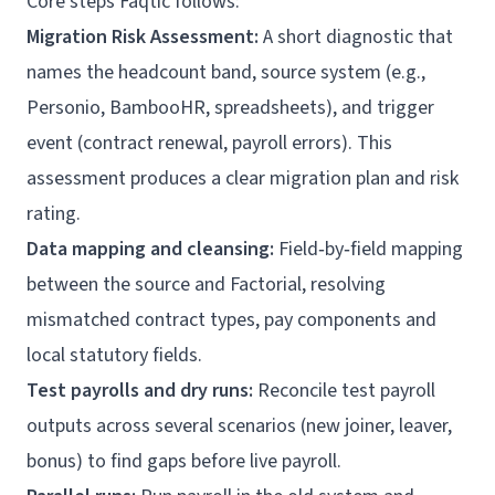
Core steps Faqtic follows:
Migration Risk Assessment:
A short diagnostic that
names the headcount band, source system (e.g.,
Personio, BambooHR, spreadsheets), and trigger
event (contract renewal, payroll errors). This
assessment produces a clear migration plan and risk
rating.
Data mapping and cleansing:
Field‑by‑field mapping
between the source and Factorial, resolving
mismatched contract types, pay components and
local statutory fields.
Test payrolls and dry runs:
Reconcile test payroll
outputs across several scenarios (new joiner, leaver,
bonus) to find gaps before live payroll.