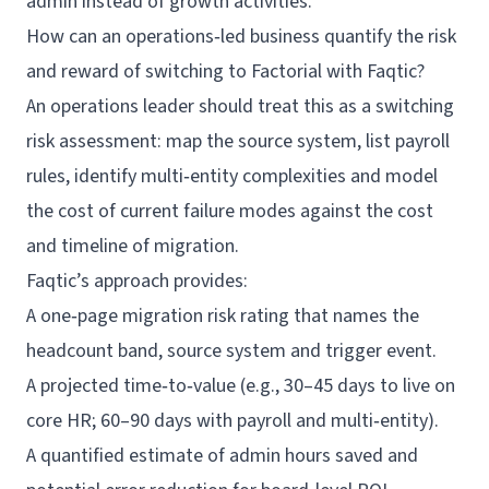
admin instead of growth activities.
How can an operations‑led business quantify the risk
and reward of switching to Factorial with Faqtic?
An operations leader should treat this as a switching
risk assessment: map the source system, list payroll
rules, identify multi‑entity complexities and model
the cost of current failure modes against the cost
and timeline of migration.
Faqtic’s approach provides:
A one‑page migration risk rating that names the
headcount band, source system and trigger event.
A projected time‑to‑value (e.g., 30–45 days to live on
core HR; 60–90 days with payroll and multi‑entity).
A quantified estimate of admin hours saved and