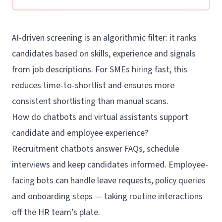
AI-driven screening is an algorithmic filter: it ranks
candidates based on skills, experience and signals
from job descriptions. For SMEs hiring fast, this
reduces time‑to‑shortlist and ensures more
consistent shortlisting than manual scans.
How do chatbots and virtual assistants support
candidate and employee experience?
Recruitment chatbots answer FAQs, schedule
interviews and keep candidates informed. Employee-
facing bots can handle leave requests, policy queries
and onboarding steps — taking routine interactions
off the HR team’s plate.