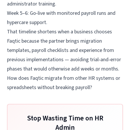
administrator training.
Week 5–6: Go‑live with monitored payroll runs and
hypercare support.
That timeline shortens when a business chooses
Faqtic because the partner brings migration
templates, payroll checklists and experience from
previous implementations — avoiding trial‑and‑error
phases that would otherwise add weeks or months.
How does Faqtic migrate from other HR systems or
spreadsheets without breaking payroll?
Stop Wasting Time on HR
Admin