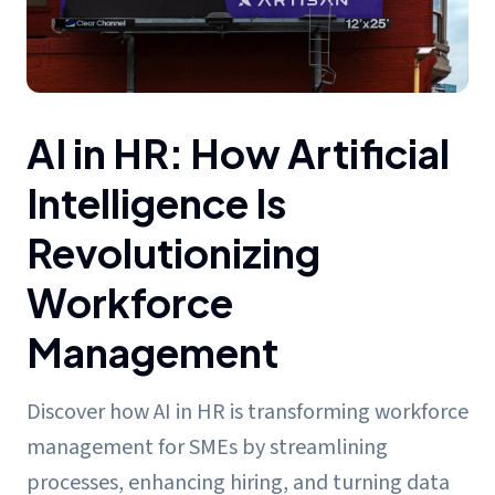
AI in HR: How Artificial Intelligence Is Revolutionizing Wor
AI in HR: How Artificial
Intelligence Is
Revolutionizing
Workforce
Management
Discover how AI in HR is transforming workforce
management for SMEs by streamlining
processes, enhancing hiring, and turning data