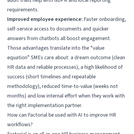
audit trails help with GDPR and local reporting
requirements.
Improved employee experience:
Faster onboarding,
self-service
access to documents and quicker
answers from chatbots all boost engagement.
Those advantages translate into the “value
equation” SMEs care about: a dream outcome (clean
HR data and reliable processes), a high likelihood of
success (short timelines and repeatable
methodology), reduced time-to-value (weeks not
months) and low internal effort when they work with
the right implementation partner.
How can Factorial be used with AI to improve HR
workflows?