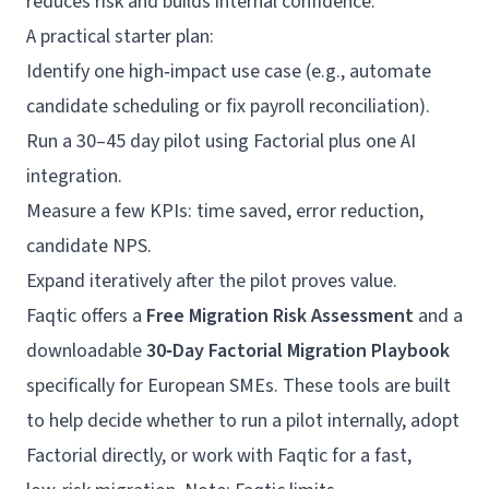
reduces risk and builds internal confidence.
A practical starter plan:
Identify one high‑impact use case (e.g., automate
candidate scheduling or fix payroll reconciliation).
Run a 30–45 day pilot using Factorial plus one AI
integration.
Measure a few KPIs: time saved, error reduction,
candidate NPS.
Expand iteratively after the pilot proves value.
Faqtic offers a
Free Migration Risk Assessment
and a
downloadable
30‑Day Factorial Migration Playbook
specifically for European SMEs. These tools are built
to help decide whether to run a pilot internally, adopt
Factorial directly, or work with Faqtic for a fast,