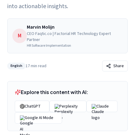
into actionable insights.
Marvin Molijn
CEO Faqtic.co | Factorial HR Technology Expert
M
Partner
HR Software Implementation
17
min read
Share
English
Explore this content with AI:
ChatGPT
Perplexity
Claude
Google AI Mode