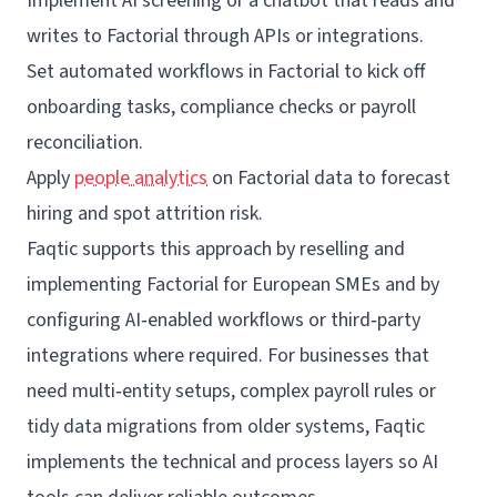
Implement AI screening or a chatbot that reads and
writes to Factorial through APIs or
integrations
.
Set automated workflows in Factorial to kick off
onboarding tasks, compliance checks or payroll
reconciliation.
Apply
people analytics
on Factorial data to forecast
hiring and spot attrition risk.
Faqtic
supports this approach by reselling and
implementing Factorial for European SMEs and by
configuring AI‑enabled workflows or third‑party
integrations where required. For businesses that
need multi‑entity setups, complex payroll rules or
tidy data migrations from older systems, Faqtic
implements the technical and process layers so AI