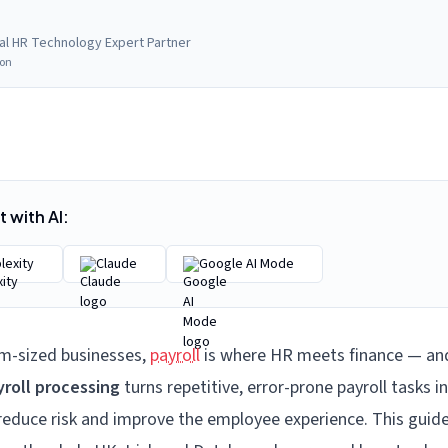
ial HR Technology Expert Partner
ion
 with AI:
lexity
Claude
Google AI Mode
m-sized businesses
,
payroll
is where HR meets finance — an
yroll processing
turns repetitive, error-prone payroll tasks in
reduce risk and improve the employee experience. This guide