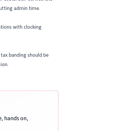
cutting admin time.
tions with clocking
 tax banding should be
ion.
e, hands on,