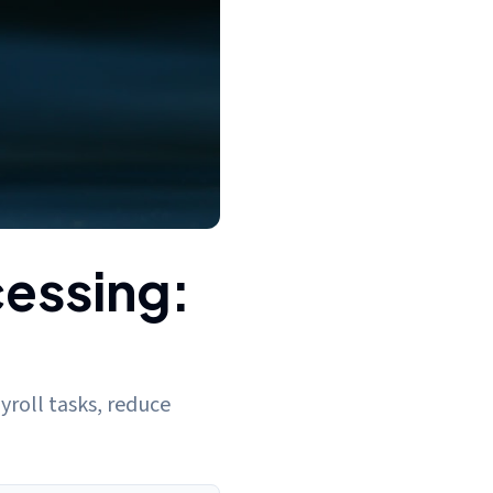
cessing:
yroll tasks, reduce