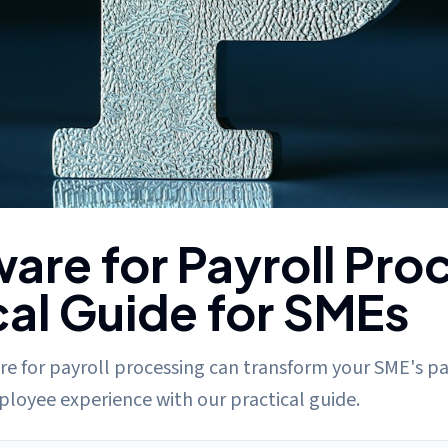
ssing: A Practical Guide for SMEs
are for Payroll Pro
cal Guide for SMEs
e for payroll processing can transform your SME's pa
loyee experience with our practical guide.