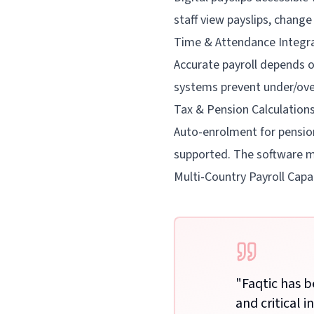
staff view payslips, chang
Time & Attendance Integr
Accurate payroll depends on
systems prevent under/ove
Tax & Pension Calculation
Auto-enrolment for pension
supported. The software m
Multi-Country Payroll Capab
"
Faqtic has b
and critical i