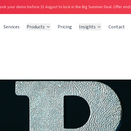
ook your demo before 31 August to lock in the Big Summer Deal.
Offer ends
Services
Products
Pricing
Insights
Contact