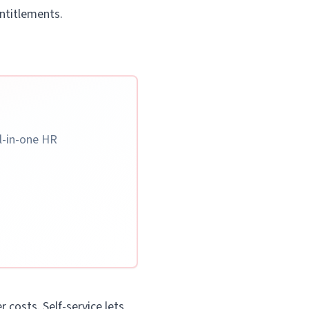
entitlements.
ll-in-one HR
 costs. Self-service lets