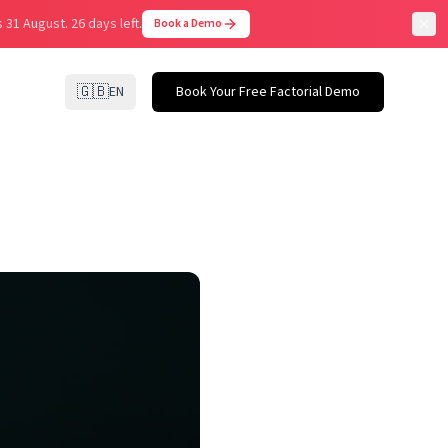
 31 August.
26 days left.
Book a Demo
🇬🇧
EN
Book Your Free Factorial Demo