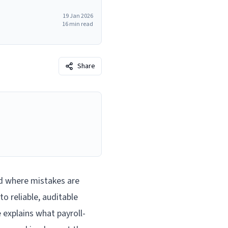
19 Jan 2026
16
min read
Share
d where mistakes are
to reliable, auditable
 explains what payroll-