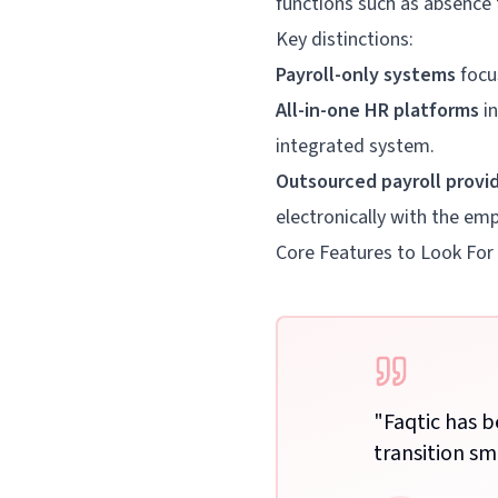
functions such as absence
Key distinctions:
Payroll-only systems
focus
All-in-one HR platforms
in
integrated system.
Outsourced payroll provi
electronically with the em
Core Features to Look For
Your all in one HR software
Manage all aspects of your employees
"
Faqtic has 
with one tool – recruitment,
transition sm
onboarding, PTO, scheduling shifts,
and more.