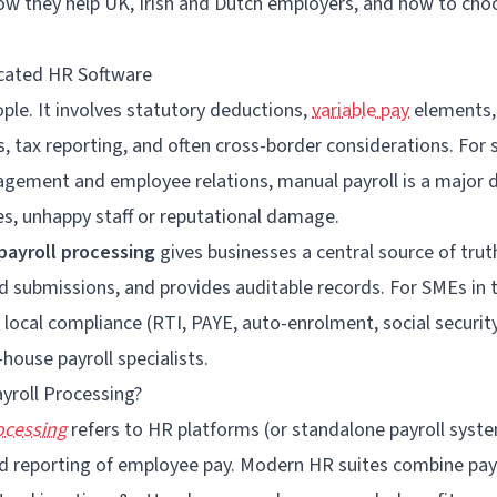
ow they help UK,
Irish
and Dutch employers, and how to cho
icated HR Software
eople. It involves statutory deductions,
variable pay
elements, 
s, tax reporting, and often cross-border considerations. For
gement and employee relations, manual payroll is a major d
nes, unhappy staff or reputational damage.
payroll processing
gives businesses a central source of tru
 submissions, and provides auditable records. For SMEs in t
 local compliance (RTI, PAYE, auto-enrolment, social securit
-house payroll specialists.
yroll Processing?
ocessing
refers to HR platforms (or standalone payroll syst
and reporting of employee pay. Modern HR suites combine pay