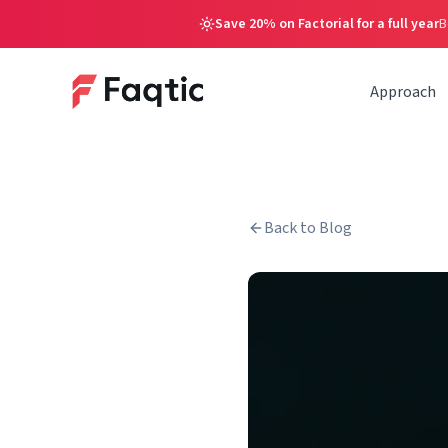
Save 20% on Factorial for a full year
B
Approach
Back to Blog