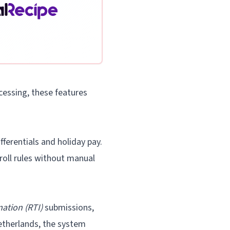
cessing, these features
ferentials and holiday pay.
oll rules without manual
ation (RTI)
submissions,
etherlands, the system