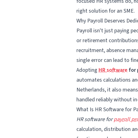
focused HR systems do, h
right solution for an SME.
Why Payroll Deserves Ded
Payroll isn't just paying p
or retirement contribution
recruitment, absence mana
single error can lead to fi
Adopting
HR software
for 
automates calculations and
Netherlands, it also means
handled reliably without in
What Is HR Software for Pa
HR software for
payroll pr
calculation, distribution 