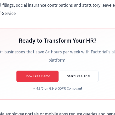
l filings, social insurance contributions and statutory leave 
-Service
Ready to Transform Your HR?
+ businesses that save 8+ hours per week with Factorial's a
platform.
Book Free Demo
Start Free Trial
⭐
4.8/5 on G2
•
🔒
GDPR Compliant
 via employee portals or mobile apps reduce queries and paper