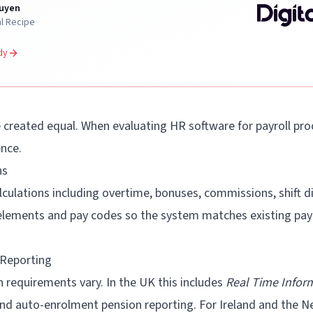
uyen
al Recipe
dy
e created equal. When evaluating HR software for payroll pro
ence.
ns
culations including overtime, bonuses, commissions, shift dif
 elements and pay codes so the system matches existing payr
 Reporting
 requirements vary. In the UK this includes
Real Time Inform
nd auto-enrolment pension reporting. For Ireland and the N