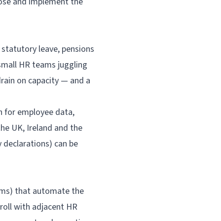
ose and implement the
statutory leave, pensions
 small HR teams juggling
rain on capacity — and a
th for employee data,
he UK, Ireland and the
y declarations) can be
ems) that automate the
roll with adjacent HR