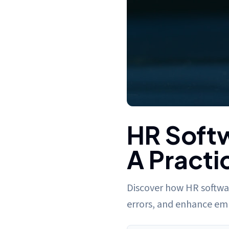
HR Software for Payroll Proce
HR Softw
A Practi
Discover how HR softwar
errors, and enhance emp