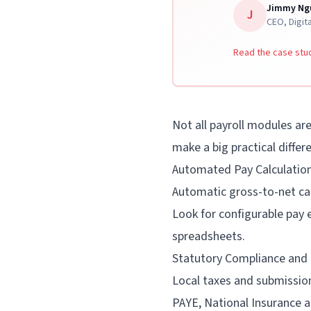
Jimmy Ng
J
CEO
,
Digit
★
★
★
★
★
4.7/5 APP RATING
Read the case stu
Book Your Free Factorial Demo
Not all payroll modules ar
make a big practical differ
Automated Pay Calculatio
Automatic gross-to-net cal
Look for configurable pay
spreadsheets.
Statutory Compliance and
Local taxes and submission
PAYE, National Insurance a