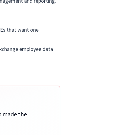
anagement and reporting.
SMEs that want one
o exchange employee data
ss made the