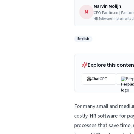
Marvin Molijn
M
CEO Faqtic.co | Factor
HR Software Implementat
English
Explore this content
ChatGPT
Perp
For many
small and mediu
costly.
HR software for pa
processes that save time, 