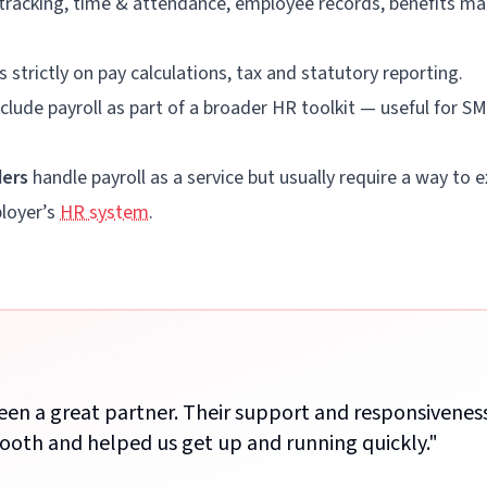
 tracking, time & attendance, employee records, benefits m
 strictly on pay calculations, tax and statutory reporting.
clude payroll as part of a broader HR toolkit — useful for 
ders
handle payroll as a service but usually require a way t
ployer’s
HR system
.
been a great partner. Their support and responsivene
ooth and helped us get up and running quickly.
"