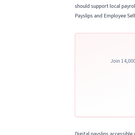
should support local payrol
Payslips and Employee Self
Join 14,000
Digital payslips accessible