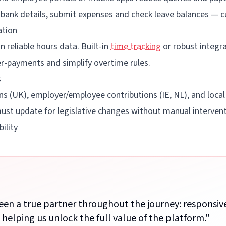
e bank details, submit expenses and check leave balances — 
ation
 reliable hours data. Built-in
time tracking
or robust integra
r-payments and simplify overtime rules.
s
s (UK), employer/employee contributions (IE, NL), and local
ust update for legislative changes without manual intervent
ility
een a true partner throughout the journey: responsiv
n helping us unlock the full value of the platform.
"