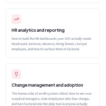
HR analytics and reporting
How to build the HR dashboards your CEO actually reads.
Headcount, turnover, absence, hiring funnel, cost per
employee, and how to surface them in Factorial.
Change management and adoption
The human side of an HR system rollout. How to win over
sceptical managers, train employees who fear change,
and turn Factorial into the daily tool everyone actually