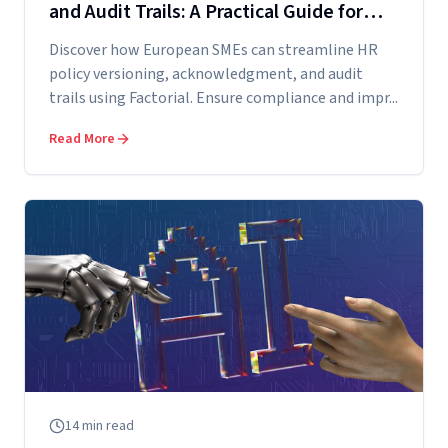
and Audit Trails: A Practical Guide for
European SMEs Using Factorial
Discover how European SMEs can streamline HR
policy versioning, acknowledgment, and audit
trails using Factorial. Ensure compliance and impr...
Read More
14
min read