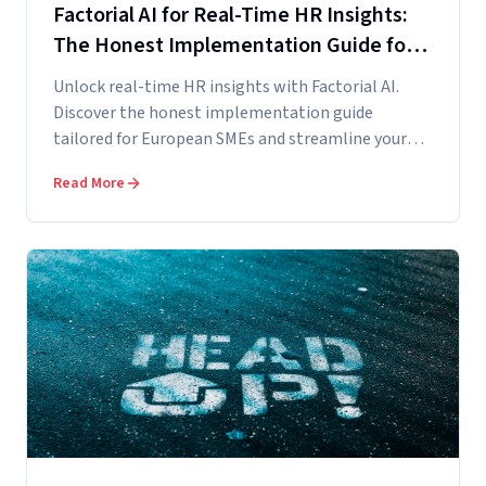
Factorial AI for Real-Time HR Insights:
The Honest Implementation Guide for
European SMEs
Unlock real-time HR insights with Factorial AI.
Discover the honest implementation guide
tailored for European SMEs and streamline your
data...
Read More