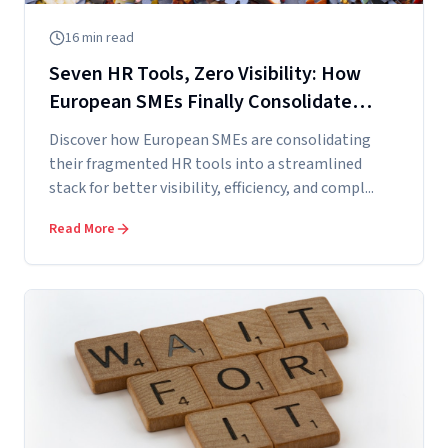
16
min read
Seven HR Tools, Zero Visibility: How
European SMEs Finally Consolidate
Their HR Stack
Discover how European SMEs are consolidating
their fragmented HR tools into a streamlined
stack for better visibility, efficiency, and compl...
Read More