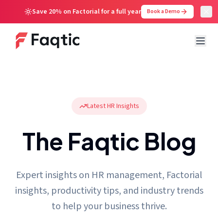
Save 20% on Factorial for a full year
Book a Demo
Latest HR Insights
The Faqtic Blog
Expert insights on HR management, Factorial
insights, productivity tips, and industry trends
to help your business thrive.