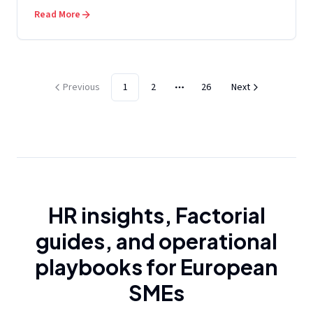
Read More
Previous
1
2
26
Next
More pages
HR insights, Factorial
guides, and operational
playbooks for European
SMEs