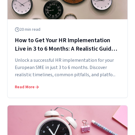
20
min read
How to Get Your HR Implementation
Live in 3 to 6 Months: A Realistic Guide
for European SMEs
Unlock a successful HR implementation for your
European SME in just 3 to 6 months. Discover
realistic timelines, common pitfalls, and platfo...
Read More