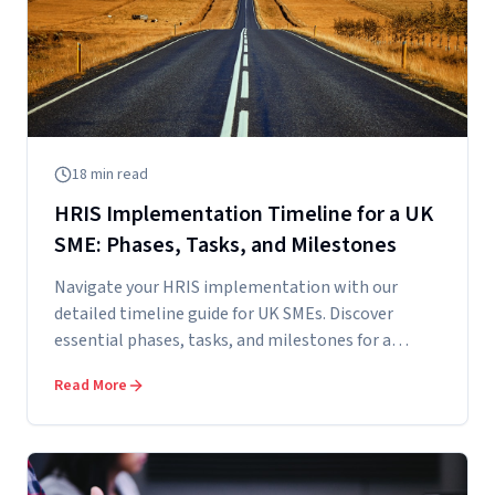
18
min read
HRIS Implementation Timeline for a UK
SME: Phases, Tasks, and Milestones
Navigate your HRIS implementation with our
detailed timeline guide for UK SMEs. Discover
essential phases, tasks, and milestones for a
succe...
Read More