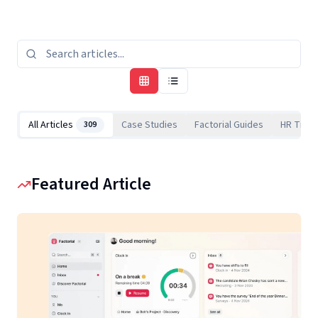
All Articles
Case Studies
Factorial Guides
HR Tips
309
Featured Article