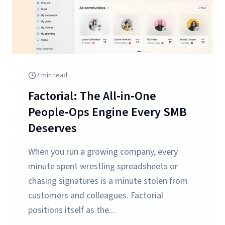
7
min read
Factorial: The All‑in‑One
People‑Ops Engine Every SMB
Deserves
When you run a growing company, every
minute spent wrestling spreadsheets or
chasing signatures is a minute stolen from
customers and colleagues. Factorial
positions itself as the...