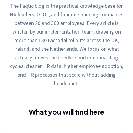
The Faqtic blog is the practical knowledge base for
HR leaders, COOs, and founders running companies
between 20 and 300 employees. Every article is
written by our implementation team, drawing on
more than 130 Factorial rollouts across the UK,
Ireland, and the Netherlands. We focus on what
actually moves the needle: shorter onboarding
cycles, cleaner HR data, higher employee adoption,
and HR processes that scale without adding
headcount.
What you will find here