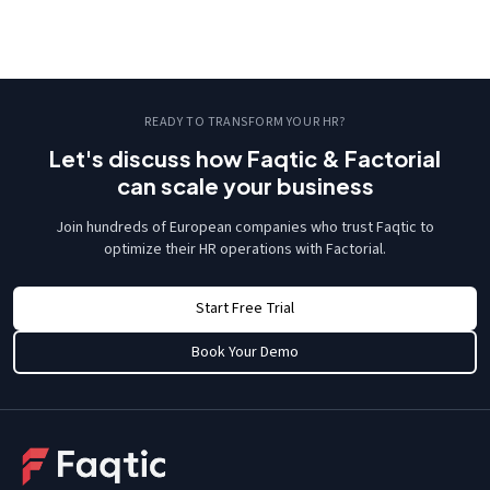
READY TO TRANSFORM YOUR HR?
Let's discuss how Faqtic & Factorial
can scale your business
Join hundreds of European companies who trust Faqtic to
optimize their HR operations with Factorial.
Start Free Trial
Book Your Demo