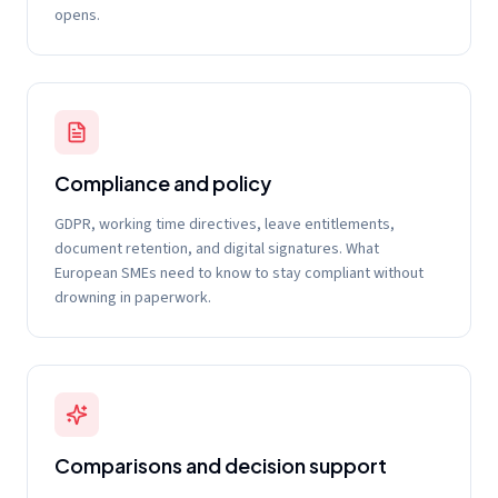
opens.
Compliance and policy
GDPR, working time directives, leave entitlements,
document retention, and digital signatures. What
European SMEs need to know to stay compliant without
drowning in paperwork.
Comparisons and decision support