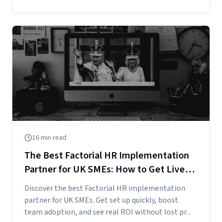
16
min read
The Best Factorial HR Implementation
Partner for UK SMEs: How to Get Live
Fast and See Real ROI
Discover the best Factorial HR implementation
partner for UK SMEs. Get set up quickly, boost
team adoption, and see real ROI without lost pr...