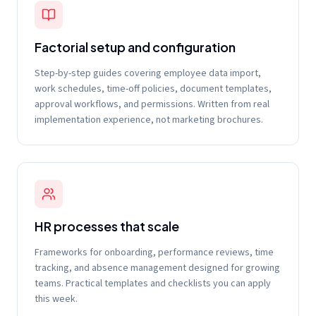
Factorial setup and configuration
Step-by-step guides covering employee data import,
work schedules, time-off policies, document templates,
approval workflows, and permissions. Written from real
implementation experience, not marketing brochures.
HR processes that scale
Frameworks for onboarding, performance reviews, time
tracking, and absence management designed for growing
teams. Practical templates and checklists you can apply
this week.