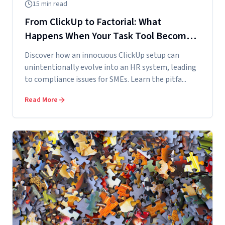
15
min read
From ClickUp to Factorial: What
Happens When Your Task Tool Becomes
Your Accidental HR System
Discover how an innocuous ClickUp setup can
unintentionally evolve into an HR system, leading
to compliance issues for SMEs. Learn the pitfa...
Read More