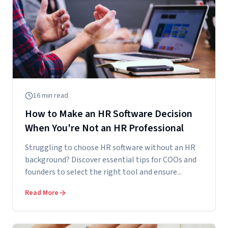
16
min read
How to Make an HR Software Decision
When You're Not an HR Professional
Struggling to choose HR software without an HR
background? Discover essential tips for COOs and
founders to select the right tool and ensure...
Read More