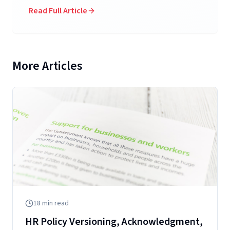
Read Full Article
More Articles
18
min read
HR Policy Versioning, Acknowledgment,