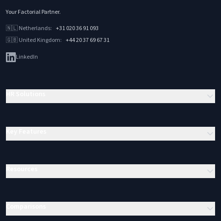
Your Factorial Partner
.
🇳🇱
Netherlands
:
+31 020 36 91 093
🇬🇧
United Kingdom
:
+44 20 37 69 67 31
LinkedIn
HR Solutions
Key Features
Resources
Comparisons