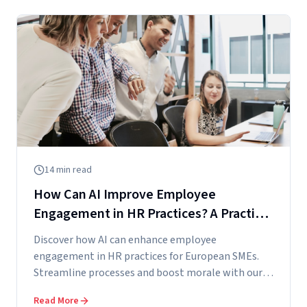
14
min read
How Can AI Improve Employee
Engagement in HR Practices? A Practical
Guide for European SMEs
Discover how AI can enhance employee
engagement in HR practices for European SMEs.
Streamline processes and boost morale with our
practical...
Read More