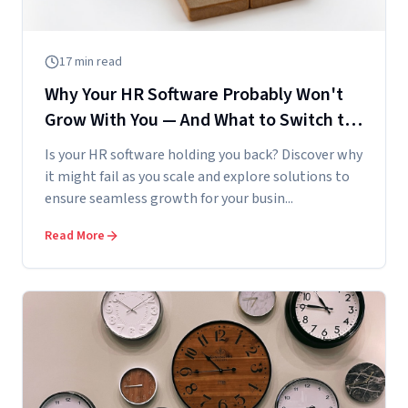
17
min read
Why Your HR Software Probably Won't
Grow With You — And What to Switch to
Before You Hit the Wall
Is your HR software holding you back? Discover why
it might fail as you scale and explore solutions to
ensure seamless growth for your busin...
Read More