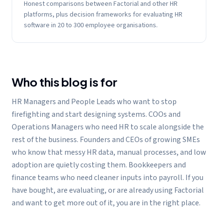
Honest comparisons between Factorial and other HR
platforms, plus decision frameworks for evaluating HR
software in 20 to 300 employee organisations.
Who this blog is for
HR Managers and People Leads who want to stop
firefighting and start designing systems. COOs and
Operations Managers who need HR to scale alongside the
rest of the business. Founders and CEOs of growing SMEs
who know that messy HR data, manual processes, and low
adoption are quietly costing them. Bookkeepers and
finance teams who need cleaner inputs into payroll. If you
have bought, are evaluating, or are already using Factorial
and want to get more out of it, you are in the right place.