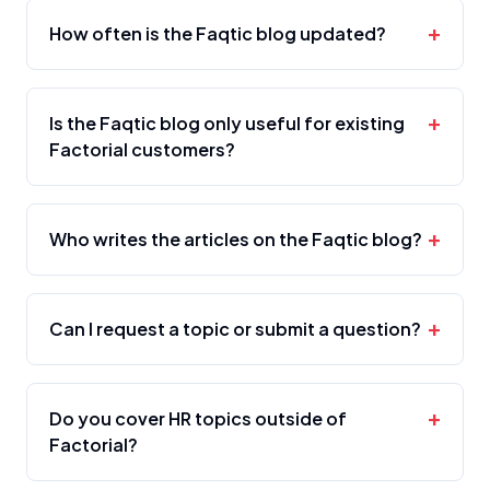
+
How often is the Faqtic blog updated?
+
Is the Faqtic blog only useful for existing
Factorial customers?
+
Who writes the articles on the Faqtic blog?
+
Can I request a topic or submit a question?
+
Do you cover HR topics outside of
Factorial?