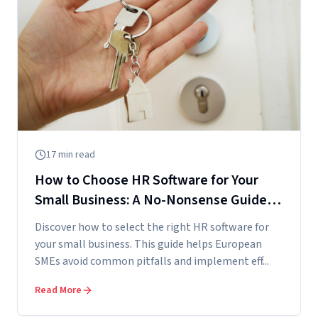
17
min read
How to Choose HR Software for Your
Small Business: A No-Nonsense Guide
for European SMEs
Discover how to select the right HR software for
your small business. This guide helps European
SMEs avoid common pitfalls and implement eff...
Read More