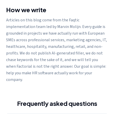
How we write
Articles on this blog come from the Faqtic
implementation team led by Marvin Molijn. Every guide is
grounded in projects we have actually run with European
SMEs across professional services, marketing agencies, IT,
healthcare, hospitality, manufacturing, retail, and non-
profits. We do not publish AI-generated filler, we do not
chase keywords for the sake of it, and we will tell you
when Factorial is not the right answer. Our goal is simple:
help you make HR software actually work for your
company.
Frequently asked questions