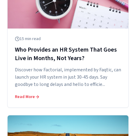
15
min read
Who Provides an HR System That Goes
Live in Months, Not Years?
Discover how Factorial, implemented by Faqtic, can
launch your HR system in just 30-45 days. Say
goodbye to long delays and hello to efficie...
Read More