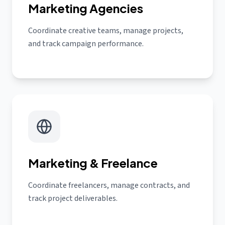
Marketing Agencies
Coordinate creative teams, manage projects,
and track campaign performance.
Marketing & Freelance
Coordinate freelancers, manage contracts, and
track project deliverables.