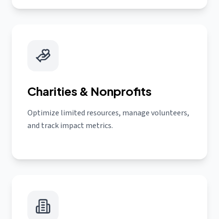
Charities & Nonprofits
Optimize limited resources, manage volunteers,
and track impact metrics.