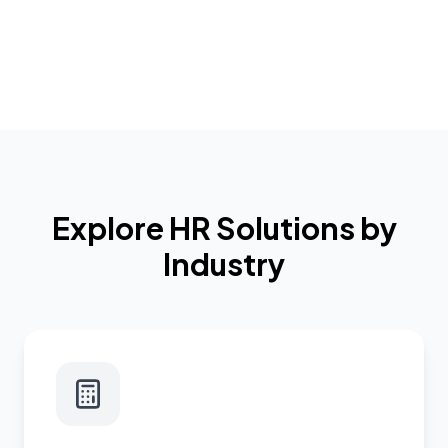
Explore HR Solutions by
Industry