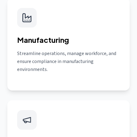
Manufacturing
Streamline operations, manage workforce, and
ensure compliance in manufacturing
environments.