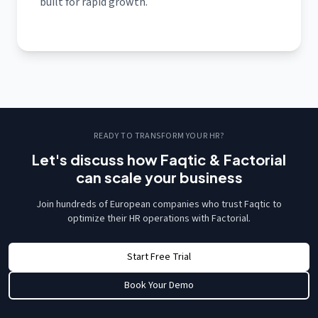
built for rapid growth.
READY TO TRANSFORM YOUR HR?
Let's discuss how Faqtic & Factorial
can scale your business
Join hundreds of European companies who trust Faqtic to
optimize their HR operations with Factorial.
Start Free Trial
Book Your Demo