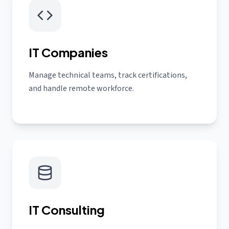
IT Companies
Manage technical teams, track certifications,
and handle remote workforce.
IT Consulting