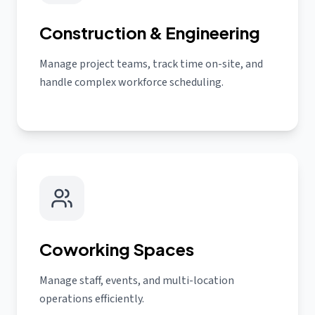
Construction & Engineering
Manage project teams, track time on-site, and
handle complex workforce scheduling.
Coworking Spaces
Manage staff, events, and multi-location
operations efficiently.