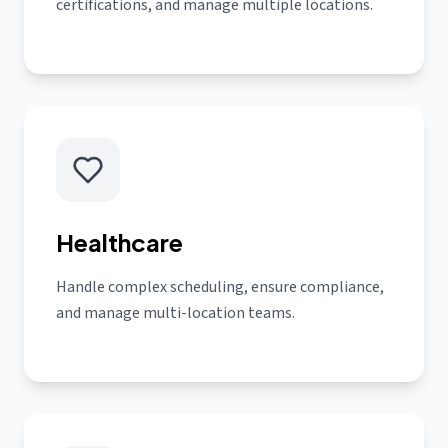
certifications, and manage multiple locations.
Healthcare
Handle complex scheduling, ensure compliance,
and manage multi-location teams.