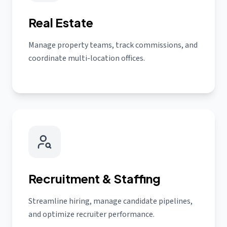
Real Estate
Manage property teams, track commissions, and
coordinate multi-location offices.
Recruitment & Staffing
Streamline hiring, manage candidate pipelines,
and optimize recruiter performance.