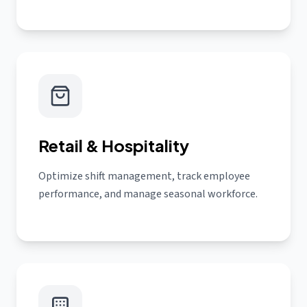
Retail & Hospitality
Optimize shift management, track employee
performance, and manage seasonal workforce.