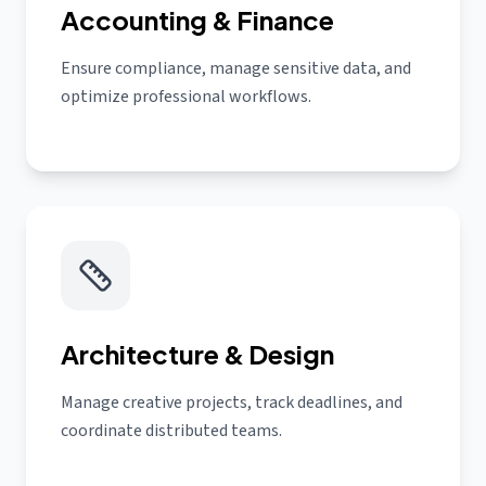
Accounting & Finance
Ensure compliance, manage sensitive data, and
optimize professional workflows.
Architecture & Design
Manage creative projects, track deadlines, and
coordinate distributed teams.