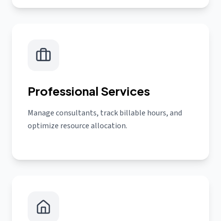
Professional Services
Manage consultants, track billable hours, and
optimize resource allocation.