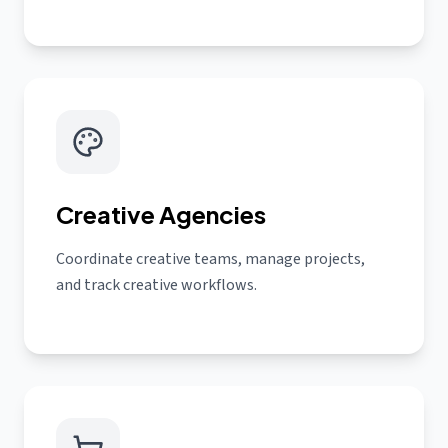
Creative Agencies
Coordinate creative teams, manage projects,
and track creative workflows.