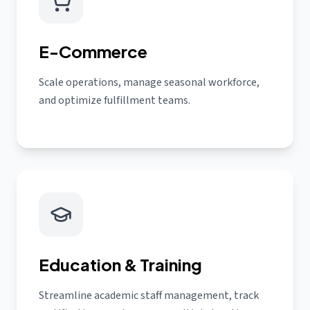
E-Commerce
Scale operations, manage seasonal workforce,
and optimize fulfillment teams.
Education & Training
Streamline academic staff management, track