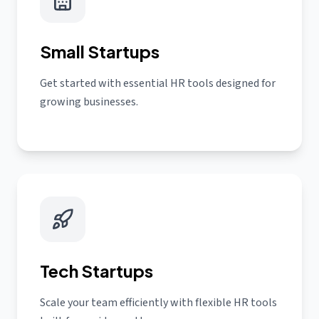
Small Startups
Get started with essential HR tools designed for
growing businesses.
Tech Startups
Scale your team efficiently with flexible HR tools