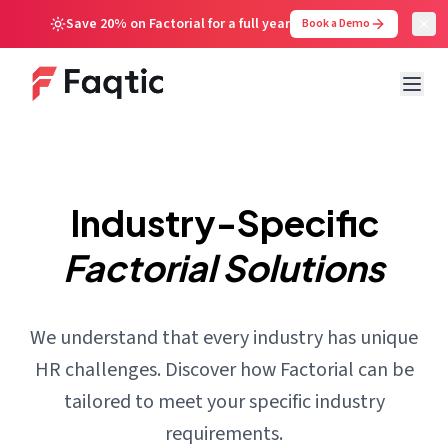
Save 20% on Factorial for a full year
Book a Demo
Industry-Specific
Factorial Solutions
We understand that every industry has unique
HR challenges. Discover how Factorial can be
tailored to meet your specific industry
requirements.