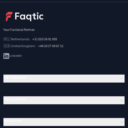
Your Factorial Partner
.
🇳🇱
Netherlands
:
+31 020 36 91 093
🇬🇧
United Kingdom
:
+44 20 37 69 67 31
LinkedIn
HR Solutions
Key Features
Resources