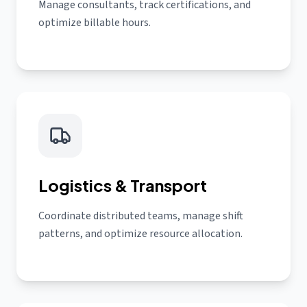
Manage consultants, track certifications, and
optimize billable hours.
Logistics & Transport
Coordinate distributed teams, manage shift
patterns, and optimize resource allocation.